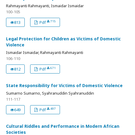
Rahmayanti Rahmayanti, Ismaidar Ismaidar
100-105
715
813
Pdf
Legal Protection for Children as Victims of Domestic
Violence
Ismaidar Ismaidar, Rahmayanti Rahmayanti
106-110
671
812
Pdf
State Responsibility for Victims of Domestic Violence
Sumarno Sumarno, Syahranuddin Syahranuddin
111-117
497
649
Pdf
Cultural Riddles and Performance in Modern African
Societies