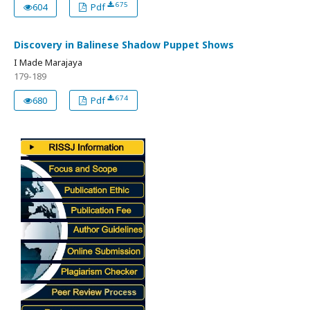
675
604
Pdf
Discovery in Balinese Shadow Puppet Shows
I Made Marajaya
179-189
674
680
Pdf