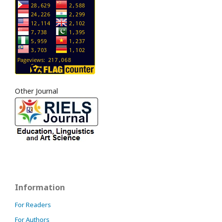
Other Journal
Information
For Readers
For Authors