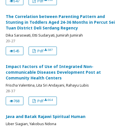
547
Pdf
The Correlation between Parenting Pattern and
Stunting in Toddlers Aged 24-36 Months in Percut Sei
Tuan District Deli Serdang Regency
Dika Saraswati, Etti Sudaryati, Jumirah Jumirah
20-27
587
545
Pdf
Impact Factors of Use of Integrated Non-
communicable Diseases Development Post at
Community Health Centers
Frischa Valentina, Lita Sri Andayani, Rahayu Lubis
28-37
664
768
Pdf
Java and Batak Rajawi Spiritual Human
Liber Siagian, Yakobus Ndona