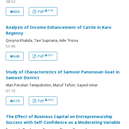
38-52
918
656
Pdf
Analysis of Income Enhancement of Cattle in Karo
Regency
Qoryna Khalida, Tavi Supriana, Ade Trisna
53-66
501
646
Pdf
Study of Characteristics of Samosir Panorusan Goat in
Samosir District
Alan Parulian Tampubolon, Maruf Tafsin, Sayed Umar
67-73
604
519
Pdf
The Effect of Business Capital on Entrepreneurship
Success with Self-Confidence as a Moderating Variable