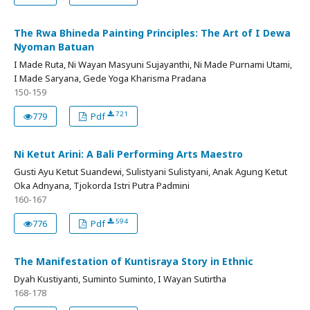
The Rwa Bhineda Painting Principles: The Art of I Dewa
Nyoman Batuan
I Made Ruta, Ni Wayan Masyuni Sujayanthi, Ni Made Purnami Utami,
I Made Saryana, Gede Yoga Kharisma Pradana
150-159
721
779
Pdf
Ni Ketut Arini: A Bali Performing Arts Maestro
Gusti Ayu Ketut Suandewi, Sulistyani Sulistyani, Anak Agung Ketut
Oka Adnyana, Tjokorda Istri Putra Padmini
160-167
594
776
Pdf
The Manifestation of Kuntisraya Story in Ethnic
Dyah Kustiyanti, Suminto Suminto, I Wayan Sutirtha
168-178