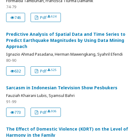
Formaida Tambunan, Francisca Tiurma Damanik
74-79
624
746
Pdf
Predictive Analysis of Spatial Data and Time Series to
Predict Earthquake Magnitudes by Using Data Mining
Approach
Ignazio Ahmad Pasadana, Herman Mawengkang, Syahril Efendi
80-90
525
632
Pdf
Sarcasm in Indonesian Television Show Pesbukers
Fauziah Khairani Lubis, Syamsul Bahri
91-99
936
773
Pdf
The Effect of Domestic Violence (KDRT) on the Level of
Harmony in the Family