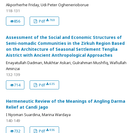
Akporherhe Friday, Udi Peter Oghenerioborue
118-131
769
856
Pdf
Assessment of the Social and Economic Structures of
Semi-nomadic Communities in the Zirkuh Region Based
on the Architecture of Seasonal Settlement Tenglia
Aistrict with Ancient Anthropological Approaches
Enayatullah Dadman, Mukhtar Askari, Gulrahman Mushfiq, Wafiullah
Aminzai
132-139
635
714
Pdf
Hermeneutic Review of the Meanings of Angling Darma
Relief at Candi Jago
I Nyoman Suardina, Marina Wardaya
140-149
936
732
Pdf