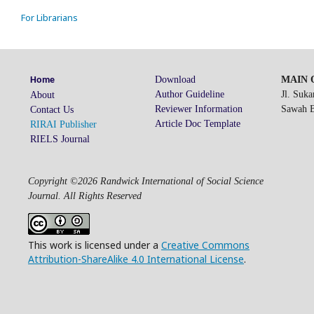
For Librarians
Download
MAIN O
Home
Author Guideline
Jl. Suk
About
Reviewer Information
Sawah Be
Contact Us
Article Doc Template
RIRAI Publisher
RIELS Journal
Copyright ©2026 Randwick International of Social Science
Journal. All Rights Reserved
This work is licensed under a
Creative Commons
Attribution-ShareAlike 4.0 International License
.