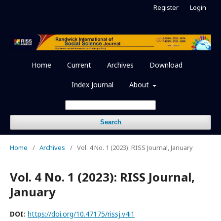
Register
Login
Home
Current
Archives
Download
Index Journal
About
Search
Home
/
Archives
/
Vol. 4 No. 1 (2023): RISS Journal, January
Vol. 4 No. 1 (2023): RISS Journal,
January
DOI:
https://doi.org/10.47175/rissj.v4i1