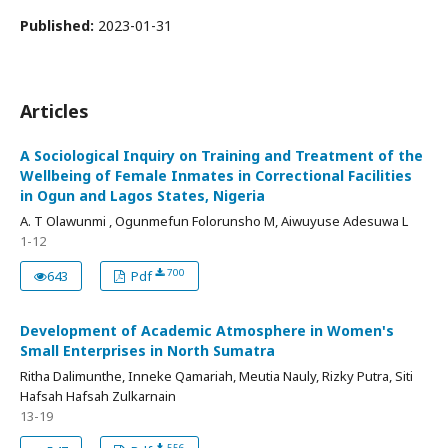
Published:
2023-01-31
Articles
A Sociological Inquiry on Training and Treatment of the
Wellbeing of Female Inmates in Correctional Facilities
in Ogun and Lagos States, Nigeria
A. T Olawunmi , Ogunmefun Folorunsho M, Aiwuyuse Adesuwa L
1-12
700
643
Pdf
Development of Academic Atmosphere in Women's
Small Enterprises in North Sumatra
Ritha Dalimunthe, Inneke Qamariah, Meutia Nauly, Rizky Putra, Siti
Hafsah Hafsah Zulkarnain
13-19
556