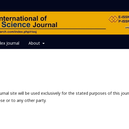
dex Journal
About
nal site will be used exclusively for the stated purposes of this jour
se or to any other party.