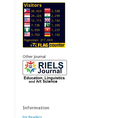
Other Journal
Information
For Readers