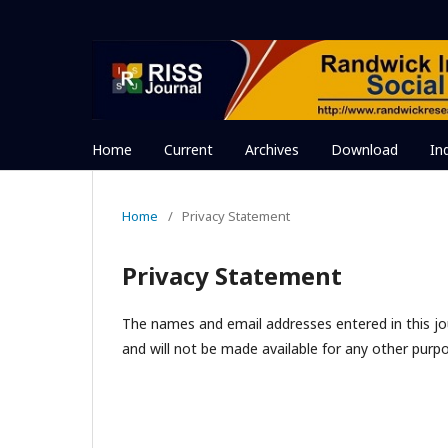
Home
Current
Archives
Download
In
Home
/
Privacy Statement
Privacy Statement
The names and email addresses entered in this jour
and will not be made available for any other purpo