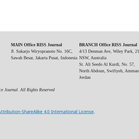
MAIN Office RISS Journal
BRANCH Office RISS Journal
Jl. Sukarjo Wiryopranoto No. 16C,
4/13 Denman Ave, Wiley Park, 2
Sawah Besar, Jakarta Pusat, Indonesia
NSW, Australia
St. Ali Seedo Al Kurdi, No. 57,
North Abdoun, Swifiyeh, Amman
Jordan
e Journal. All Rights Reserved
ribution-ShareAlike 4.0 International License
.