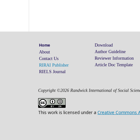
Download
Home
Author Guideline
About
Reviewer Information
Contact Us
Article Doc Template
RIRAI Publisher
RIELS Journal
Copyright ©2026 Randwick International of Social Scienc
This work is licensed under a
Creative Commons Att