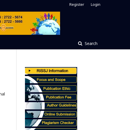
Register
Login
Search
nal