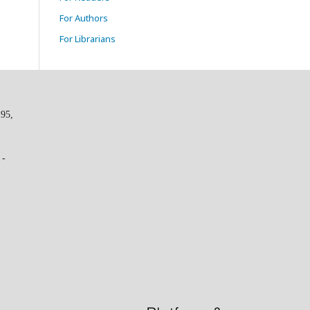
For Authors
For Librarians
195,
 -