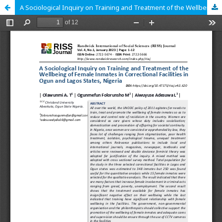
A Sociological Inquiry on Training and Treatment of the Wellbeing of Female Inmates in Correctional Facilities in Ogun and Lagos States, Nigeria