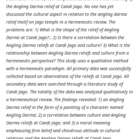
the Angling Darma relief at Candi Jago. No one has yet
discussed the cultural aspect in relation to the angling darma
relief motif on Jago temple in a hermeneutic review. The
problems are: 1) What is the shape of the relief of Angling
Darma at Candi Jago?.; 2) Is there a correlation between the
Angling Darma reliefs at Candi Jago and culture? 3) What is the
relationship between Angling Darma reliefs and culture from a
hermeneutic perspective? This study uses a qualitative method
with a hermeneutic paradigm. All primary data was successfully
collected based on observations of the reliefs at Candi Jago. All
secondary data were searched through a literature study of
Candi Jago. The totality of the data was analyzed qualitatively in
a hermeneutical review. The findings revealed: 1) an Angling
Darma relief in the form of a painting of a character named
Angling Darma; 2) a correlation between culture and Angling
Darma reliefs at Candi Jago; and 3) a moral meaning
emphasizing firm belief and chivalrous attitude in cultural
relations and the Angling Darma reliefs at Candi Jago.