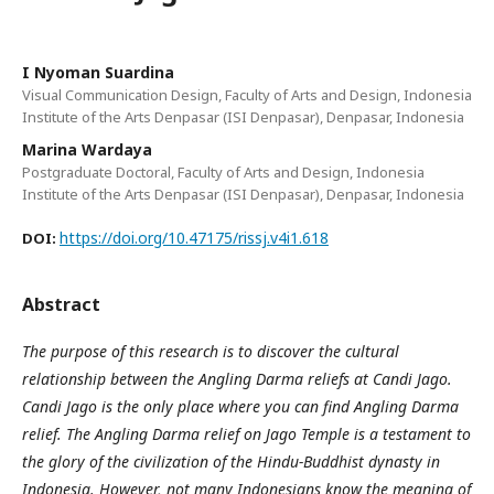
I Nyoman Suardina
Visual Communication Design, Faculty of Arts and Design, Indonesia
Institute of the Arts Denpasar (ISI Denpasar), Denpasar, Indonesia
Marina Wardaya
Postgraduate Doctoral, Faculty of Arts and Design, Indonesia
Institute of the Arts Denpasar (ISI Denpasar), Denpasar, Indonesia
https://doi.org/10.47175/rissj.v4i1.618
DOI:
Abstract
The purpose of this research is to discover the cultural
relationship between the Angling Darma reliefs at Candi Jago.
Candi Jago is the only place where you can find Angling Darma
relief. The Angling Darma relief on Jago Temple is a testament to
the glory of the civilization of the Hindu-Buddhist dynasty in
Indonesia. However, not many Indonesians know the meaning of