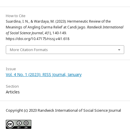
How to Cite
Suardina, I. N., & Wardaya, M. (2023). Hermeneutic Review of the
Meanings of Angling Darma Relief at Candi Jago.
Randwick International
of Social Science Journal
,
4
(1), 140-149.
https://doi.org/10.47175/rissj.v4i1.618
More Citation Formats
Issue
Vol. 4 No. 1 (2023): RISS Journal, January
Section
Articles
Copyright (c) 2023 Randwick International of Social Science Journal