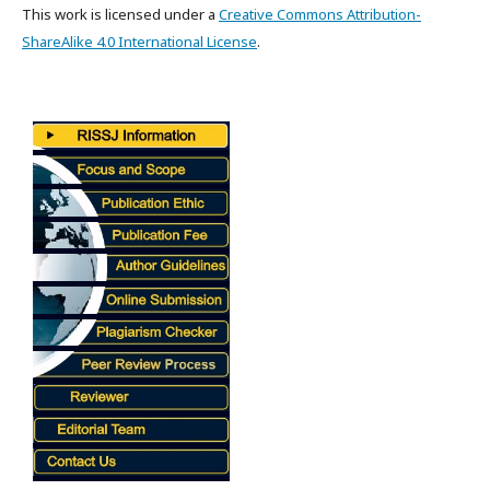
This work is licensed under a
Creative Commons Attribution-
ShareAlike 4.0 International License
.