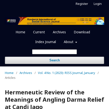
Register
Login
Home
Current
Archives
Download
Index Journal
About
Search
Home
/
Archives
/
Vol. 4 No. 1 (2023): RISS Journal, January
/
Articles
Hermeneutic Review of the
Meanings of Angling Darma Relief
at Candi Jago