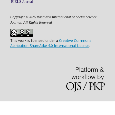
RIELS Journal
Copyright ©2026 Randwick International of Social Science
Journal. All Rights Reserved
This work is licensed under a
Creative Commons
Attribution-ShareAlike 4.0 International License
.