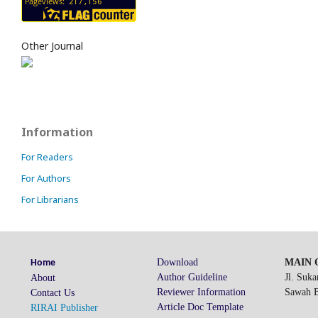
Other Journal
Information
For Readers
For Authors
For Librarians
Download
MAIN O
Home
Author Guideline
Jl. Suk
About
Reviewer Information
Sawah Be
Contact Us
Article Doc Template
RIRAI Publisher