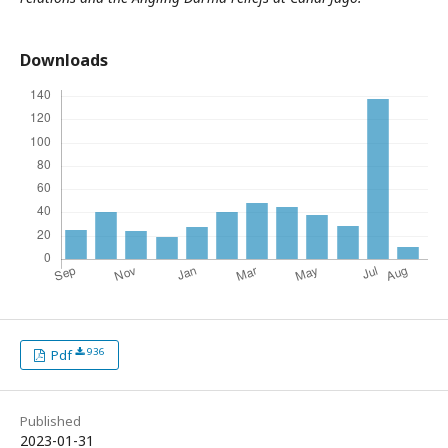
Downloads
936
Pdf
Published
2023-01-31