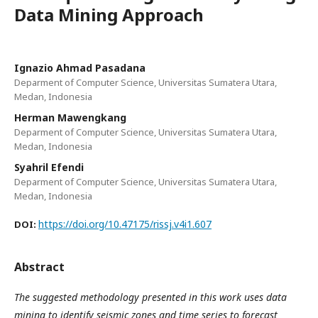
Data Mining Approach
Ignazio Ahmad Pasadana
Deparment of Computer Science, Universitas Sumatera Utara,
Medan, Indonesia
Herman Mawengkang
Deparment of Computer Science, Universitas Sumatera Utara,
Medan, Indonesia
Syahril Efendi
Deparment of Computer Science, Universitas Sumatera Utara,
Medan, Indonesia
https://doi.org/10.47175/rissj.v4i1.607
DOI:
Abstract
The suggested methodology presented in this work uses data
mining to identify seismic zones and time series to forecast