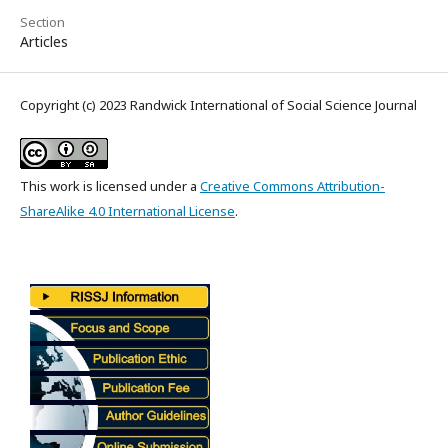
Section
Articles
Copyright (c) 2023 Randwick International of Social Science Journal
This work is licensed under a
Creative Commons Attribution-
ShareAlike 4.0 International License
.