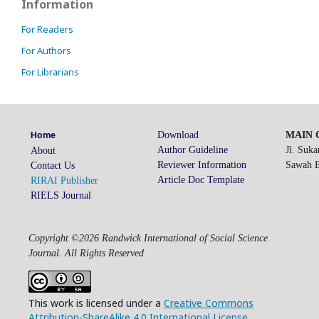
Information
For Readers
For Authors
For Librarians
Download
MAIN O
Home
Author Guideline
Jl. Suk
About
Reviewer Information
Sawah Be
Contact Us
Article Doc Template
RIRAI Publisher
RIELS Journal
Copyright ©2026 Randwick International of Social Science
Journal. All Rights Reserved
This work is licensed under a
Creative Commons
Attribution-ShareAlike 4.0 International License
.