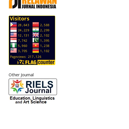
Other Journal