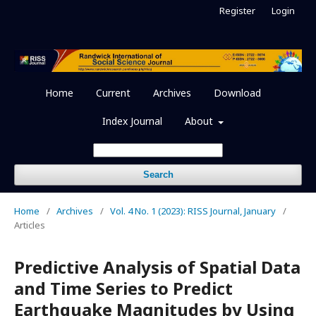
Register
Login
Home
Current
Archives
Download
Index Journal
About
Search
Home
/
Archives
/
Vol. 4 No. 1 (2023): RISS Journal, January
/
Articles
Predictive Analysis of Spatial Data
and Time Series to Predict
Earthquake Magnitudes by Using