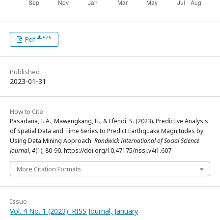
525
Pdf
Published
2023-01-31
How to Cite
Pasadana, I. A., Mawengkang, H., & Efendi, S. (2023). Predictive Analysis
of Spatial Data and Time Series to Predict Earthquake Magnitudes by
Using Data Mining Approach.
Randwick International of Social Science
Journal
,
4
(1), 80-90. https://doi.org/10.47175/rissj.v4i1.607
More Citation Formats
Issue
Vol. 4 No. 1 (2023): RISS Journal, January