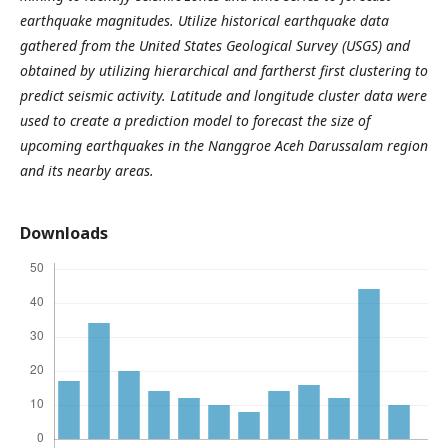
earthquake magnitudes. Utilize historical earthquake data
gathered from the United States Geological Survey (USGS) and
obtained by utilizing hierarchical and fartherst first clustering to
predict seismic activity. Latitude and longitude cluster data were
used to create a prediction model to forecast the size of
upcoming earthquakes in the Nanggroe Aceh Darussalam region
and its nearby areas.
Downloads