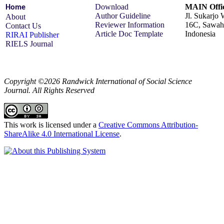
Download
MAIN Offic
Home
Author Guideline
Jl. Sukarjo
About
Reviewer Information
16C, Sawah 
Contact Us
Article Doc Template
Indonesia
RIRAI Publisher
RIELS Journal
Copyright ©2026 Randwick International of Social Science
Journal. All Rights Reserved
This work is licensed under a
Creative Commons Attribution-
ShareAlike 4.0 International License
.