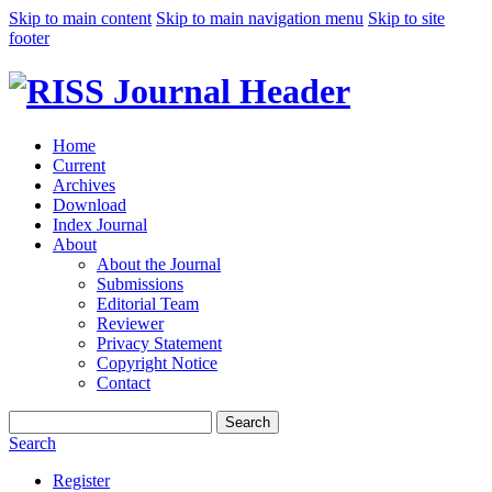
Skip to main content
Skip to main navigation menu
Skip to site
footer
Home
Current
Archives
Download
Index Journal
About
About the Journal
Submissions
Editorial Team
Reviewer
Privacy Statement
Copyright Notice
Contact
Search
Search
Register