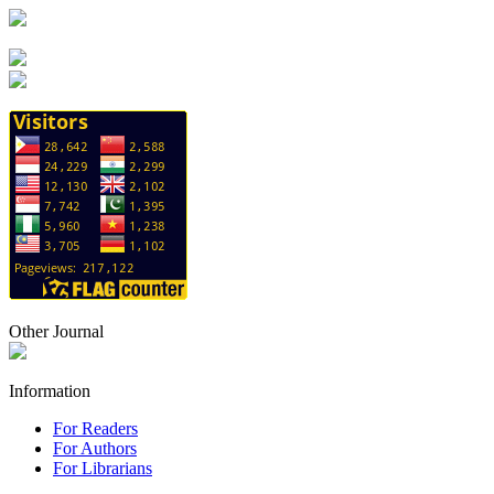
Other Journal
Information
For Readers
For Authors
For Librarians