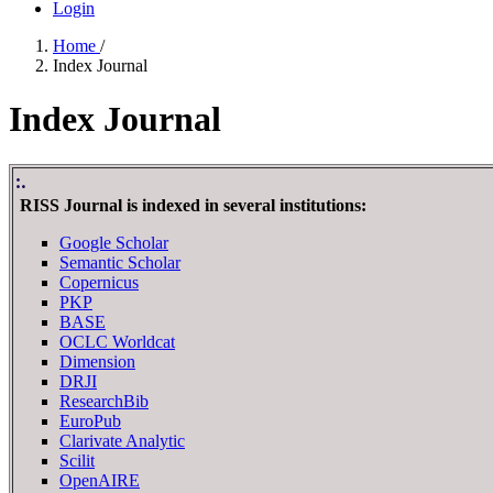
Login
Home
/
Index Journal
Index Journal
:.
RISS Journal is indexed in several institutions:
Google Scholar
Semantic Scholar
Copernicus
PKP
BASE
OCLC Worldcat
Dimension
DRJI
ResearchBib
EuroPub
Clarivate Analytic
Scilit
OpenAIRE