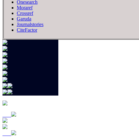
Onesearch
Moraref
Crossref
Garuda
Journalstories
CiteFactor