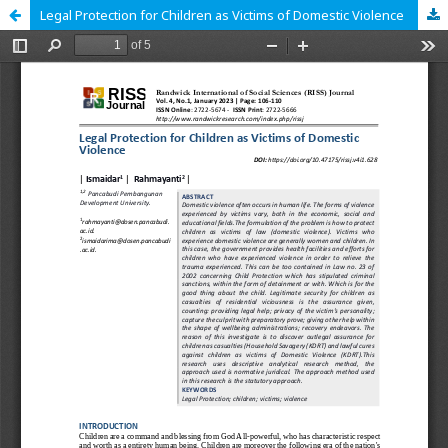
Legal Protection for Children as Victims of Domestic Violence