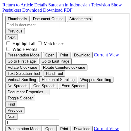
Return to Article Details
Sarcasm in Indonesian Television Show
Pesbukers
Download
Download PDF