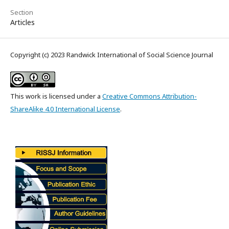
Section
Articles
Copyright (c) 2023 Randwick International of Social Science Journal
This work is licensed under a
Creative Commons Attribution-
ShareAlike 4.0 International License
.