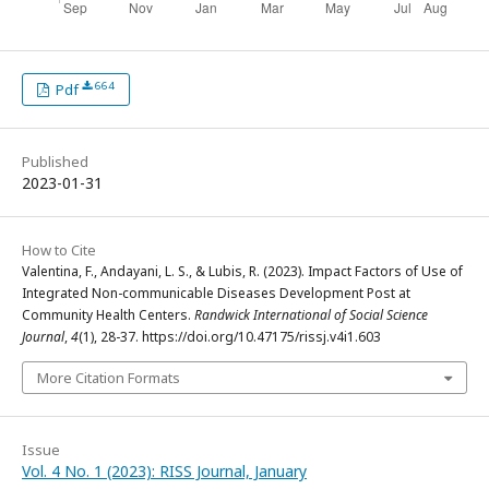
664
Pdf
Published
2023-01-31
How to Cite
Valentina, F., Andayani, L. S., & Lubis, R. (2023). Impact Factors of Use of
Integrated Non-communicable Diseases Development Post at
Community Health Centers.
Randwick International of Social Science
Journal
,
4
(1), 28-37. https://doi.org/10.47175/rissj.v4i1.603
More Citation Formats
Issue
Vol. 4 No. 1 (2023): RISS Journal, January