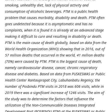
smoking, unhealthy diet, lack of physical activity and
consumption of alcoholic beverages. PTM is a public health
problem that causes morbidity, disability and death. PTM often
goes undetected because it is asymptomatic and has no
complaints, when it is found it is already at an advanced stage
making it difficult to cure and resulting in disability or death.
PTM is the main cause of death globally, based on data from the
World Health Organization (WHO) showing that in 2016, out of
57 million deaths that occurred in the world, 41 million deaths
(70%) were caused by PTM. PTM is the biggest cause of death,
namely cardiovascular disease, cancer, chronic respiratory
disease and diabetes. Based on data from PUSKESMAS or Public
Health Center Rantauprapat City, Labuhanbatu Regency, the
number of Posbindu PTM visits in 2018 was 606 visits, while in
2019 there was a significant increase of 1246 visits. The aim of
the study was to determine the factors that influence the
utilization of the Non-Communicable Diseases Integrated
Development Post (POSBINDU PTM) at the PUSKESMAS or Public