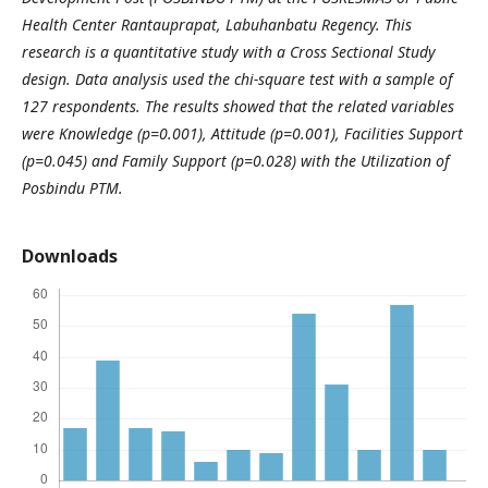
Health Center Rantauprapat, Labuhanbatu Regency. This
research is a quantitative study with a Cross Sectional Study
design. Data analysis used the chi-square test with a sample of
127 respondents. The results showed that the related variables
were Knowledge (p=0.001), Attitude (p=0.001), Facilities Support
(p=0.045) and Family Support (p=0.028) with the Utilization of
Posbindu PTM.
Downloads