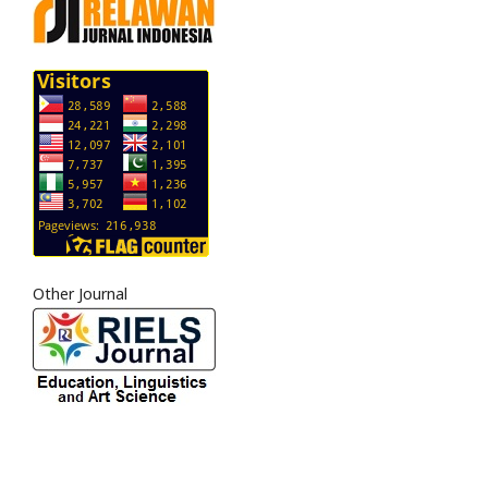
Other Journal