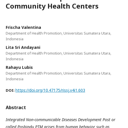
Community Health Centers
Frischa Valentina
Department of Health Promotion, Universitas Sumatera Utara,
Indonesia
Lita Sri Andayani
Department of Health Promotion, Universitas Sumatera Utara,
Indonesia
Rahayu Lubis
Department of Health Promotion, Universitas Sumatera Utara,
Indonesia
https://doi.org/10.47175/rissj.v4i1.603
DOI:
Abstract
Integrated Non-communicable Diseases Development Post or
called Posbindu PTM arises from human behavior such as