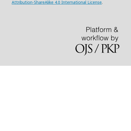
Attribution-ShareAlike 4.0 International License
.