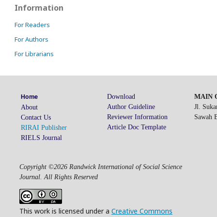
Information
For Readers
For Authors
For Librarians
Download
MAIN O
Home
Author Guideline
Jl. Suk
About
Reviewer Information
Sawah Be
Contact Us
Article Doc Template
RIRAI Publisher
RIELS Journal
Copyright ©2026 Randwick International of Social Science
Journal. All Rights Reserved
This work is licensed under a
Creative Commons