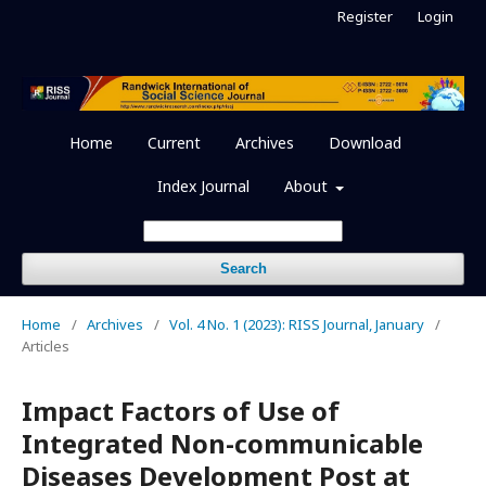
Register
Login
Home
Current
Archives
Download
Index Journal
About
Search
Home
/
Archives
/
Vol. 4 No. 1 (2023): RISS Journal, January
/
Articles
Impact Factors of Use of
Integrated Non-communicable
Diseases Development Post at