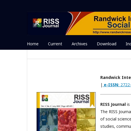
Home
Current
Archives
Download
In
Randwick Inter
|
e-ISSN:
2722
RISS Journal
is
The RISS Journal
of social scien
studies, commun