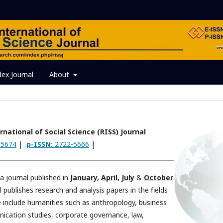
dex Journal
About
national of Social Science (RISS) Journal
-5674
|
p-ISSN:
2722-5666
|
 a journal published in
January
,
April
,
July
&
October
 publishes research and analysis papers in the fields
ce include humanities such as anthropology, business
ication studies, corporate governance, law,