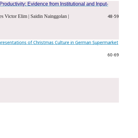
ductivity: Evidence from Institutional and Input-
48-59
s Victor Elim | Saidin Nainggolan |
presentations of Christmas Culture in German Supermarket
60-69