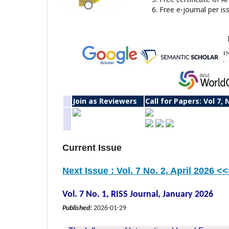
Free e-journal per is
Join as Reviewers
Call for Papers: Vol 7, 
Current Issue
Next Issue : Vol. 7 No. 2, April 2026 <
Vol. 7 No. 1, RISS Journal, January 2026
Published:
2026-01-29