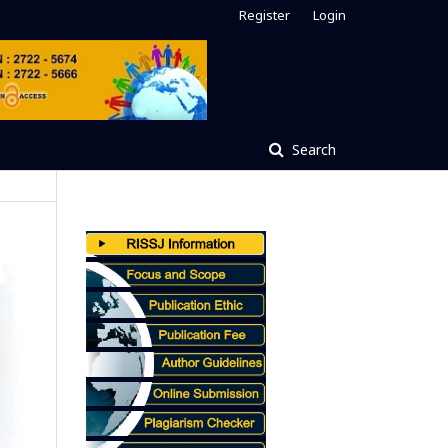
Register
Login
Search