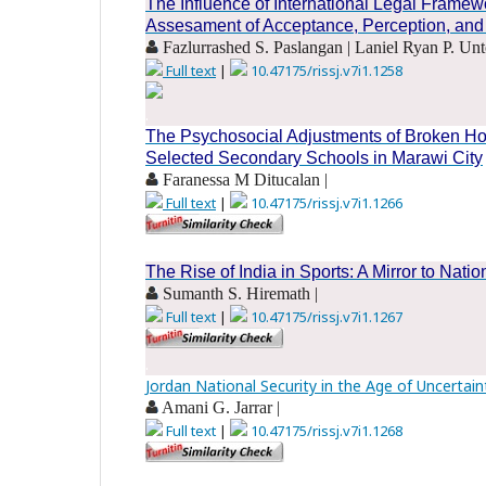
The Influence of International Legal Frame
Assesament of Acceptance, Perception, and
Fazlurrashed S. Paslangan | Laniel Ryan P. Unt
Full text
|
10.47175/rissj.v7i1.1258
.
The Psychosocial Adjustments of Broken H
Selected Secondary Schools in Marawi City
Faranessa M Ditucalan |
Full text
|
10.47175/rissj.v7i1.1266
.
The Rise of India in Sports: A Mirror to Natio
Sumanth S. Hiremath |
Full text
|
10.47175/rissj.v7i1.1267
.
Jordan National Security in the Age of Uncertain
Amani G. Jarrar |
Full text
|
10.47175/rissj.v7i1.1268
.