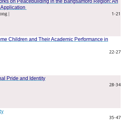
works on Peacebuilding in the Bangsamoro Region: An
 Application
1-21
ong |
ome Children and Their Academic Performance in
22-27
nal Pride and Identity
28-34
ty
35-47