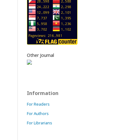
Other Journal
Information
For Readers
For Authors
For Librarians