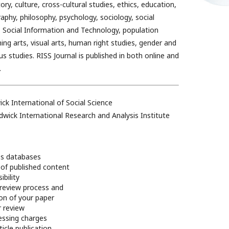
ory, culture, cross-cultural studies, ethics, education,
phy, philosophy, psychology, sociology, social
l, Social Information and Technology, population
ing arts, visual arts, human right studies, gender and
ous studies. RISS Journal is published in both online and
.
ck International of Social Science
dwick International Research and Analysis Institute
ss databases
of published content
bility
review process and
ion of your paper
r review
essing charges
ticle publication