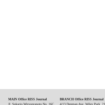
MAIN Office RISS Journal
BRANCH Office RISS Journal
Jl. Sukarjo Wiryopranoto No. 16C,
4/13 Denman Ave, Wiley Park, 2