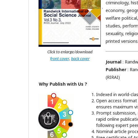
criminology, hist
.
economy, geogra
welfare politica
studies, perform
sexuality, religi
printed versions
Click to enlarge/download
front cover
,
back cover
Journal
: Randwi
Publisher
: Ran
(RIRAI)
Why Publish with Us ?
Indexed in world-cla
Open access format 
ensures maximum visi
Prompt submission, 
rapid online publicat
following expert pee
Nominal article proc
Free certificate of Ar