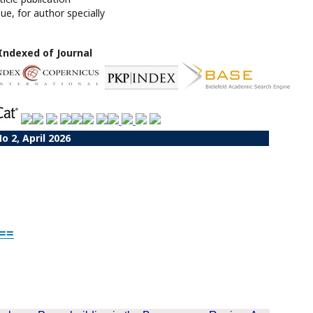
sue, for author specially
Indexed of Journal
No 2, April 2026
<==