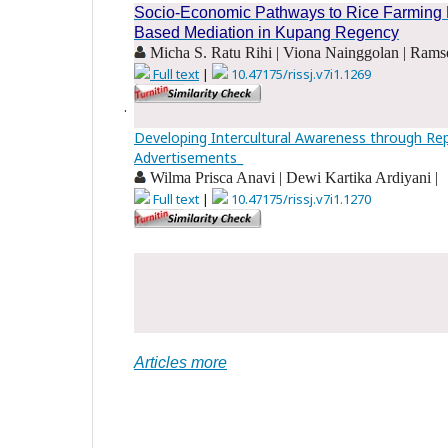
Socio-Economic Pathways to Rice Farming Pro
Based Mediation in Kupang Regency
Micha S. Ratu Rihi | Viona Nainggolan | Ramse
Full text
|
10.47175/rissj.v7i1.1269
.
Developing Intercultural Awareness through Re
Advertisements_
Wilma Prisca Anavi | Dewi Kartika Ardiyani |
Full text
|
10.47175/rissj.v7i1.1270
.
.
Articles more