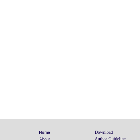
.jd
.j
.j
Download
Home
Author Guideline
About