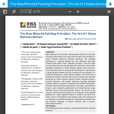
The Rwa Bhineda Painting Principles: The Art of I Dewa Nyoman Batuan