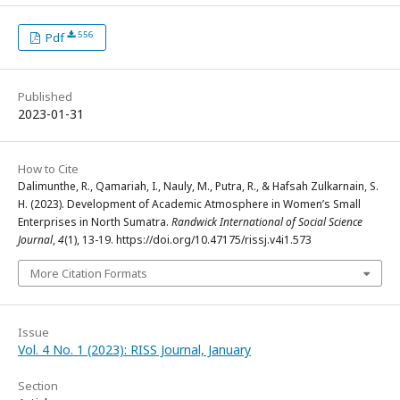
556
Pdf
Published
2023-01-31
How to Cite
Dalimunthe, R., Qamariah, I., Nauly, M., Putra, R., & Hafsah Zulkarnain, S.
H. (2023). Development of Academic Atmosphere in Women’s Small
Enterprises in North Sumatra.
Randwick International of Social Science
Journal
,
4
(1), 13-19. https://doi.org/10.47175/rissj.v4i1.573
More Citation Formats
Issue
Vol. 4 No. 1 (2023): RISS Journal, January
Section