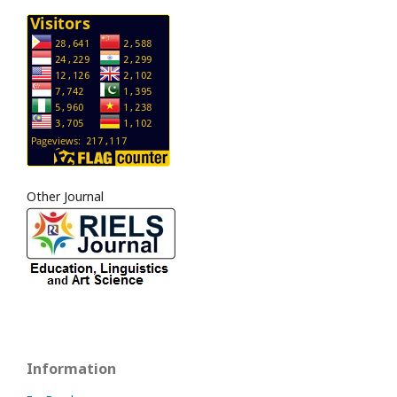
Other Journal
Information