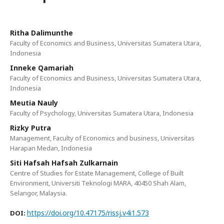
Ritha Dalimunthe
Faculty of Economics and Business, Universitas Sumatera Utara,
Indonesia
Inneke Qamariah
Faculty of Economics and Business, Universitas Sumatera Utara,
Indonesia
Meutia Nauly
Faculty of Psychology, Universitas Sumatera Utara, Indonesia
Rizky Putra
Management, Faculty of Economics and business, Universitas
Harapan Medan, Indonesia
Siti Hafsah Hafsah Zulkarnain
Centre of Studies for Estate Management, College of Built
Environment, Universiti Teknologi MARA, 40450 Shah Alam,
Selangor, Malaysia.
https://doi.org/10.47175/rissj.v4i1.573
DOI: