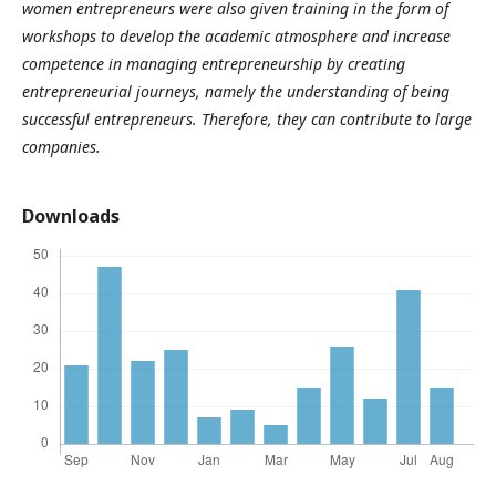
women entrepreneurs were also given training in the form of
workshops to develop the academic atmosphere and increase
competence in managing entrepreneurship by creating
entrepreneurial
journeys
, namely the understanding of being
successful entrepreneurs. Therefore, they can contribute to large
companies
.
Downloads