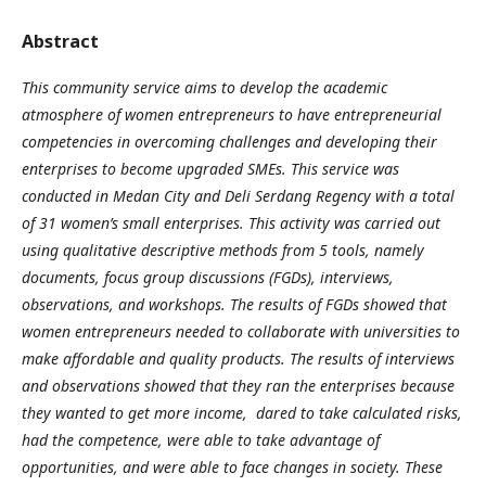
Abstract
This community service aims to develop the academic
atmosphere of
women entrepreneurs
to
have entrepreneurial
competencies in
overcoming challenges
and
developing their
enterprises to become upgraded SMEs
. This service was
conducted in Medan City and Deli Serdang Regency with a total
of 31 women’s small
enterprises
. This activity was carried out
using
qualitative descriptive methods
from 5 tools
, namely
documents, focus group discussions (FGDs), interviews,
observations, and workshops. The results of FGDs showed that
women entrepreneurs needed to collaborate with universities to
make affordable and quality products. The results of interviews
and observations showed that they ran the enterprises because
they wanted to get more income, dared to take calculated risks,
had the competence, were able to take advantage of
opportunities, and were able to face changes in society. These