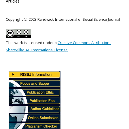
Articles
Copyright (c) 2023 Randwick International of Social Science Journal
This work is licensed under a
Creative Commons Attribution-
ShareAlike 4.0 International License
.