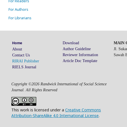
For Readers
For Authors
For Librarians
Download
MAIN O
Home
Author Guideline
Jl. Suk
About
Reviewer Information
Sawah Be
Contact Us
Article Doc Template
RIRAI Publisher
RIELS Journal
Copyright ©2026 Randwick International of Social Science
Journal. All Rights Reserved
This work is licensed under a
Creative Commons
Attribution-ShareAlike 4.0 International License
.