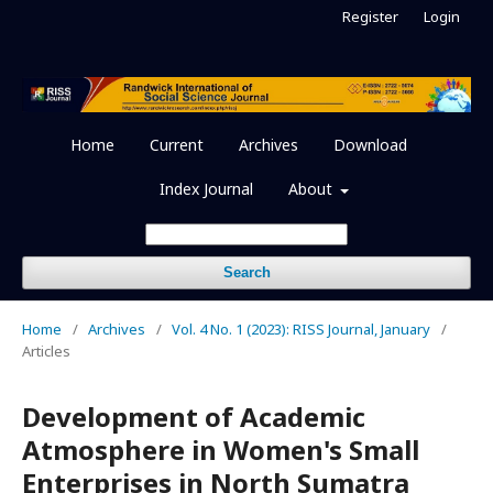
Register
Login
Home
Current
Archives
Download
Index Journal
About
Search
Home
/
Archives
/
Vol. 4 No. 1 (2023): RISS Journal, January
/
Articles
Development of Academic
Atmosphere in Women's Small
Enterprises in North Sumatra