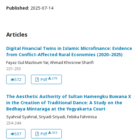
Published:
2025-07-14
Articles
Digital Financial Twins in Islamic Microfinance: Evidence
from Conflict-Affected Rural Economies (2020–2025)
Fayaz Gul Mazloum Yar, Ahmad Khosrow Sharifi
221-233
279
572
Pdf
The Aesthetic Authority of Sultan Hamengku Buwana X
in the Creation of Traditional Dance: A Study on the
Bedhaya Mintaraga at the Yogyakarta Court
Syahrial Syahrial, Sriyadi Sriyadi, Febika Fahrinisa
234-244
353
537
Pdf