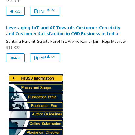
298-310
362
755
Pdf
Leveraging IoT and AI Towards Customer-Centricity
and Customer Satisfaction in CGD Business in India
Santanu Purohit, Sujoita Purohhit; Arvind Kumar Jain , Rejo Mathew
311-322
326
460
Pdf