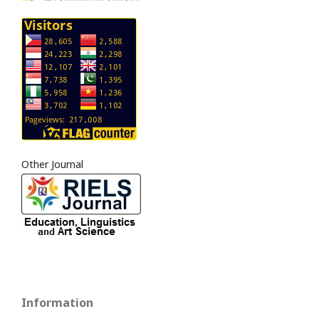
Other Journal
Information