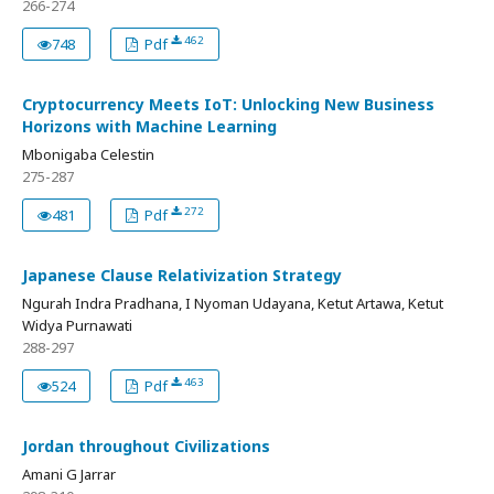
266-274
462
748
Pdf
Cryptocurrency Meets IoT: Unlocking New Business
Horizons with Machine Learning
Mbonigaba Celestin
275-287
272
481
Pdf
Japanese Clause Relativization Strategy
Ngurah Indra Pradhana, I Nyoman Udayana, Ketut Artawa, Ketut
Widya Purnawati
288-297
463
524
Pdf
Jordan throughout Civilizations
Amani G Jarrar