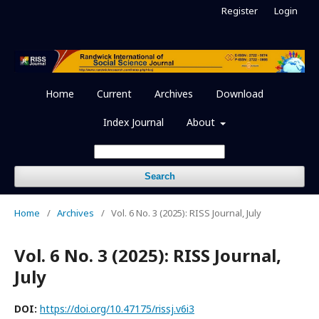
Register
Login
Home
Current
Archives
Download
Index Journal
About
Search
Home
/
Archives
/
Vol. 6 No. 3 (2025): RISS Journal, July
Vol. 6 No. 3 (2025): RISS Journal,
July
DOI:
https://doi.org/10.47175/rissj.v6i3