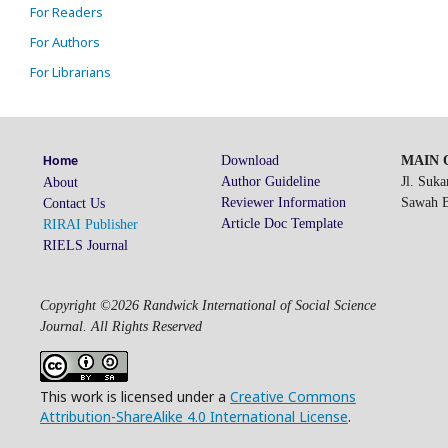
For Readers
For Authors
For Librarians
Download
MAIN O
Home
Author Guideline
Jl. Suk
About
Reviewer Information
Sawah Be
Contact Us
Article Doc Template
RIRAI Publisher
RIELS Journal
Copyright ©2026 Randwick International of Social Science
Journal. All Rights Reserved
This work is licensed under a
Creative Commons
Attribution-ShareAlike 4.0 International License
.