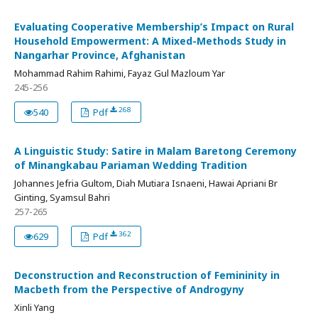
Evaluating Cooperative Membership’s Impact on Rural
Household Empowerment: A Mixed-Methods Study in
Nangarhar Province, Afghanistan
Mohammad Rahim Rahimi, Fayaz Gul Mazloum Yar
245-256
268
540
Pdf
A Linguistic Study: Satire in Malam Baretong Ceremony
of Minangkabau Pariaman Wedding Tradition
Johannes Jefria Gultom, Diah Mutiara Isnaeni, Hawai Apriani Br
Ginting, Syamsul Bahri
257-265
362
629
Pdf
Deconstruction and Reconstruction of Femininity in
Macbeth from the Perspective of Androgyny
Xinli Yang