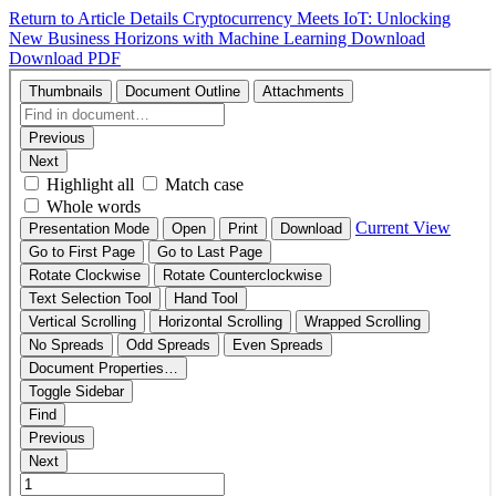
Return to Article Details
Cryptocurrency Meets IoT: Unlocking
New Business Horizons with Machine Learning
Download
Download PDF