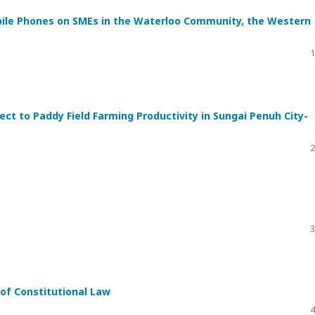
ile Phones on SMEs in the Waterloo Community, the Western
1
ect to Paddy Field Farming Productivity in Sungai Penuh City-
2
3
 of Constitutional Law
4