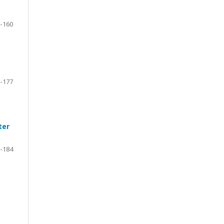
-160
-177
ter
-184