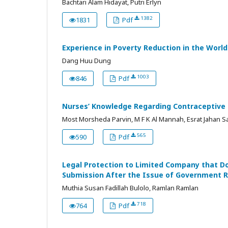
Bachtari Alam Hidayat, Putri Erlyn
1382
1831
Pdf
Experience in Poverty Reduction in the Worl
Dang Huu Dung
1003
846
Pdf
Nurses’ Knowledge Regarding Contraceptive 
Most Morsheda Parvin, M F K Al Mannah, Esrat Jahan Sa
565
590
Pdf
Legal Protection to Limited Company that Do
Submission After the Issue of Government R
Muthia Susan Fadillah Bulolo, Ramlan Ramlan
718
764
Pdf