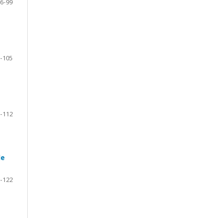
6-99
-105
-112
le
-122