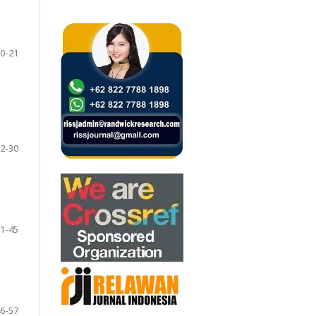
0-21
2-30
1-45
6-57