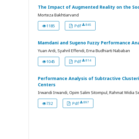
The Impact of Augmented Reality on the Socia
Morteza Bakhtiarvand
845
1185
Pdf
Mamdani and Sugeno Fuzzy Performance Analy
Yuan Ardi, Syahril Effendi, Erna Budhiarti Nababan
814
1045
Pdf
Performance Analysis of Subtractive Cluster
Centers
Irwandi Irwandi, Opim Salim Sitompul, Rahmat Widia S
897
732
Pdf