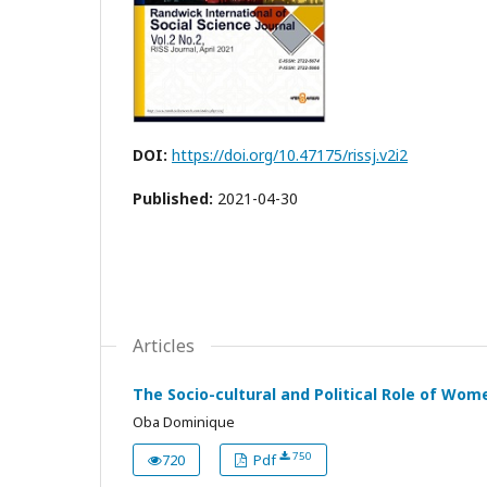
DOI:
https://doi.org/10.47175/rissj.v2i2
Published:
2021-04-30
Articles
The Socio-cultural and Political Role of Wom
Oba Dominique
750
720
Pdf