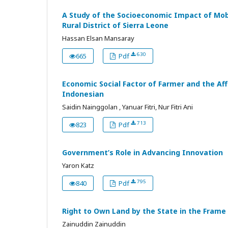
A Study of the Socioeconomic Impact of Mob
Rural District of Sierra Leone
Hassan Elsan Mansaray
630
665
Pdf
Economic Social Factor of Farmer and the Aff
Indonesian
Saidin Nainggolan , Yanuar Fitri, Nur Fitri Ani
713
823
Pdf
Government’s Role in Advancing Innovation
Yaron Katz
795
840
Pdf
Right to Own Land by the State in the Frame
Zainuddin Zainuddin