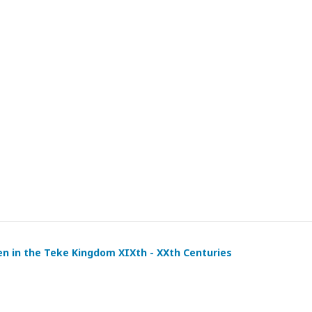
en in the Teke Kingdom XIXth - XXth Centuries