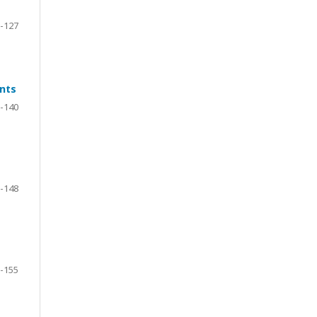
-127
ents
-140
-148
-155