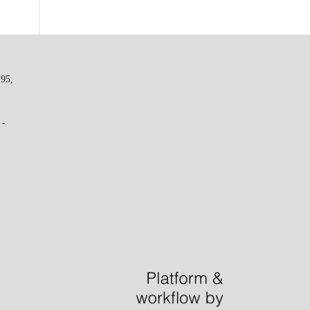
195,
 -