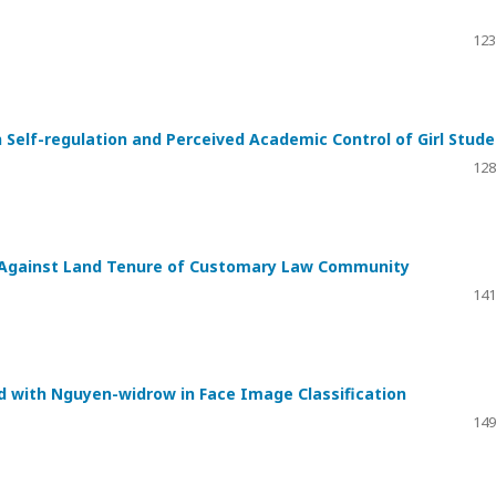
123
 Self-regulation and Perceived Academic Control of Girl Stud
128
ia Against Land Tenure of Customary Law Community
141
 with Nguyen-widrow in Face Image Classification
149