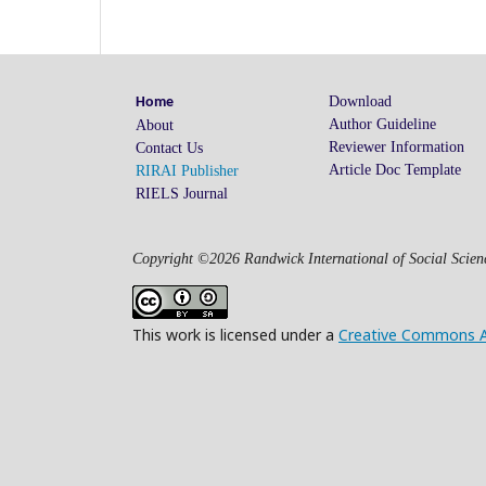
Download
Home
Author Guideline
About
Reviewer Information
Contact Us
Article Doc Template
RIRAI Publisher
RIELS Journal
Copyright ©2026 Randwick International of Social Scienc
This work is licensed under a
Creative Commons Att