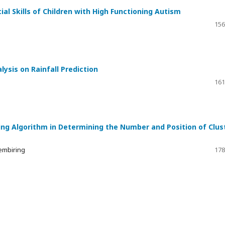
l Skills of Children with High Functioning Autism
156
sis on Rainfall Prediction
161
ing Algorithm in Determining the Number and Position of Clus
embiring
178