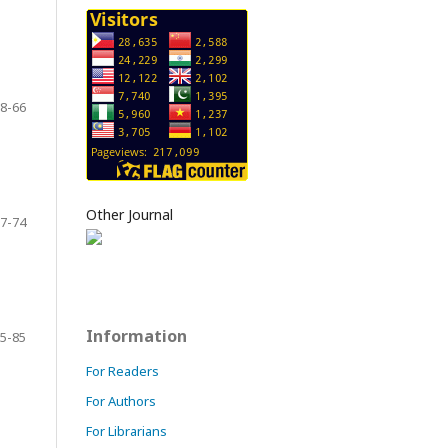
8-66
Other Journal
7-74
Information
5-85
For Readers
For Authors
For Librarians