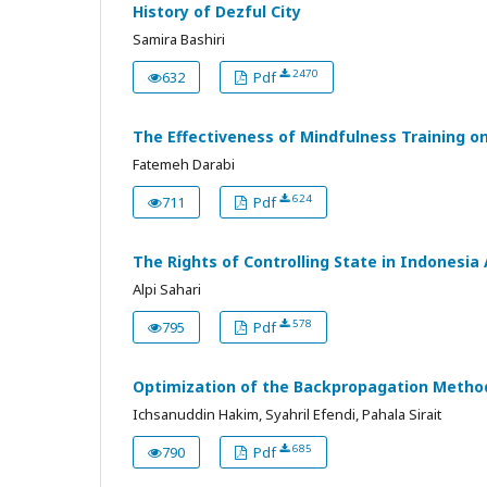
History of Dezful City
Samira Bashiri
2470
632
Pdf
The Effectiveness of Mindfulness Training on
Fatemeh Darabi
624
711
Pdf
The Rights of Controlling State in Indones
Alpi Sahari
578
795
Pdf
Optimization of the Backpropagation Method
Ichsanuddin Hakim, Syahril Efendi, Pahala Sirait
685
790
Pdf