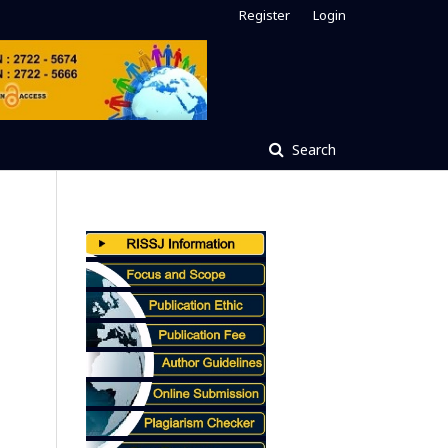
Register
Login
Search