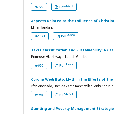
650
725
Pdf
Aspects Related to the Influence of Christia
Mihai Handaric
668
1091
Pdf
Texts Classification and Sustainability: A C
Primrose Hlatshwayo, Lettiah Gumbo
651
650
Pdf
Corona Wedi Buto: Myth in the Efforts of the
Ifan Andriado, Hamida Zama Rahmatillah, Anis Khoirun 
761
955
Pdf
Stunting and Poverty Management Strategies