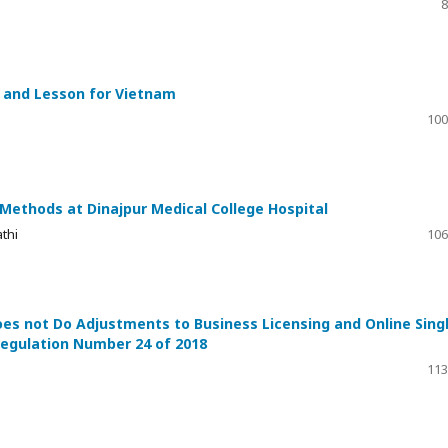
8
d and Lesson for Vietnam
100
Methods at Dinajpur Medical College Hospital
thi
106
es not Do Adjustments to Business Licensing and Online Sing
egulation Number 24 of 2018
113