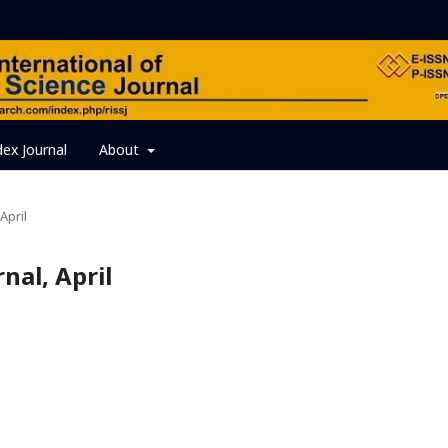
dex Journal
About
April
rnal, April