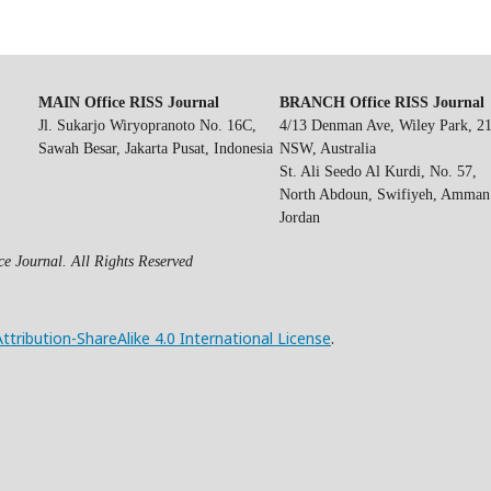
MAIN Office RISS Journal
BRANCH Office RISS Journal
Jl. Sukarjo Wiryopranoto No. 16C,
4/13 Denman Ave, Wiley Park, 2
Sawah Besar, Jakarta Pusat, Indonesia
NSW, Australia
St. Ali Seedo Al Kurdi, No. 57,
North Abdoun, Swifiyeh, Amman
Jordan
e Journal. All Rights Reserved
ribution-ShareAlike 4.0 International License
.