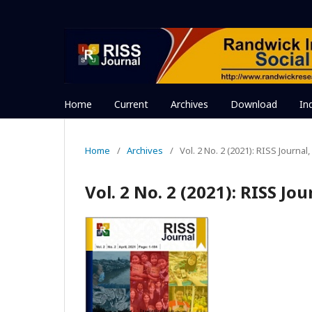
Home
Current
Archives
Download
In
Home
/
Archives
/
Vol. 2 No. 2 (2021): RISS Journal, 
Vol. 2 No. 2 (2021): RISS Jou