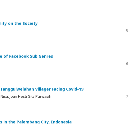
nity on the Society
5
ase of Facebook Sub Genres
6
 Tanggulwelahan Villager Facing Covid-19
Nisa, Joan Hesti Gita Purwasih
7
 in the Palembang City, Indonesia