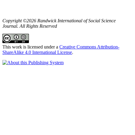
Copyright ©2026 Randwick International of Social Science
Journal. All Rights Reserved
This work is licensed under a
Creative Commons Attribution-
ShareAlike 4.0 International License
.