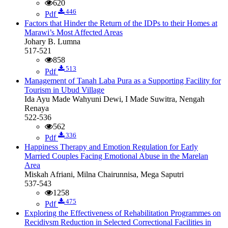
620
446
Pdf
Factors that Hinder the Return of the IDPs to their Homes at
Marawi’s Most Affected Areas
Johary B. Lumna
517-521
858
513
Pdf
Management of Tanah Laba Pura as a Supporting Facility for
Tourism in Ubud Village
Ida Ayu Made Wahyuni Dewi, I Made Suwitra, Nengah
Renaya
522-536
562
336
Pdf
Happiness Therapy and Emotion Regulation for Early
Married Couples Facing Emotional Abuse in the Marelan
Area
Miskah Afriani, Milna Chairunnisa, Mega Saputri
537-543
1258
475
Pdf
Exploring the Effectiveness of Rehabilitation Programmes on
Recidivsm Reduction in Selected Correctional Facilities in