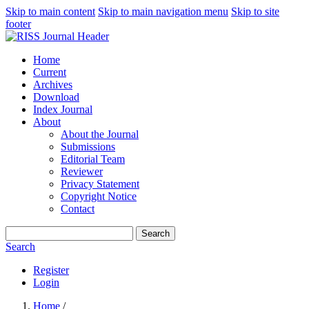
Skip to main content
Skip to main navigation menu
Skip to site
footer
Home
Current
Archives
Download
Index Journal
About
About the Journal
Submissions
Editorial Team
Reviewer
Privacy Statement
Copyright Notice
Contact
Search
Search
Register
Login
Home
/