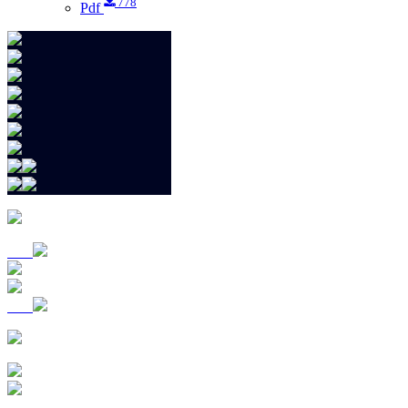
778
Pdf