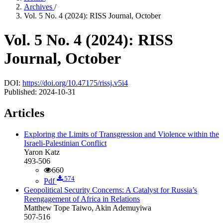
Archives
/
Vol. 5 No. 4 (2024): RISS Journal, October
Vol. 5 No. 4 (2024): RISS
Journal, October
DOI:
https://doi.org/10.47175/rissj.v5i4
Published:
2024-10-31
Articles
Exploring the Limits of Transgression and Violence within the
Israeli-Palestinian Conflict
Yaron Katz
493-506
660
574
Pdf
Geopolitical Security Concerns: A Catalyst for Russia’s
Reengagement of Africa in Relations
Matthew Tope Taiwo, Akin Ademuyiwa
507-516