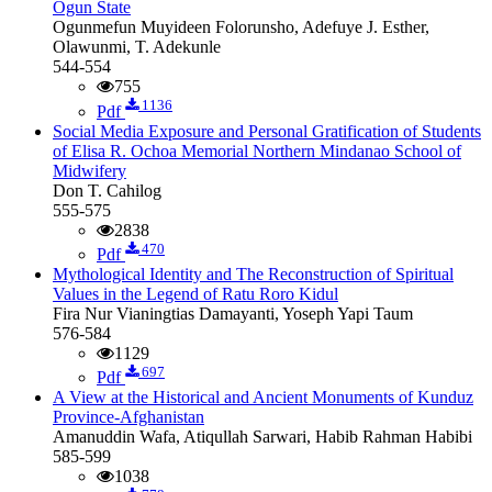
Ogun State
Ogunmefun Muyideen Folorunsho, Adefuye J. Esther,
Olawunmi, T. Adekunle
544-554
755
1136
Pdf
Social Media Exposure and Personal Gratification of Students
of Elisa R. Ochoa Memorial Northern Mindanao School of
Midwifery
Don T. Cahilog
555-575
2838
470
Pdf
Mythological Identity and The Reconstruction of Spiritual
Values in the Legend of Ratu Roro Kidul
Fira Nur Vianingtias Damayanti, Yoseph Yapi Taum
576-584
1129
697
Pdf
A View at the Historical and Ancient Monuments of Kunduz
Province-Afghanistan
Amanuddin Wafa, Atiqullah Sarwari, Habib Rahman Habibi
585-599
1038