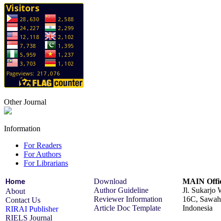
Other Journal
Information
For Readers
For Authors
For Librarians
Download
MAIN Offic
Home
Author Guideline
Jl. Sukarjo
About
Reviewer Information
16C, Sawah 
Contact Us
Article Doc Template
Indonesia
RIRAI Publisher
RIELS Journal