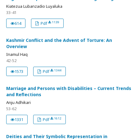
Kiatezua Lubanzadio Luyaluka
33-41
1139
614
Pdf
Kashmir Conflict and the Advent of Torture: An
Overview
Inamul Haq
42-52
1344
1573
Pdf
Marriage and Persons with Disabilities – Current Trends
and Reflections
Anju Adhikari
53-62
1612
1331
Pdf
Deities and Their Symbolic Representation in