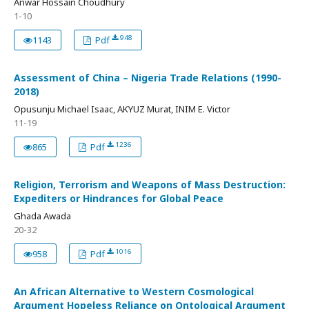
Anwar Hossain Choudhury
1-10
948
1143
Pdf
Assessment of China – Nigeria Trade Relations (1990-
2018)
Opusunju Michael Isaac, AKYUZ Murat, INIM E. Victor
11-19
1236
865
Pdf
Religion, Terrorism and Weapons of Mass Destruction:
Expediters or Hindrances for Global Peace
Ghada Awada
20-32
1016
958
Pdf
An African Alternative to Western Cosmological
Argument Hopeless Reliance on Ontological Argument