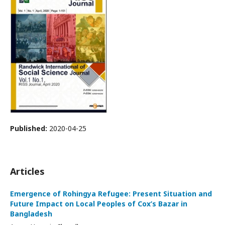
Published:
2020-04-25
Articles
Emergence of Rohingya Refugee: Present Situation and
Future Impact on Local Peoples of Cox’s Bazar in
Bangladesh