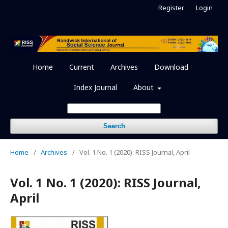
Register
Login
Home
Current
Archives
Download
Index Journal
About
Search
Home
/
Archives
/
Vol. 1 No. 1 (2020): RISS Journal, April
Vol. 1 No. 1 (2020): RISS Journal,
April