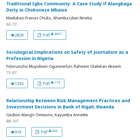
Traditional Igbo Community: A Case Study if Alaogbaga
Deity in Chokoneze Mbaise
Madukasi Francis Chuks, Ahamba Lilian Nneka
63-72
4907
2829
Pdf
Sociological Implications on Safety of Journalism as a
Profession in Nigeria
Folorunsho Muyideen Ogunmefun, Raheem Olalekan Akeem
73-87
774
1236
Pdf
Relationship Between Risk Management Practices and
Investment Decisions in Bank of Kigali, Rwanda
Gedion Alang’o Omwono, Kayumba Annette
88-107
666
919
Pdf