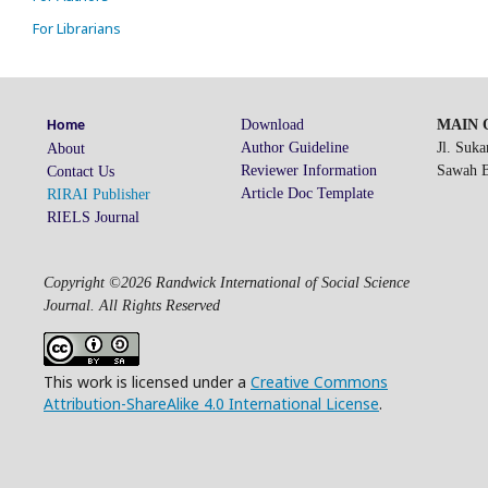
For Librarians
Download
MAIN O
Home
Author Guideline
Jl. Suk
About
Reviewer Information
Sawah Be
Contact Us
Article Doc Template
RIRAI Publisher
RIELS Journal
Copyright ©2026 Randwick International of Social Science
Journal. All Rights Reserved
This work is licensed under a
Creative Commons
Attribution-ShareAlike 4.0 International License
.