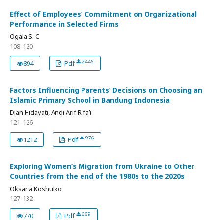
Effect of Employees’ Commitment on Organizational
Performance in Selected Firms
Ogala S. C
108-120
2446
894
Pdf
Factors Influencing Parents’ Decisions on Choosing an
Islamic Primary School in Bandung Indonesia
Dian Hidayati, Andi Arif Rifa’i
121-126
976
1212
Pdf
Exploring Women’s Migration from Ukraine to Other
Countries from the end of the 1980s to the 2020s
Oksana Koshulko
127-132
669
770
Pdf