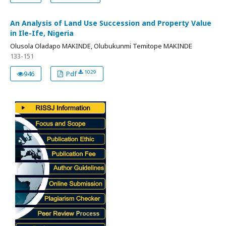
An Analysis of Land Use Succession and Property Value
in Ile-Ife, Nigeria
Olusola Oladapo MAKINDE, Olubukunmi Temitope MAKINDE
133-151
1029
946
Pdf