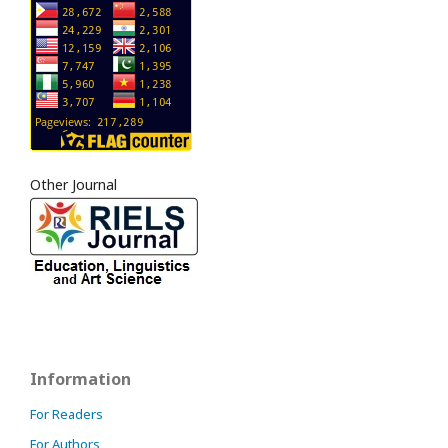
Other Journal
Information
For Readers
For Authors