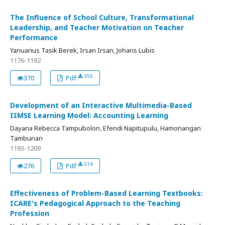
The Influence of School Culture, Transformational
Leadership, and Teacher Motivation on Teacher
Performance
Yanuarius Tasik Berek, Irsan Irsan, Joharis Lubis
1176-1192
355
370
Pdf
Development of an Interactive Multimedia-Based
IIMSE Learning Model: Accounting Learning
Dayana Rebecca Tampubolon, Efendi Napitupulu, Hamonangan
Tambunan
1193-1209
314
276
Pdf
Effectiveness of Problem-Based Learning Textbooks:
ICARE's Pedagogical Approach to the Teaching
Profession