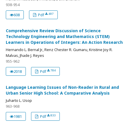
938-954
497
608
Pdf
Comprehensive Review Discussion of Science
Technology Engineering and Mathematics (STEM)
Learners in Operations of Integers: An Action Research
Hernando L. Bernal Jr., Renz Chester R. Gumaru, Kristine Joy R.
Malvas, Jhade J. Reyes
955-962
784
2018
Pdf
Language Learning Issues of Non-Reader in Rural and
Urban Senior High School: A Comparative Analysis
Juharto L. Usop
963-968
833
1981
Pdf