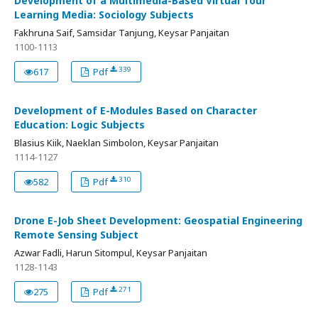
Development of a Multimedia-Based Virtual Tour
Learning Media: Sociology Subjects
Fakhruna Saif, Samsidar Tanjung, Keysar Panjaitan
1100-1113
339
617
Pdf
Development of E-Modules Based on Character
Education: Logic Subjects
Blasius Kiik, Naeklan Simbolon, Keysar Panjaitan
1114-1127
310
582
Pdf
Drone E-Job Sheet Development: Geospatial Engineering
Remote Sensing Subject
Azwar Fadli, Harun Sitompul, Keysar Panjaitan
1128-1143
271
275
Pdf