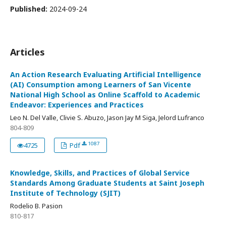
Published:
2024-09-24
Articles
An Action Research Evaluating Artificial Intelligence
(AI) Consumption among Learners of San Vicente
National High School as Online Scaffold to Academic
Endeavor: Experiences and Practices
Leo N. Del Valle, Clivie S. Abuzo, Jason Jay M Siga, Jelord Lufranco
804-809
1087
4725
Pdf
Knowledge, Skills, and Practices of Global Service
Standards Among Graduate Students at Saint Joseph
Institute of Technology (SJIT)
Rodelio B. Pasion
810-817