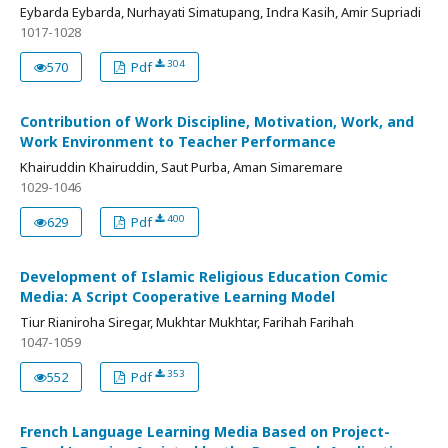
Eybarda Eybarda, Nurhayati Simatupang, Indra Kasih, Amir Supriadi
1017-1028
304
570
Pdf
Contribution of Work Discipline, Motivation, Work, and
Work Environment to Teacher Performance
Khairuddin Khairuddin, Saut Purba, Aman Simaremare
1029-1046
400
629
Pdf
Development of Islamic Religious Education Comic
Media: A Script Cooperative Learning Model
Tiur Rianiroha Siregar, Mukhtar Mukhtar, Farihah Farihah
1047-1059
353
552
Pdf
French Language Learning Media Based on Project-