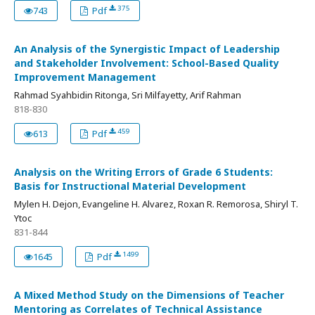
375
743
Pdf
An Analysis of the Synergistic Impact of Leadership
and Stakeholder Involvement: School-Based Quality
Improvement Management
Rahmad Syahbidin Ritonga, Sri Milfayetty, Arif Rahman
818-830
459
613
Pdf
Analysis on the Writing Errors of Grade 6 Students:
Basis for Instructional Material Development
Mylen H. Dejon, Evangeline H. Alvarez, Roxan R. Remorosa, Shiryl T.
Ytoc
831-844
1499
1645
Pdf
A Mixed Method Study on the Dimensions of Teacher
Mentoring as Correlates of Technical Assistance