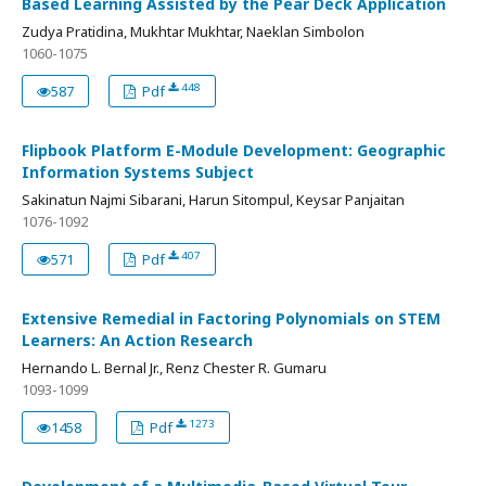
Based Learning Assisted by the Pear Deck Application
Zudya Pratidina, Mukhtar Mukhtar, Naeklan Simbolon
1060-1075
448
587
Pdf
Flipbook Platform E-Module Development: Geographic
Information Systems Subject
Sakinatun Najmi Sibarani, Harun Sitompul, Keysar Panjaitan
1076-1092
407
571
Pdf
Extensive Remedial in Factoring Polynomials on STEM
Learners: An Action Research
Hernando L. Bernal Jr., Renz Chester R. Gumaru
1093-1099
1273
1458
Pdf