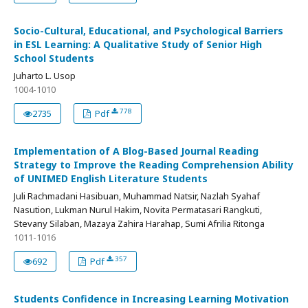
Socio-Cultural, Educational, and Psychological Barriers
in ESL Learning: A Qualitative Study of Senior High
School Students
Juharto L. Usop
1004-1010
778
2735
Pdf
Implementation of A Blog-Based Journal Reading
Strategy to Improve the Reading Comprehension Ability
of UNIMED English Literature Students
Juli Rachmadani Hasibuan, Muhammad Natsir, Nazlah Syahaf
Nasution, Lukman Nurul Hakim, Novita Permatasari Rangkuti,
Stevany Silaban, Mazaya Zahira Harahap, Sumi Afrilia Ritonga
1011-1016
357
692
Pdf
Students Confidence in Increasing Learning Motivation