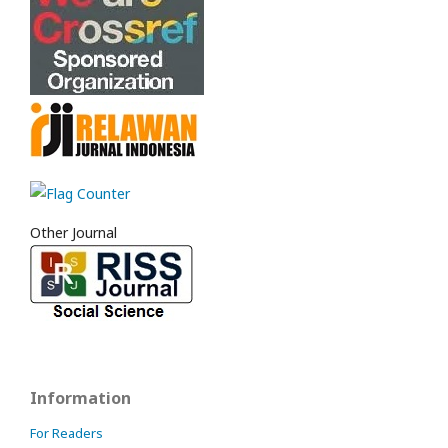
Other Journal
Information
For Readers