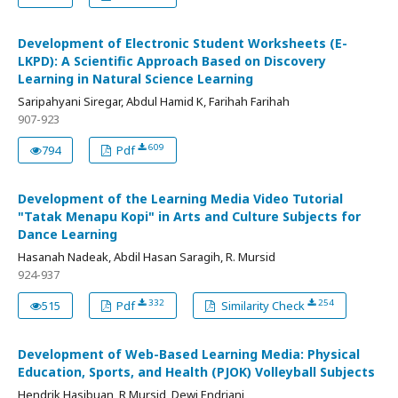
Development of Electronic Student Worksheets (E-
LKPD): A Scientific Approach Based on Discovery
Learning in Natural Science Learning
Saripahyani Siregar, Abdul Hamid K, Farihah Farihah
907-923
609
794
Pdf
Development of the Learning Media Video Tutorial
"Tatak Menapu Kopi" in Arts and Culture Subjects for
Dance Learning
Hasanah Nadeak, Abdil Hasan Saragih, R. Mursid
924-937
332
254
515
Pdf
Similarity Check
Development of Web-Based Learning Media: Physical
Education, Sports, and Health (PJOK) Volleyball Subjects
Hendrik Hasibuan, R Mursid, Dewi Endriani