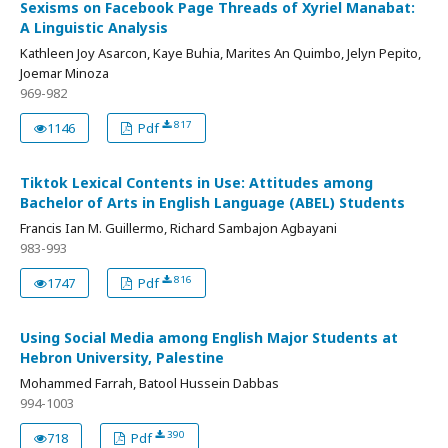
Sexisms on Facebook Page Threads of Xyriel Manabat:
A Linguistic Analysis
Kathleen Joy Asarcon, Kaye Buhia, Marites An Quimbo, Jelyn Pepito,
Joemar Minoza
969-982
817
1146
Pdf
Tiktok Lexical Contents in Use: Attitudes among
Bachelor of Arts in English Language (ABEL) Students
Francis Ian M. Guillermo, Richard Sambajon Agbayani
983-993
816
1747
Pdf
Using Social Media among English Major Students at
Hebron University, Palestine
Mohammed Farrah, Batool Hussein Dabbas
994-1003
390
718
Pdf