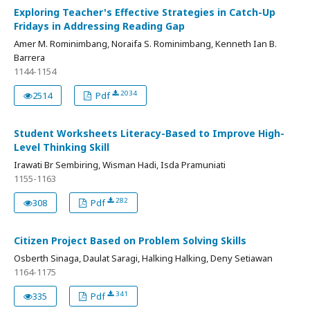
Exploring Teacher's Effective Strategies in Catch-Up
Fridays in Addressing Reading Gap
Amer M. Rominimbang, Noraifa S. Rominimbang, Kenneth Ian B.
Barrera
1144-1154
2034
2514
Pdf
Student Worksheets Literacy-Based to Improve High-
Level Thinking Skill
Irawati Br Sembiring, Wisman Hadi, Isda Pramuniati
1155-1163
282
308
Pdf
Citizen Project Based on Problem Solving Skills
Osberth Sinaga, Daulat Saragi, Halking Halking, Deny Setiawan
1164-1175
341
335
Pdf