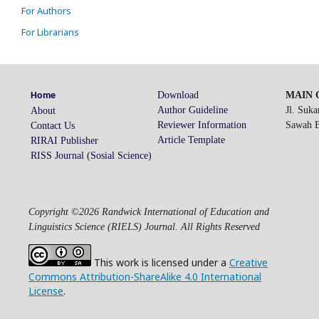
For Authors
For Librarians
Download
MAIN O
Home
Author Guideline
Jl. Suk
About
Reviewer Information
Sawah Be
Contact Us
Article Template
RIRAI Publisher
RISS Journal (Sosial Science)
Copyright ©2026 Randwick International of Education and
Linguistics Science (RIELS) Journal. All Rights Reserved
This work is licensed under a
Creative
Commons Attribution-ShareAlike 4.0 International
License
.