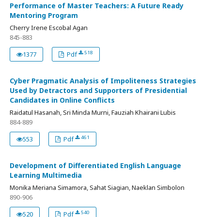
Performance of Master Teachers: A Future Ready
Mentoring Program
Cherry Irene Escobal Agan
845-883
518
1377
Pdf
Cyber Pragmatic Analysis of Impoliteness Strategies
Used by Detractors and Supporters of Presidential
Candidates in Online Conflicts
Raidatul Hasanah, Sri Minda Murni, Fauziah Khairani Lubis
884-889
461
553
Pdf
Development of Differentiated English Language
Learning Multimedia
Monika Meriana Simamora, Sahat Siagian, Naeklan Simbolon
890-906
540
520
Pdf