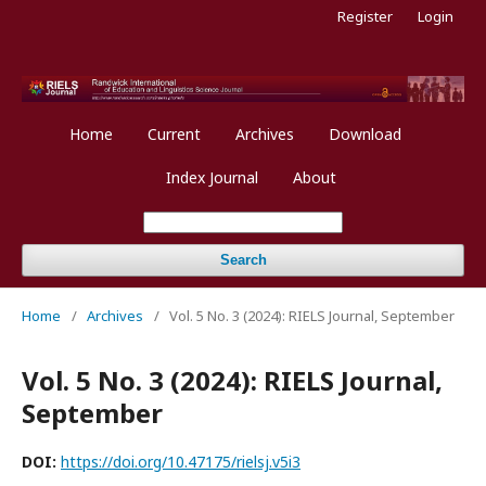
Register
Login
Home
Current
Archives
Download
Index Journal
About
Search
Home
/
Archives
/
Vol. 5 No. 3 (2024): RIELS Journal, September
Vol. 5 No. 3 (2024): RIELS Journal,
September
DOI:
https://doi.org/10.47175/rielsj.v5i3