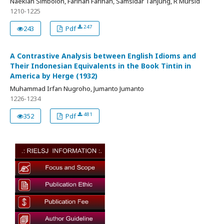
Naeklan Simbolon, Farihah Farihah, Samsidar Tanjung, R Mursid
1210-1225
247
243
Pdf
A Contrastive Analysis between English Idioms and
Their Indonesian Equivalents in the Book Tintin in
America by Herge (1932)
Muhammad Irfan Nugroho, Jumanto Jumanto
1226-1234
481
352
Pdf