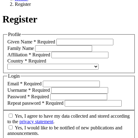
Register
Register
Profile
Given Name
*
Required
Family Name
Affiliation
*
Required
Country
*
Required
Login
Email
*
Required
Username
*
Required
Password
*
Required
Repeat password
*
Required
Yes, I agree to have my data collected and stored according
to the
privacy statement
.
Yes, I would like to be notified of new publications and
announcements.