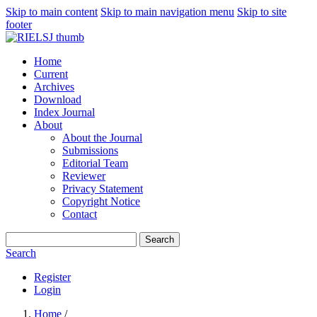
Skip to main content
Skip to main navigation menu
Skip to site
footer
Home
Current
Archives
Download
Index Journal
About
About the Journal
Submissions
Editorial Team
Reviewer
Privacy Statement
Copyright Notice
Contact
Search
Search
Register
Login
Home
/