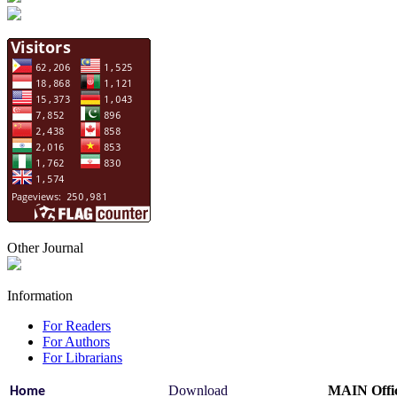
Other Journal
Information
For Readers
For Authors
For Librarians
Download
MAIN Offi
Home