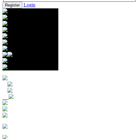
Login
Register