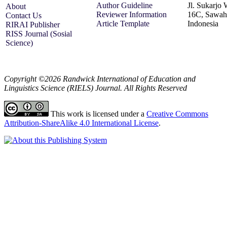
Author Guideline
Jl. Sukarjo
About
Reviewer Information
16C, Sawah 
Contact Us
Article Template
Indonesia
RIRAI Publisher
RISS Journal (Sosial
Science)
Copyright ©2026 Randwick International of Education and
Linguistics Science (RIELS) Journal. All Rights Reserved
This work is licensed under a
Creative Commons
Attribution-ShareAlike 4.0 International License
.