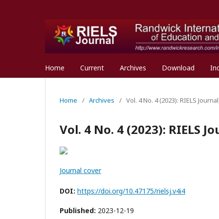
Home
Current
Archives
Download
In
Home
/
Archives
/
Vol. 4 No. 4 (2023): RIELS Journ
Vol. 4 No. 4 (2023): RIELS 
Journal cover
DOI:
https://doi.org/10.47175/rielsj.v4i4
Published:
2023-12-19