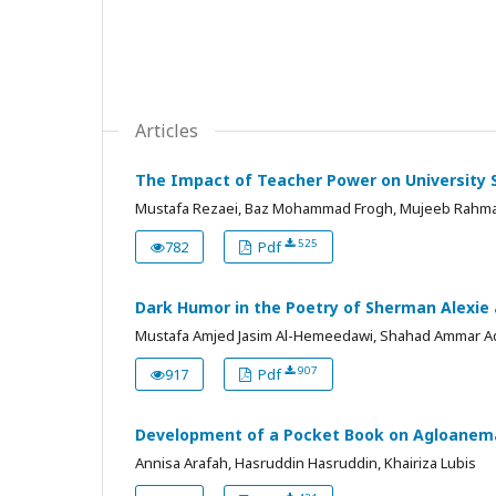
Articles
The Impact of Teacher Power on University S
Mustafa Rezaei, Baz Mohammad Frogh, Mujeeb Rahma
525
782
Pdf
Dark Humor in the Poetry of Sherman Alexi
Mustafa Amjed Jasim Al-Hemeedawi, Shahad Ammar Ad
907
917
Pdf
Development of a Pocket Book on Agloanema P
Annisa Arafah, Hasruddin Hasruddin, Khairiza Lubis