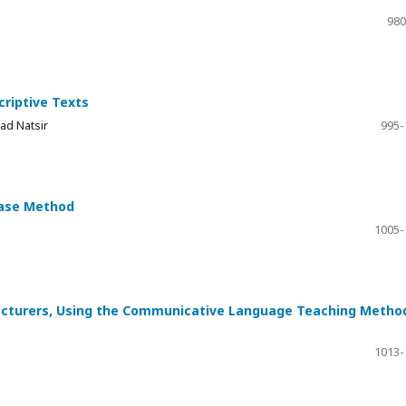
980
criptive Texts
ad Natsir
995-
Case Method
1005-
ecturers, Using the Communicative Language Teaching Metho
1013-