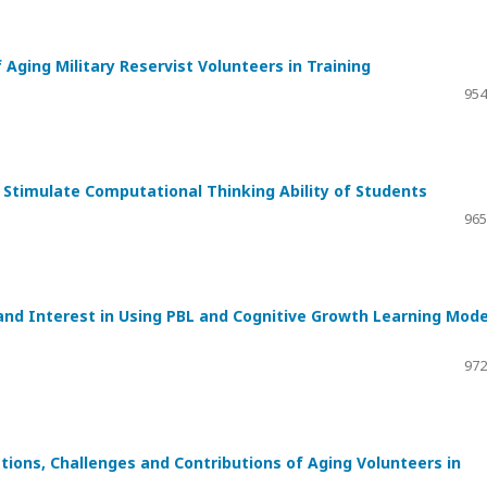
 Aging Military Reservist Volunteers in Training
954
o Stimulate Computational Thinking Ability of Students
965
 and Interest in Using PBL and Cognitive Growth Learning Mode
972
ations, Challenges and Contributions of Aging Volunteers in