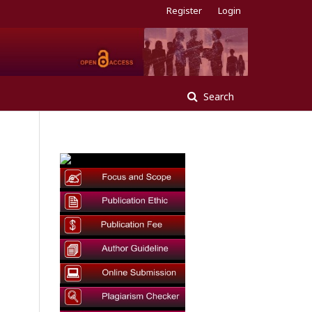
Register
Login
Search