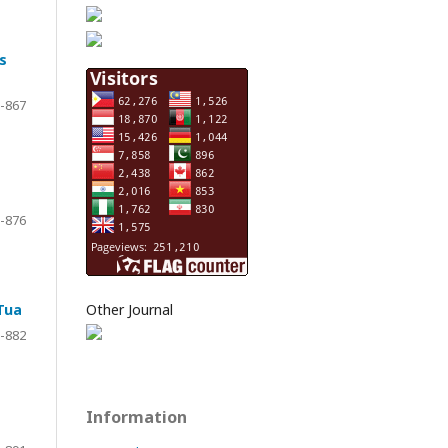
s
-867
-876
Tua
Other Journal
-882
Information