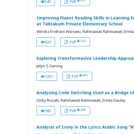
421
547
Pdf
Improving Fluent Reading Skills in Learning
at Talitakum Private Elementary School
Windra Endriani Waruwu, Rahmawati Rahmawati, Ernit
533
622
Pdf
Exploring Transformative Leadership Approa
Jelyn S Sarong
885
1351
Pdf
Analyzing Code Switching Used as a Bridge o
Dicky Rozaki, Rahmawati Rahmawati, Ernita Daulay
428
583
Pdf
Analysis of Irony in the Lyrics Arabic Song "