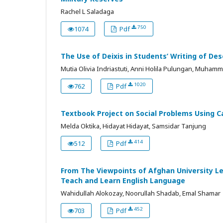
Rachel L Saladaga
750
1074
Pdf
The Use of Deixis in Students’ Writing of Des
Mutia Olivia Indriastuti, Anni Holila Pulungan, Muhamm
1020
762
Pdf
Textbook Project on Social Problems Using 
Melda Oktika, Hidayat Hidayat, Samsidar Tanjung
414
512
Pdf
From The Viewpoints of Afghan University L
Teach and Learn English Language
Wahidullah Alokozay, Noorullah Shadab, Emal Shamar
452
703
Pdf