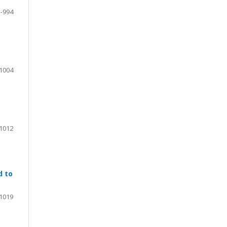
-994
1004
1012
d to
1019