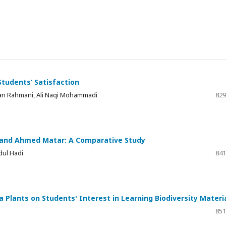
tudents’ Satisfaction
n Rahmani, Ali Naqi Mohammadi
829
e and Ahmed Matar: A Comparative Study
ul Hadi
841
lants on Students' Interest in Learning Biodiversity Materi
851