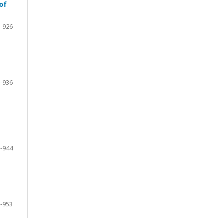
of
-926
-936
-944
-953