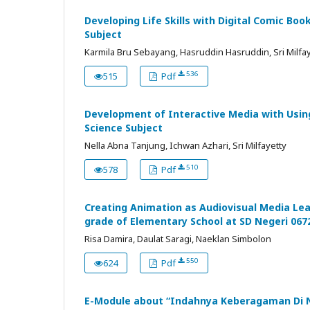
Developing Life Skills with Digital Comic Book
Subject
Karmila Bru Sebayang, Hasruddin Hasruddin, Sri Milfa
536
515
Pdf
Development of Interactive Media with Usin
Science Subject
Nella Abna Tanjung, Ichwan Azhari, Sri Milfayetty
510
578
Pdf
Creating Animation as Audiovisual Media Lea
grade of Elementary School at SD Negeri 06
Risa Damira, Daulat Saragi, Naeklan Simbolon
550
624
Pdf
E-Module about “Indahnya Keberagaman Di Ne