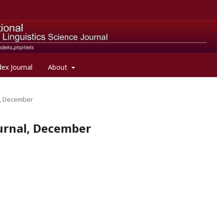
dex Journal
About
al, December
Journal, December