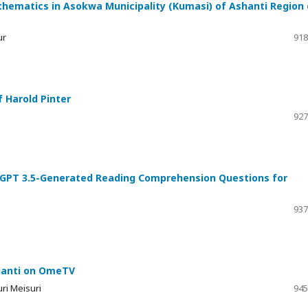
ematics in Asokwa Municipality (Kumasi) of Ashanti Region 
ur
918
 Harold Pinter
927
hatGPT 3.5-Generated Reading Comprehension Questions for
937
gianti on OmeTV
ri Meisuri
945