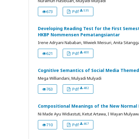
Nurainun Hasibuan, Mulyadi Mulyadi
535
673
Pdf
Developing Reading Test for the First Semes
HKBP Nommensen Pematangsiantar
Irene Adryani Nababan, Wiwiek Meisuri, Anita Sitang
400
621
Pdf
Cognitive Semantics of Social Media Themed 
Mega Williandani, Mulyadi Mulyadi
482
763
Pdf
Compositional Meanings of the New Normal Pr
Ni Made Ayu Widiastuti, Ketut Artawa, I Wayan Mulyaw
467
710
Pdf