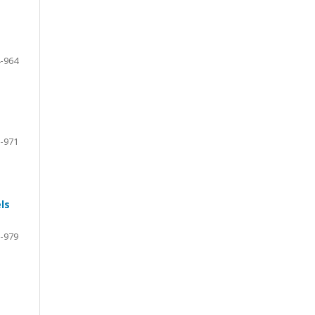
-964
-971
ls
-979