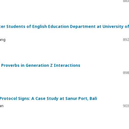
883
ter Students of English Education Department at University o
gang
892
Proverbs in Generation Z Interactions
898
otocol Signs: A Case Study at Sanur Port, Bali
an
903