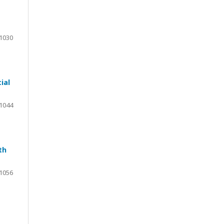
1030
ial
1044
th
1056