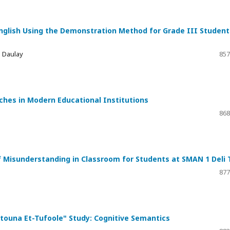
 English Using the Demonstration Method for Grade III Student
a Daulay
857
ches in Modern Educational Institutions
868
f Misunderstanding in Classroom for Students at SMAN 1 Deli 
877
A’touna Et-Tufoole" Study: Cognitive Semantics