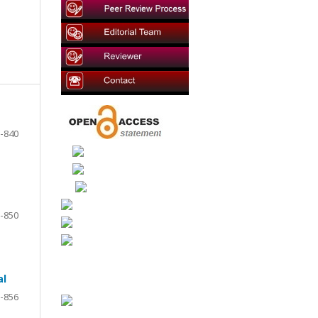
-840
-850
al
-856