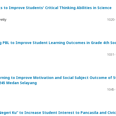
s to Improve Students' Critical Thinking Abilities in Science
yetty
1020-
g PBL to Improve Student Learning Outcomes in Grade 4th Soc
1031-
rning to Improve Motivation and Social Subject Outcome of 5
7245 Medan Selayang
1045-
geri Ku” to Increase Student Interest to Pancasila and Civic