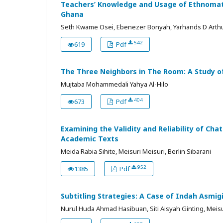
Teachers’ Knowledge and Usage of Ethnomath
Ghana
Seth Kwame Osei, Ebenezer Bonyah, Yarhands D Arth
542
619
Pdf
The Three Neighbors in The Room: A Study of
Mujtaba Mohammedali Yahya Al-Hilo
404
673
Pdf
Examining the Validity and Reliability of C
Academic Texts
Meida Rabia Sihite, Meisuri Meisuri, Berlin Sibarani
952
1385
Pdf
Subtitling Strategies: A Case of Indah Asmi
Nurul Huda Ahmad Hasibuan, Siti Aisyah Ginting, Meisu