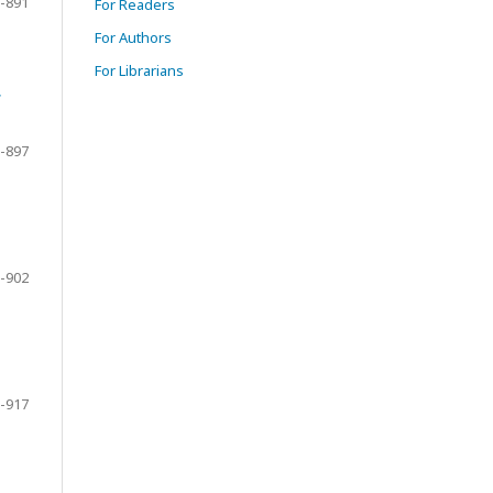
-891
For Readers
For Authors
For Librarians
f
-897
-902
-917