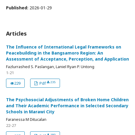
Published:
2026-01-29
Articles
The Influence of International Legal Frameworks on
Peacebuilding in the Bangsamoro Region: An
Assessment of Acceptance, Perception, and Application
Fazlurrashed S. Paslangan, Laniel Ryan P. Untong
1-21
235
229
Pdf
The Psychosocial Adjustments of Broken Home Children
and Their Academic Performance in Selected Secondary
Schools in Marawi City
Faranessa M Ditucalan
22-27
180