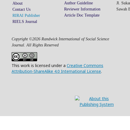
Author Guideline
Jl. Suk
About
Reviewer Information
Sawah Be
Contact Us
Article Doc Template
RIRAI Publisher
RIELS Journal
Copyright ©2026 Randwick International of Social Science
Journal. All Rights Reserved
This work is licensed under a
Creative Commons
Attribution-ShareAlike 4.0 International License
.