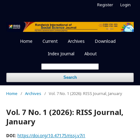
Register
Login
Home
Current
Archives
Download
Index Journal
About
Search
Home
/
Archives
/
Vol. 7 No. 1 (2026): RISS Journal, January
Vol. 7 No. 1 (2026): RISS Journal,
January
DOI:
https://doi.org/10.47175/rissj.v7i1