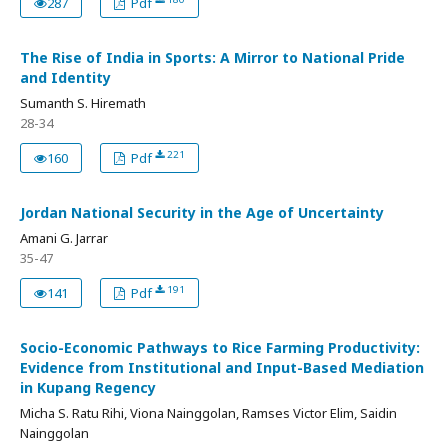
287
Pdf
The Rise of India in Sports: A Mirror to National Pride
and Identity
Sumanth S. Hiremath
28-34
221
160
Pdf
Jordan National Security in the Age of Uncertainty
Amani G. Jarrar
35-47
191
141
Pdf
Socio-Economic Pathways to Rice Farming Productivity:
Evidence from Institutional and Input-Based Mediation
in Kupang Regency
Micha S. Ratu Rihi, Viona Nainggolan, Ramses Victor Elim, Saidin
Nainggolan