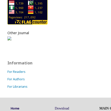
Other Journal
Information
For Readers
For Authors
For Librarians
Download
MAIN O
Home