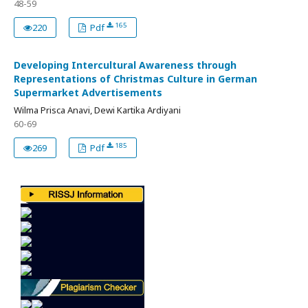
48-59
165
220
Pdf
Developing Intercultural Awareness through
Representations of Christmas Culture in German
Supermarket Advertisements
Wilma Prisca Anavi, Dewi Kartika Ardiyani
60-69
185
269
Pdf