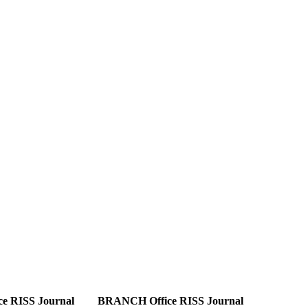
e RISS Journal
BRANCH Office RISS Journal