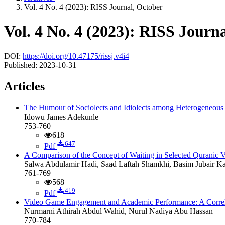
Vol. 4 No. 4 (2023): RISS Journal, October
Vol. 4 No. 4 (2023): RISS Journ
DOI:
https://doi.org/10.47175/rissj.v4i4
Published:
2023-10-31
Articles
The Humour of Sociolects and Idiolects among Heterogeneous
Idowu James Adekunle
753-760
618
647
Pdf
A Comparison of the Concept of Waiting in Selected Quranic V
Salwa Abdulamir Hadi, Saad Laftah Shamkhi, Basim Jubair K
761-769
568
419
Pdf
Video Game Engagement and Academic Performance: A Correl
Nurmarni Athirah Abdul Wahid, Nurul Nadiya Abu Hassan
770-784