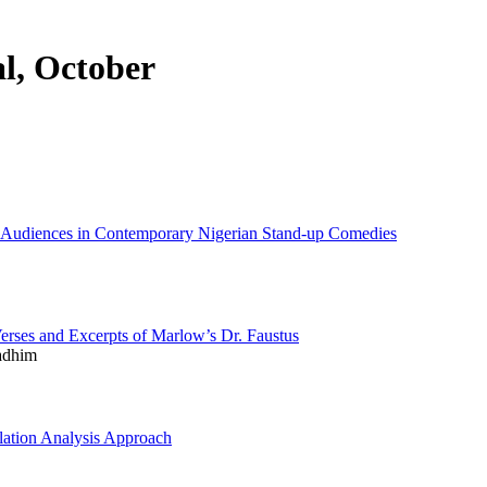
al, October
 Audiences in Contemporary Nigerian Stand-up Comedies
erses and Excerpts of Marlow’s Dr. Faustus
adhim
ation Analysis Approach