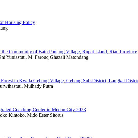
 of Housing Policy
hang
 the Community of Batu Panjang Village, Rupat Island, Riau Province
Eni Yuniastuti, M. Farouq Ghazali Matondang
Forest in Kwala Gebang Village, Gebang Sub-District, Langkat Distri
rwihastuti, Mulhady Putra
grated Coaching Center in Medan City 2023
oko Kintoko, Mido Ester Sitorus