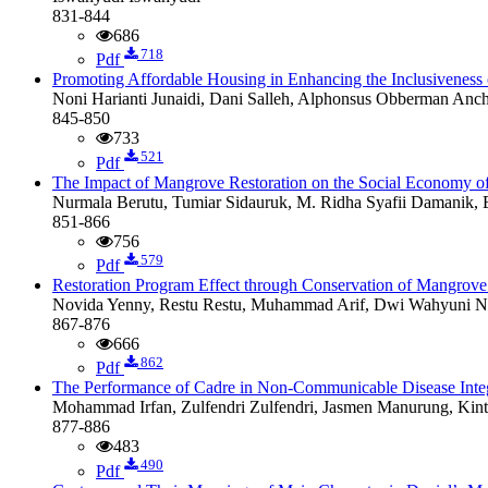
831-844
686
718
Pdf
Promoting Affordable Housing in Enhancing the Inclusiveness
Noni Harianti Junaidi, Dani Salleh, Alphonsus Obberman Anc
845-850
733
521
Pdf
The Impact of Mangrove Restoration on the Social Economy of
Nurmala Berutu, Tumiar Sidauruk, M. Ridha Syafii Damanik, 
851-866
756
579
Pdf
Restoration Program Effect through Conservation of Mangrove 
Novida Yenny, Restu Restu, Muhammad Arif, Dwi Wahyuni Nu
867-876
666
862
Pdf
The Performance of Cadre in Non-Communicable Disease Inte
Mohammad Irfan, Zulfendri Zulfendri, Jasmen Manurung, Kint
877-886
483
490
Pdf