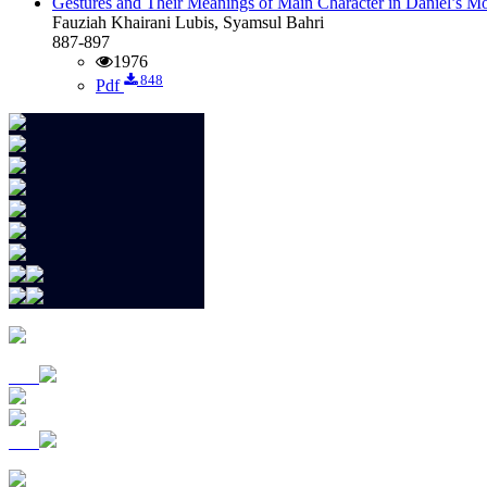
Gestures and Their Meanings of Main Character in Daniel’s M
Fauziah Khairani Lubis, Syamsul Bahri
887-897
1976
848
Pdf