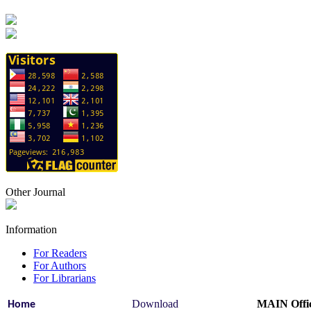
Other Journal
Information
For Readers
For Authors
For Librarians
Download
MAIN Offic
Home