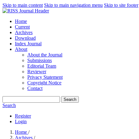
Skip to main content
Skip to main navigation menu
Skip to site footer
Home
Current
Archives
Download
Index Journal
About
About the Journal
Submissions
Editorial Team
Reviewer
Privacy Statement
Copyright Notice
Contact
Search
Search
Register
Login
Home
/
Archives
/