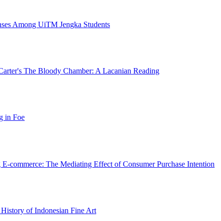
enses Among UiTM Jengka Students
la Carter's The Bloody Chamber: A Lacanian Reading
g in Foe
ng E-commerce: The Mediating Effect of Consumer Purchase Intention
 History of Indonesian Fine Art