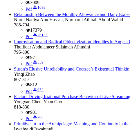
3009
1089
Pdf
Relationship Between the Monthly Allowance and Daily Exp
Nurul Nadiya Abu Hassan, Nurmarni Athirah Abdul Wahid
785-794
17379
26135
Pdf
Improvisation and Radical Objectivization Identities in Ange
Thulfiqar Abdulameer Sulaiman Alhmdni
795-806
971
559
Pdf
Susan’s Elusive Unreliability and Coetzee’s Existential Thinkin
Yinqi Zhao
807-817
812
674
Pdf
Factors Driving Irrational Purchase Behavior of Live Streami
Yongyan Chen, Yuan Gao
818-830
931
788
Pdf
Primitive art in the Archipelago: Meaning and Continuity in the
Iswahyudi Iswahyudi