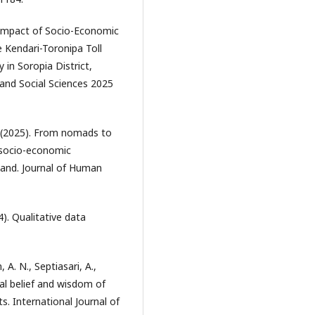
The Impact of Socio-Economic
 Kendari-Toronipa Toll
in Soropia District,
and Social Sciences 2025
ita. (2025). From nomads to
e socio-economic
land. Journal of Human
). Qualitative data
 A. N., Septiasari, A.,
cal belief and wisdom of
. International Journal of