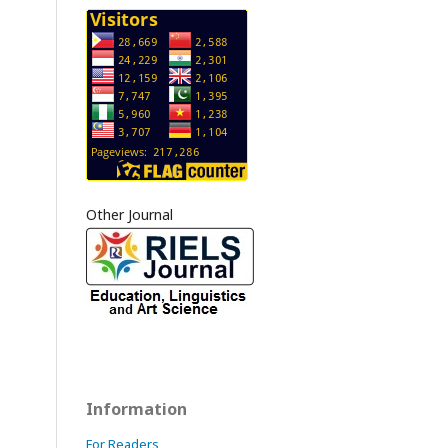
Other Journal
Information
For Readers