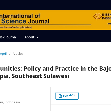
dex Journal
About
April
/
Articles
ties: Policy and Practice in the Baj
pia, Southeast Sulawesi
56
Pdf
ari, Indonesia