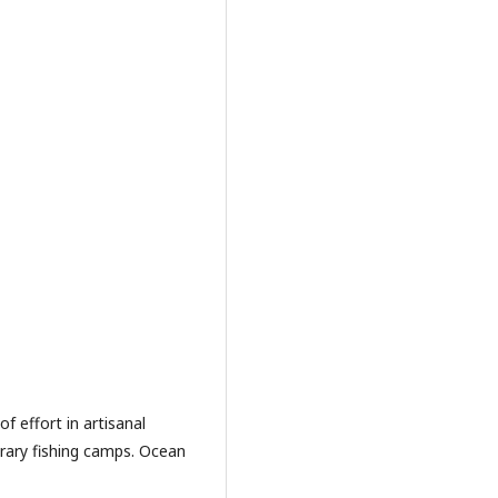
of effort in artisanal
rary fishing camps. Ocean