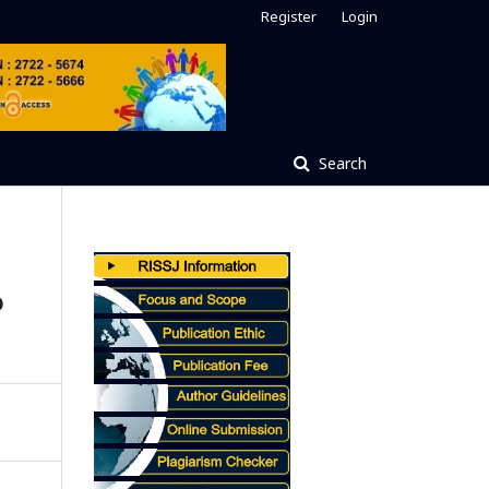
Register
Login
Search
o