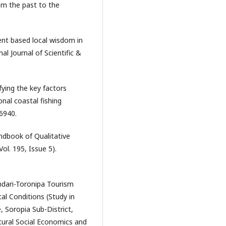
om the past to the
t based local wisdom in
l Journal of Scientific &
ifying the key factors
onal coastal fishing
6940.
andbook of Qualitative
Vol. 195, Issue 5).
endari-Toronipa Tourism
l Conditions (Study in
, Soropia Sub-District,
tural Social Economics and