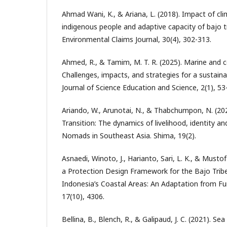
Ahmad Wani, K., & Ariana, L. (2018). Impact of c
indigenous people and adaptive capacity of bajo t
Environmental Claims Journal, 30(4), 302-313.
Ahmed, R., & Tamim, M. T. R. (2025). Marine and 
Challenges, impacts, and strategies for a sustaina
Journal of Science Education and Science, 2(1), 53
Ariando, W., Arunotai, N., & Thabchumpon, N. (2025
Transition: The dynamics of livelihood, identity a
Nomads in Southeast Asia. Shima, 19(2).
Asnaedi, Winoto, J., Harianto, Sari, L. K., & Mustof
a Protection Design Framework for the Bajo Tribe’
Indonesia’s Coastal Areas: An Adaptation from Fun
17(10), 4306.
Bellina, B., Blench, R., & Galipaud, J. C. (2021). 