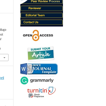
 Bajo
ast
l
0
ril