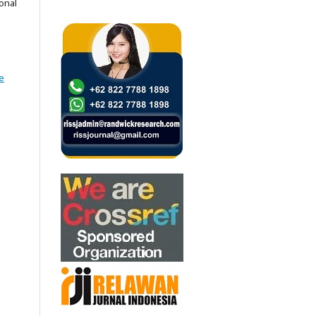
onal
e