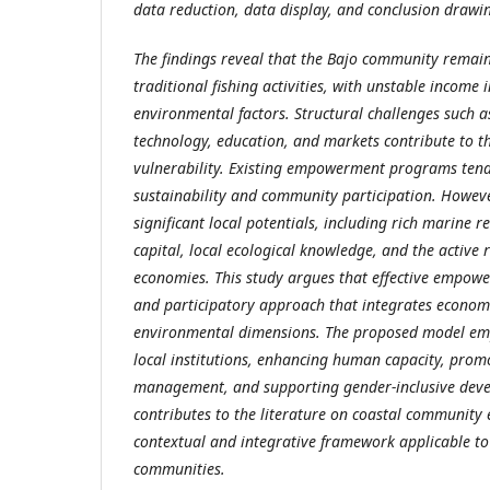
data reduction, data display, and conclusion drawi
The findings reveal that the Bajo community remai
traditional fishing activities, with unstable income
environmental factors. Structural challenges such as
technology, education, and markets contribute to t
vulnerability. Existing empowerment programs tend
sustainability and community participation. However
significant local potentials, including rich marine r
capital, local ecological knowledge, and the active
economies.
This study argues that effective empowe
and participatory approach that integrates economic
environmental dimensions. The proposed model em
local institutions, enhancing human capacity, prom
management, and supporting gender-inclusive deve
contributes to the literature on coastal communit
contextual and integrative framework applicable to
communities.