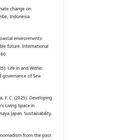
limate change on
ribe, Indonesia.
coastal environments:
ble future. International
-60.
). Life in and Within
nd governance of Sea
a, F. C. (2025). Developing
s Living Space in
aya Japan. Sustainability,
Sea nomadism from the past