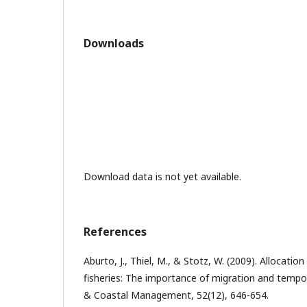
Downloads
Download data is not yet available.
References
Aburto, J., Thiel, M., & Stotz, W. (2009). Allocation 
fisheries: The importance of migration and tempo
& Coastal Management, 52(12), 646-654.