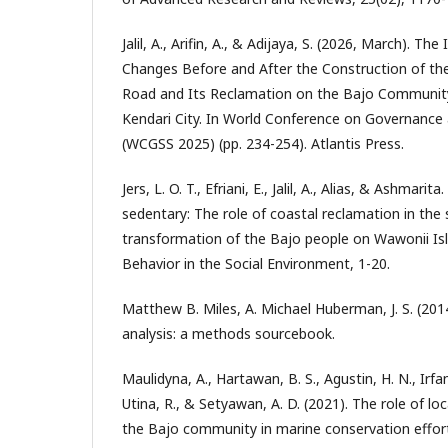
Jalil, A., Arifin, A., & Adijaya, S. (2026, March). 
Changes Before and After the Construction of the
Road and Its Reclamation on the Bajo Community 
Kendari City. In World Conference on Governance 
(WCGSS 2025) (pp. 234-254). Atlantis Press.
Jers, L. O. T., Efriani, E., Jalil, A., Alias, & Ashmar
sedentary: The role of coastal reclamation in th
transformation of the Bajo people on Wawonii Is
Behavior in the Social Environment, 1-20.
Matthew B. Miles, A. Michael Huberman, J. S. (2014
analysis: a methods sourcebook.
Maulidyna, A., Hartawan, B. S., Agustin, H. N., Irfan,
Utina, R., & Setyawan, A. D. (2021). The role of lo
the Bajo community in marine conservation efforts