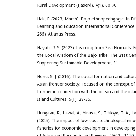
Rural Development (Ijaserd), 4(1), 60-70.
Hak, P. (2023, March). Bajo ethnopedagogic. In Fif
Learning and Education International Conference 
266). Atlantis Press.
Hayati, R. S. (2023). Learning from Sea Nomads: E
the Local Wisdom of the Bajo Tribe. The 21st Cen
Supporting Sustainable Development, 31.
Hong, S. J. (2016). The social formation and cultur
Asian frontier society: Focused on the concept o
frontier in connection with the ocean and the inla
Island Cultures, 5(1), 28-35.
Hungevu, R., Lawal, A., Yinusa, S., Titiloye, T. A., L
(2025). The impact of low-cost technological inno
fisheries for economic development in developing 
of Advanced Research and Reviews, 25(02), 1170-