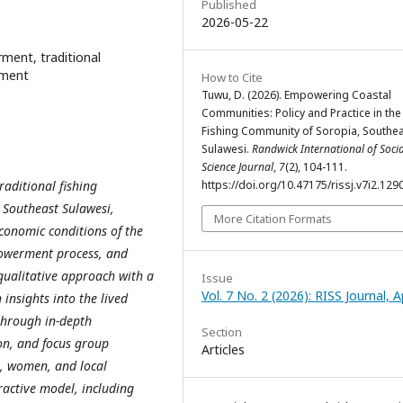
Published
2026-05-22
ent, traditional
pment
How to Cite
Tuwu, D. (2026). Empowering Coastal
Communities: Policy and Practice in the
Fishing Community of Soropia, Southe
Sulawesi.
Randwick International of Socia
Science Journal
,
7
(2), 104-111.
aditional fishing
https://doi.org/10.47175/rissj.v7i2.129
 Southeast Sulawesi,
More Citation Formats
conomic conditions of the
powerment process, and
ualitative approach with a
Issue
Vol. 7 No. 2 (2026): RISS Journal, Ap
insights into the lived
through in-depth
Section
on, and focus group
Articles
s, women, and local
ractive model, including