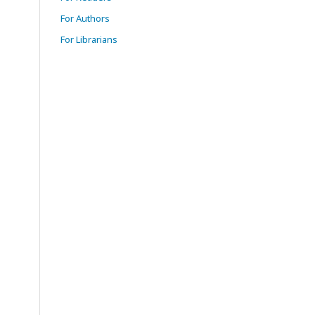
For Authors
For Librarians