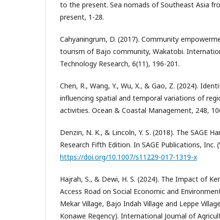
to the present. Sea nomads of Southeast Asia fr
present, 1-28.
Cahyaningrum, D. (2017). Community empowermen
tourism of Bajo community, Wakatobi. Internationa
Technology Research, 6(11), 196-201.
Chen, R., Wang, Y., Wu, X., & Gao, Z. (2024). Ident
influencing spatial and temporal variations of regi
activities. Ocean & Coastal Management, 248, 10
Denzin, N. K., & Lincoln, Y. S. (2018). The SAGE H
Research Fifth Edition. In SAGE Publications, Inc. (
https://doi.org/10.1007/s11229-017-1319-x
Hajrah, S., & Dewi, H. S. (2024). The Impact of K
Access Road on Social Economic and Environmenta
Mekar Village, Bajo Indah Village and Leppe Village
Konawe Regency). International Journal of Agricul