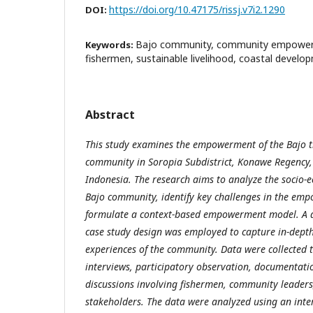
https://doi.org/10.47175/rissj.v7i2.1290
DOI:
Bajo community, community empowerm
Keywords:
fishermen, sustainable livelihood, coastal develo
Abstract
This study examines the empowerment of the Bajo tr
community in Soropia Subdistrict, Konawe Regency,
Indonesia. The research aims to analyze the socio-e
Bajo community, identify key challenges in the em
formulate a context-based empowerment model. A q
case study design was employed to capture in-depth 
experiences of the community. Data were collected 
interviews, participatory observation, documentati
discussions involving fishermen, community leader
stakeholders. The data were analyzed using an inte