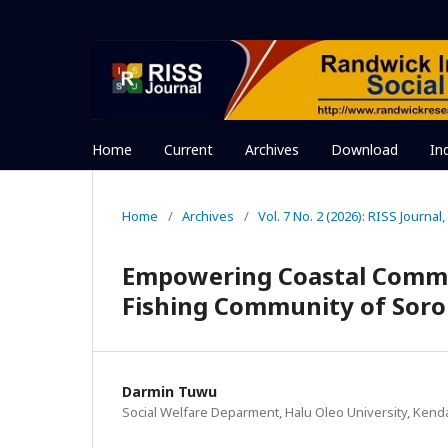
Home
Current
Archives
Download
In
Home
/
Archives
/
Vol. 7 No. 2 (2026): RISS Journal, 
Empowering Coastal Communi
Fishing Community of Soro
Darmin Tuwu
Social Welfare Deparment, Halu Oleo University, Kend