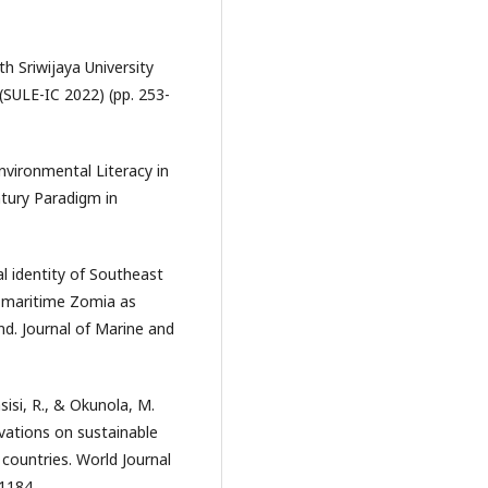
th Sriwijaya University
(SULE-IC 2022) (pp. 253-
nvironmental Literacy in
tury Paradigm in
al identity of Southeast
f maritime Zomia as
nd. Journal of Marine and
asisi, R., & Okunola, M.
vations on sustainable
countries. World Journal
1184.