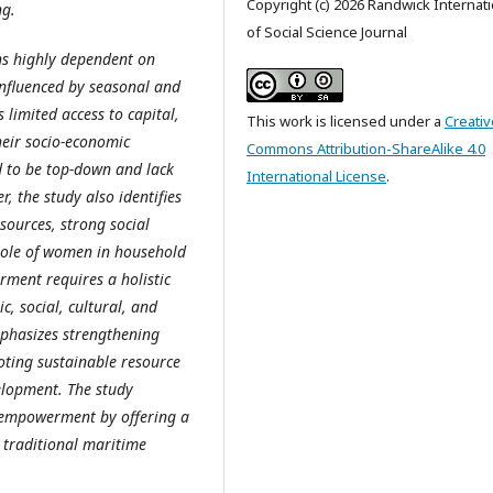
Copyright (c) 2026 Randwick Internati
ng.
of Social Science Journal
ns highly dependent on
 influenced by seasonal and
 limited access to capital,
This work is licensed under a
Creativ
heir socio-economic
Commons Attribution-ShareAlike 4.0
 to be top-down and lack
International License
.
, the study also identifies
esources, strong social
 role of women in household
rment requires a holistic
, social, cultural, and
phasizes strengthening
oting sustainable resource
lopment. The study
y empowerment by offering a
 traditional maritime