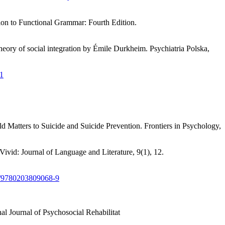
tion to Functional Grammar: Fourth Edition.
eory of social integration by Émile Durkheim. Psychiatria Polska,
.1
d Matters to Suicide and Suicide Prevention. Frontiers in Psychology,
ivid: Journal of Language and Literature, 9(1), 12.
24/9780203809068-9
onal Journal of Psychosocial Rehabilitat