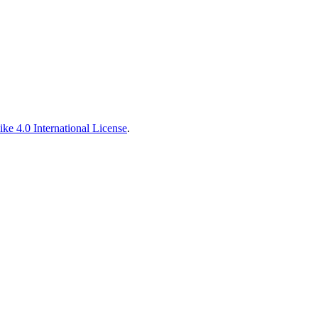
ke 4.0 International License
.