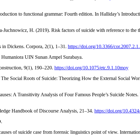
roduction to functional grammar: Fourth edition. In Halliday’s Introduc
chnowicz, H. (2019). Risk factors of suicide with reference to the th
ns in Dickens. Corpora, 2(1), 1–31.
https://doi.org/10.3366/cor.2007.2.1
dan Humaniora UIN Sunan Ampel Surabaya.
onstruction, 9(1), 190–220.
https://doi.org/10.1075/etc.9.1.10moy
). The Social Roots of Suicide: Theorizing How the External Social Worl
ses: A Transitivity Analysis of Four Famous People’s Suicide Notes. V
outledge Handbook of Discourse Analysis, 21–34.
https://doi.org/10.43
D.
causes of suicide case from forensic linguistics point of view. Internati