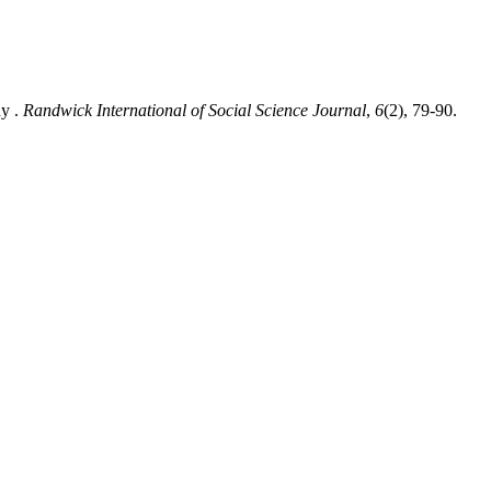
dy .
Randwick International of Social Science Journal
,
6
(2), 79-90.