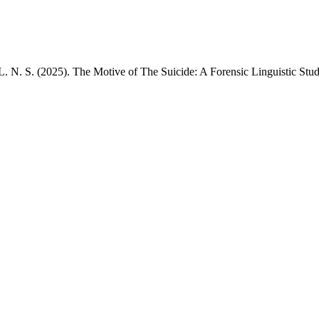
L. N. S. (2025). The Motive of The Suicide: A Forensic Linguistic Stu