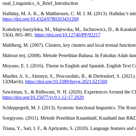
onal_Linguistics_A_Brief_Introduction
Halliday, M. A. K., & Matthiessen, C. M. I. M. (2013). Halliday’s int
https://doi.org/10.4324/9780203431269
Kołodziej-Sarzyńska, M., Majewska, M., Juchnowicz, D., & Karakuła-Ju
53(4), 865–881.
https://doi.org/10.12740/PP/92217
Mahlberg, M. (2007). Clusters, key clusters and local textual functio
Mahsun terj. (2008). Metode Penelitian Bahasa. In Fakultas Adab 
Moyano, E. I. (2016). Theme in English and Spanish. English Text C
Mueller, A. S., Abrutyn, S., Pescosolido, B., & Diefendorf, S. (2021
12(March).
https://doi.org/10.3389/fpsyg.2021.621569
Sawirman, S., & Ridhwani, N. H. (2020). Experiences Around the Clau
https://doi.org/10.25077/vj.9.1.12-17.2020
Schleppegrell, M. J. (2013). Systemic functional linguistics. The R
Soegiyono. (2011). Metode Penelitian Kuantitatif, Kualitatif dan R&
Triana, Y., Sari, I. F., & Apriyanto, S. (2020). Language features and 