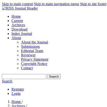
Skip to main content
Skip to main navigation menu
Skip to site footer
Home
Current
Archives
Download
Index Journal
About
About the Journal
Submissions
Editorial Team
Reviewer
Privacy Statement
Copyright Notice
Contact
Search
Search
Register
Login
Home
/
Archives
/