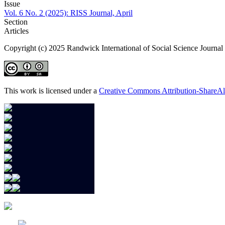
Issue
Vol. 6 No. 2 (2025): RISS Journal, April
Section
Articles
Copyright (c) 2025 Randwick International of Social Science Journal
This work is licensed under a
Creative Commons Attribution-ShareAli