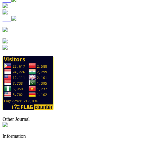
Other Journal
Information