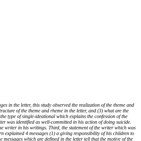
s in the letter, this study observed the realization of the theme and
structure of the theme and rheme in the letter, and (3) what are the
he type of single-ideational which explains the confession of the
iter was identified as well-committed in his action of doing suicide.
e writer in his writings. Third, the statement of the writer which was
n explained 4 messages (1) a giving responsibility of his children to
he messages which are defined in the letter tell that the motive of the