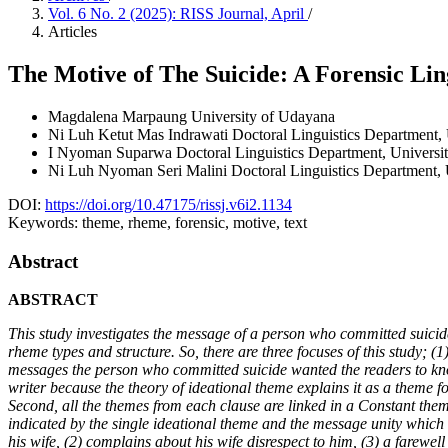
Vol. 6 No. 2 (2025): RISS Journal, April
/
Articles
The Motive of The Suicide: A Forensic Lin
Magdalena Marpaung
University of Udayana
Ni Luh Ketut Mas Indrawati
Doctoral Linguistics Department,
I Nyoman Suparwa
Doctoral Linguistics Department, Universi
Ni Luh Nyoman Seri Malini
Doctoral Linguistics Department,
DOI:
https://doi.org/10.47175/rissj.v6i2.1134
Keywords:
theme, rheme, forensic, motive, text
Abstract
ABSTRACT
This study investigates the message of a person who committed suicide 
rheme types and structure. So, there are three focuses of this study; (1
messages the person who committed suicide wanted the readers to know. 
writer because the theory of ideational theme explains it as a theme for
Second, all the themes from each clause are linked in a Constant themat
indicated by the single ideational theme and the message unity which w
his wife, (2) complains about his wife disrespect to him, (3) a farewell 