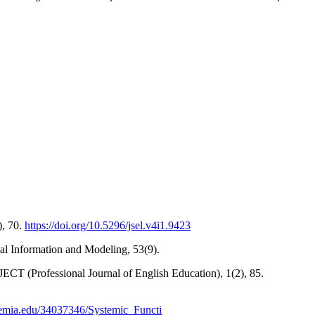
), 70.
https://doi.org/10.5296/jsel.v4i1.9423
al Information and Modeling, 53(9).
ECT (Professional Journal of English Education), 1(2), 85.
emia.edu/34037346/Systemic_Functi