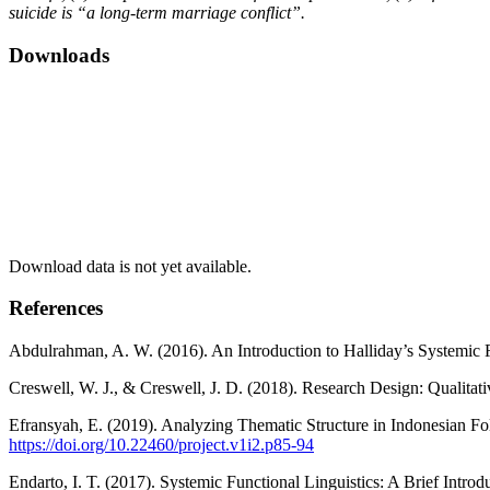
suicide is “a long-term marriage conflict”.
Downloads
Download data is not yet available.
References
Abdulrahman, A. W. (2016). An Introduction to Halliday’s Systemic Fun
Creswell, W. J., & Creswell, J. D. (2018). Research Design: Qualita
Efransyah, E. (2019). Analyzing Thematic Structure in Indonesian Fo
https://doi.org/10.22460/project.v1i2.p85-94
Endarto, I. T. (2017). Systemic Functional Linguistics: A Brief Intro