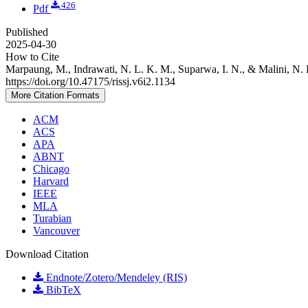
426
Pdf
Published
2025-04-30
How to Cite
Marpaung, M., Indrawati, N. L. K. M., Suparwa, I. N., & Malini, N. 
https://doi.org/10.47175/rissj.v6i2.1134
More Citation Formats
ACM
ACS
APA
ABNT
Chicago
Harvard
IEEE
MLA
Turabian
Vancouver
Download Citation
Endnote/Zotero/Mendeley (RIS)
BibTeX