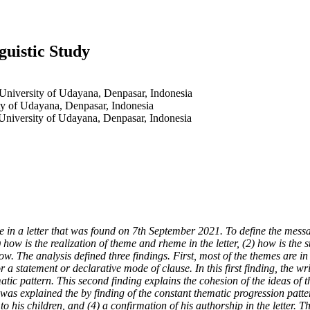
guistic Study
 University of Udayana, Denpasar, Indonesia
ty of Udayana, Denpasar, Indonesia
 University of Udayana, Denpasar, Indonesia
in a letter that was found on 7th September 2021. To define the message
) how is the realization of theme and rheme in the letter, (2) how is the 
The analysis defined three findings. First, most of the themes are in t
 a statement or declarative mode of clause. In this first finding, the wr
ic pattern. This second finding explains the cohesion of the ideas of th
as explained the by finding of the constant thematic progression patter
to his children, and (4) a confirmation of his authorship in the letter. T