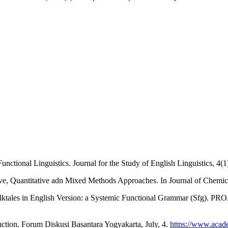
ctional Linguistics. Journal for the Study of English Linguistics, 4(1
tive, Quantitative adn Mixed Methods Approaches. In Journal of Chemic
lktales in English Version: a Systemic Functional Grammar (Sfg). PROJ
duction. Forum Diskusi Basantara Yogyakarta, July, 4.
https://www.acad