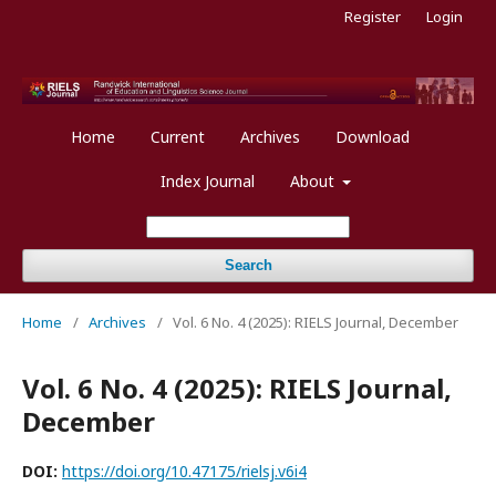
Register
Login
Home
Current
Archives
Download
Index Journal
About
Search
Home
/
Archives
/
Vol. 6 No. 4 (2025): RIELS Journal, December
Vol. 6 No. 4 (2025): RIELS Journal,
December
DOI:
https://doi.org/10.47175/rielsj.v6i4