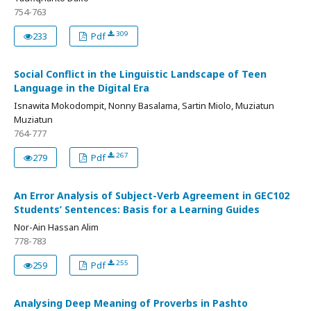
754-763
309
233
Pdf
Social Conflict in the Linguistic Landscape of Teen
Language in the Digital Era
Isnawita Mokodompit, Nonny Basalama, Sartin Miolo, Muziatun
Muziatun
764-777
267
279
Pdf
An Error Analysis of Subject-Verb Agreement in GEC102
Students’ Sentences: Basis for a Learning Guides
Nor-Ain Hassan Alim
778-783
255
259
Pdf
Analysing Deep Meaning of Proverbs in Pashto