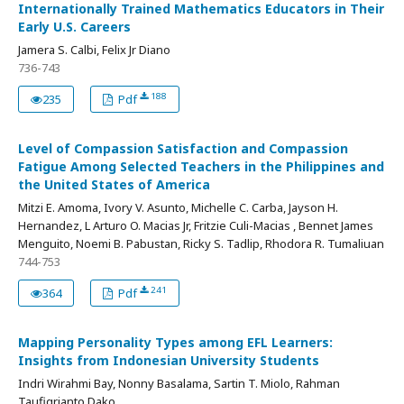
Internationally Trained Mathematics Educators in Their
Early U.S. Careers
Jamera S. Calbi, Felix Jr Diano
736-743
188
235
Pdf
Level of Compassion Satisfaction and Compassion
Fatigue Among Selected Teachers in the Philippines and
the United States of America
Mitzi E. Amoma, Ivory V. Asunto, Michelle C. Carba, Jayson H.
Hernandez, L Arturo O. Macias Jr, Fritzie Culi-Macias , Bennet James
Menguito, Noemi B. Pabustan, Ricky S. Tadlip, Rhodora R. Tumaliuan
744-753
241
364
Pdf
Mapping Personality Types among EFL Learners:
Insights from Indonesian University Students
Indri Wirahmi Bay, Nonny Basalama, Sartin T. Miolo, Rahman
Taufiqrianto Dako