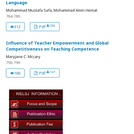
Language
Mohammad Mustafa Safa, Mohammad Amin Hemat
784-789
356
312
Pdf
Influence of Teacher Empowerment and Global
Competitiveness on Teaching Competence
Maryjane C. Mccary
790-799
141
166
Pdf