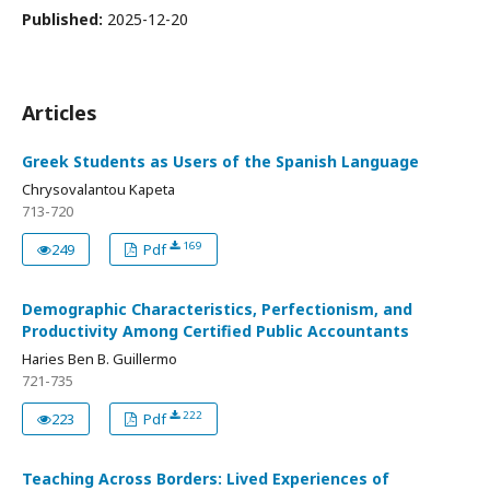
Published:
2025-12-20
Articles
Greek Students as Users of the Spanish Language
Chrysovalantou Kapeta
713-720
169
249
Pdf
Demographic Characteristics, Perfectionism, and
Productivity Among Certified Public Accountants
Haries Ben B. Guillermo
721-735
222
223
Pdf
Teaching Across Borders: Lived Experiences of