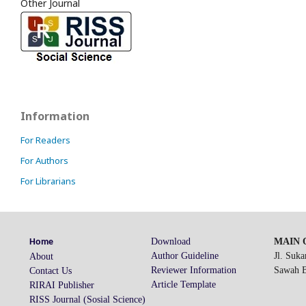
Other Journal
Information
For Readers
For Authors
For Librarians
Download
MAIN O
Home
Author Guideline
Jl. Suk
About
Reviewer Information
Sawah Be
Contact Us
Article Template
RIRAI Publisher
RISS Journal (Sosial Science)