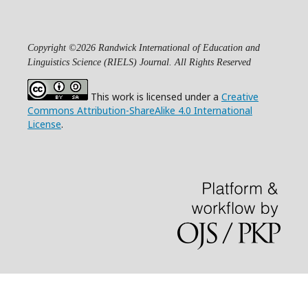
Copyright ©2026 Randwick International of Education and
Linguistics Science (RIELS) Journal. All Rights Reserved
This work is licensed under a
Creative
Commons Attribution-ShareAlike 4.0 International
License
.