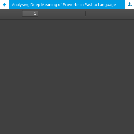
Analysing Deep Meaning of Proverbs in Pashto Language