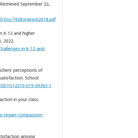
. Retrieved September 22,
talB/Doc743BorginisK2018.pdf
in K-12 and higher
, 2022.
hallenges-in-k-12-and-
eachers’ perceptions of
atisfaction. School
0.1007/s12310-019-09363-1
ction in your class.
o-regain-compassion-
atisfaction among