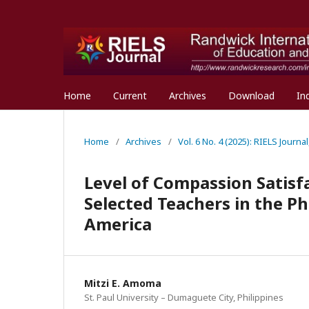
Home
Current
Archives
Download
In
Home
/
Archives
/
Vol. 6 No. 4 (2025): RIELS Journ
Level of Compassion Satis
Selected Teachers in the Ph
America
Mitzi E. Amoma
St. Paul University – Dumaguete City, Philippines