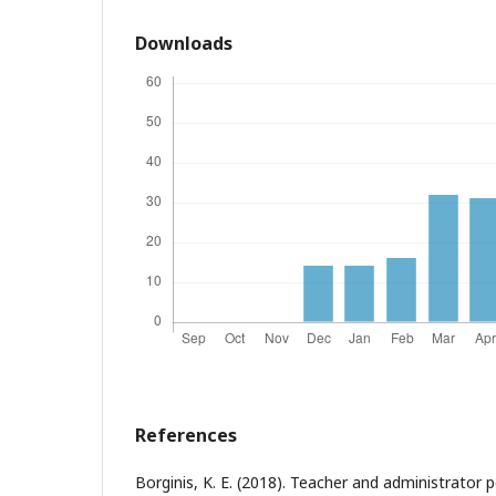
Downloads
References
Borginis, K. E. (2018). Teacher and administrator