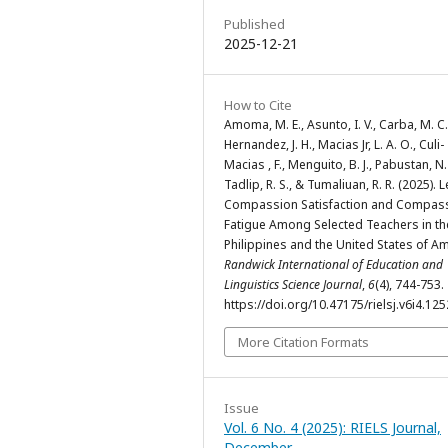
Published
2025-12-21
How to Cite
Amoma, M. E., Asunto, I. V., Carba, M. C.
Hernandez, J. H., Macias Jr, L. A. O., Culi-
Macias , F., Menguito, B. J., Pabustan, N.
Tadlip, R. S., & Tumaliuan, R. R. (2025). L
Compassion Satisfaction and Compas
Fatigue Among Selected Teachers in th
Philippines and the United States of Am
Randwick International of Education and
Linguistics Science Journal
,
6
(4), 744-753.
https://doi.org/10.47175/rielsj.v6i4.125
More Citation Formats
Issue
Vol. 6 No. 4 (2025): RIELS Journal,
December