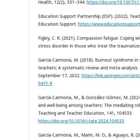
Health, 12(2), 331–344.
https://doi.org/10.1007/
Education Support Partnership (ESP). (2022). Teac
Education Support.
https://www.educationsupport
Figley, C. R. (2021). Compassion fatigue: Coping 
stress disorder in those who treat the traumatize
García-Carmona, M. (2018). Burnout syndrome in
teachers: A systematic review and meta-analysis. 
September 17, 2022.
https://link.springer.com/art
9471-9
García-Carmona, M., & González-Gómez, M. (2024
and well-being among teachers: The mediating role
Teaching and Teacher Education, 141, 104533.
https://doi.org/10.1016/j.tate.2024.104533
García-Carmona, M., Marín, M. D., & Aguayo, R. (2