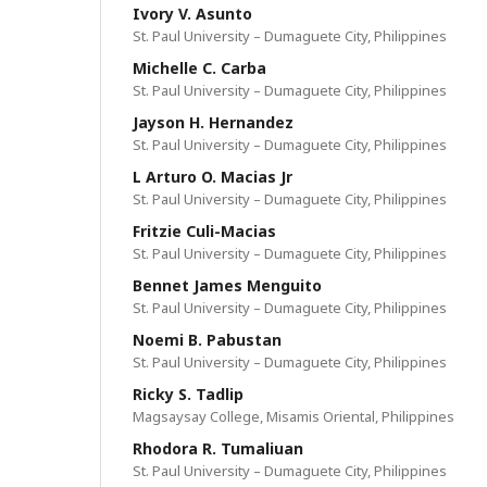
Ivory V. Asunto
St. Paul University – Dumaguete City, Philippines
Michelle C. Carba
St. Paul University – Dumaguete City, Philippines
Jayson H. Hernandez
St. Paul University – Dumaguete City, Philippines
L Arturo O. Macias Jr
St. Paul University – Dumaguete City, Philippines
Fritzie Culi-Macias
St. Paul University – Dumaguete City, Philippines
Bennet James Menguito
St. Paul University – Dumaguete City, Philippines
Noemi B. Pabustan
St. Paul University – Dumaguete City, Philippines
Ricky S. Tadlip
Magsaysay College, Misamis Oriental, Philippines
Rhodora R. Tumaliuan
St. Paul University – Dumaguete City, Philippines