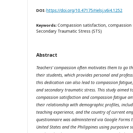
https://doi.org/10.47175/rielsj.v6i4.1252
DOI:
Compassion satisfaction, compassion f
Keywords:
Secondary Traumatic Stress (STS)
Abstract
Teachers’ compassion often motivates them to go th
their students, which provides personal and profess
this dedication can also lead to compassion fatigue
and secondary traumatic stress. This study aimed to 
compassion satisfaction and compassion fatigue a
their relationship with demographic profiles, includ
teaching experience, and the country of current e
questionnaire was administered via Google Forms t
United States and the Philippines using purposive 