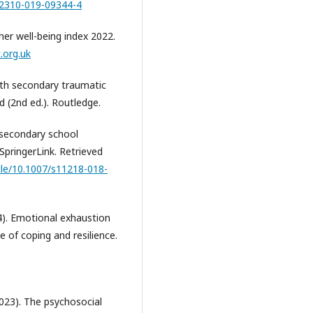
s12310-019-09344-4
her well-being index 2022.
.org.uk
with secondary traumatic
d (2nd ed.). Routledge.
 secondary school
SpringerLink. Retrieved
icle/10.1007/s11218-018-
). Emotional exhaustion
 of coping and resilience.
023). The psychosocial