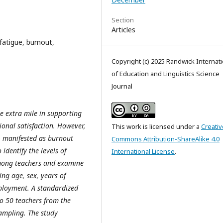
Section
Articles
atigue, burnout,
Copyright (c) 2025 Randwick Internati
of Education and Linguistics Science
Journal
e extra mile in supporting
ional satisfaction. However,
This work is licensed under a
Creativ
, manifested as burnout
Commons Attribution-ShareAlike 4.0
identify the levels of
International License
.
mong teachers and examine
ing age, sex, years of
mployment. A standardized
o 50 teachers from the
sampling. The study