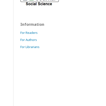
Information
For Readers
For Authors
For Librarians