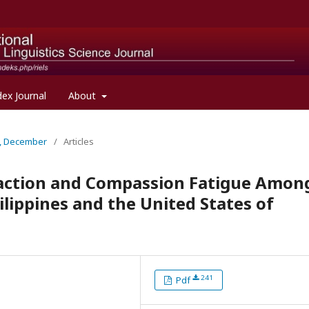
dex Journal
About
al, December
/
Articles
faction and Compassion Fatigue Amon
ilippines and the United States of
241
Pdf