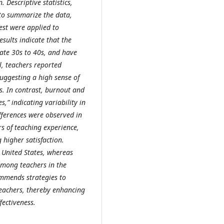
 Descriptive statistics,
to summarize the data,
est were applied to
sults indicate that the
ate 30s to 40s, and have
l, teachers reported
suggesting a high sense of
s. In contrast, burnout and
,” indicating variability in
ifferences were observed in
s of teaching experience,
 higher satisfaction.
United States, whereas
mong teachers in the
ommends strategies to
achers, thereby enhancing
fectiveness.