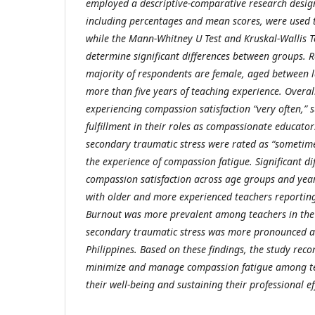
employed a descriptive-comparative research design.
including percentages and mean scores, were used 
while the Mann-Whitney U Test and Kruskal-Wallis T
determine significant differences between groups. Re
majority of respondents are female, aged between l
more than five years of teaching experience. Overal
experiencing compassion satisfaction “very often,” 
fulfillment in their roles as compassionate educator
secondary traumatic stress were rated as “sometimes
the experience of compassion fatigue. Significant d
compassion satisfaction across age groups and year
with older and more experienced teachers reporting
Burnout was more prevalent among teachers in the 
secondary traumatic stress was more pronounced a
Philippines. Based on these findings, the study rec
minimize and manage compassion fatigue among te
their well-being and sustaining their professional ef