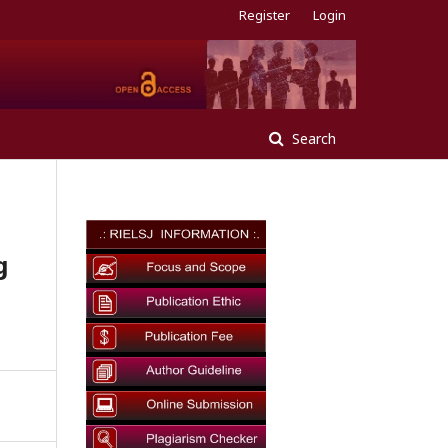
Register
Login
Search
g