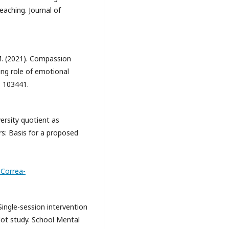
aching. Journal of
M. (2021). Compassion
ing role of emotional
, 103441.
ersity quotient as
ers: Basis for a proposed
Correa-
 Single-session intervention
lot study. School Mental