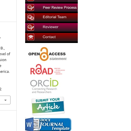
,
 B.,
evel of
sion
e
erica.
2