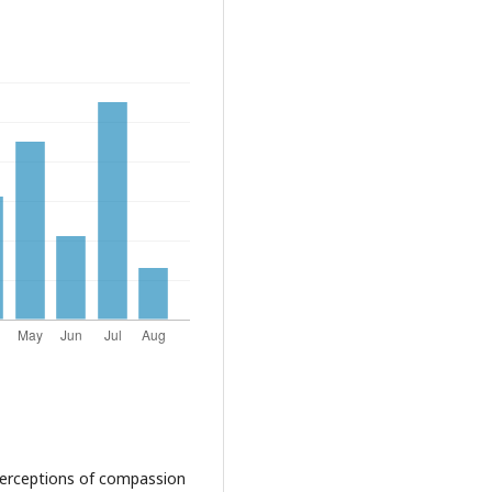
 perceptions of compassion