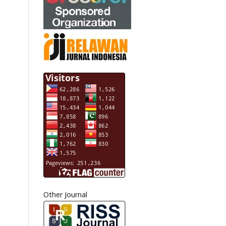
Other Journal