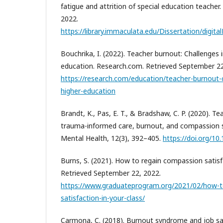
fatigue and attrition of special education teacher
2022.
https://library.immaculata.edu/Dissertation/digi
Bouchrika, I. (2022). Teacher burnout: Challenges 
education. Research.com. Retrieved September 22
https://research.com/education/teacher-burnout-c
higher-education
Brandt, K., Pas, E. T., & Bradshaw, C. P. (2020). T
trauma-informed care, burnout, and compassion s
Mental Health, 12(3), 392–405.
https://doi.org/1
Burns, S. (2021). How to regain compassion satisfa
Retrieved September 22, 2022.
https://www.graduateprogram.org/2021/02/how-t
satisfaction-in-your-class/
Carmona, C. (2018). Burnout syndrome and job s