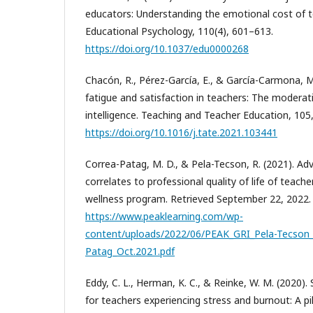
educators: Understanding the emotional cost of te
Educational Psychology, 110(4), 601–613.
https://doi.org/10.1037/edu0000268
Chacón, R., Pérez-García, E., & García-Carmona, 
fatigue and satisfaction in teachers: The moderat
intelligence. Teaching and Teacher Education, 105
https://doi.org/10.1016/j.tate.2021.103441
Correa-Patag, M. D., & Pela-Tecson, R. (2021). Adv
correlates to professional quality of life of teach
wellness program. Retrieved September 22, 2022.
https://www.peaklearning.com/wp-
content/uploads/2022/06/PEAK_GRI_Pela-Tecson_
Patag_Oct.2021.pdf
Eddy, C. L., Herman, K. C., & Reinke, W. M. (2020).
for teachers experiencing stress and burnout: A pi