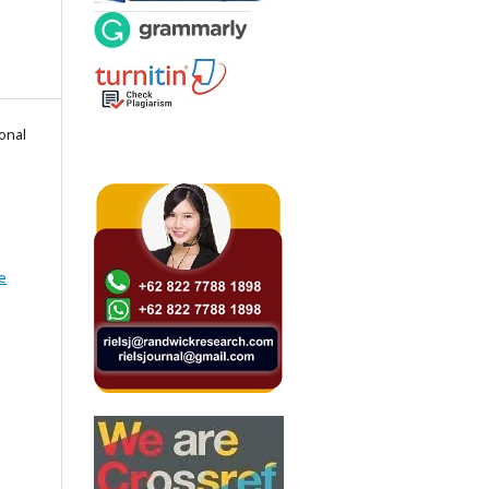
onal
e