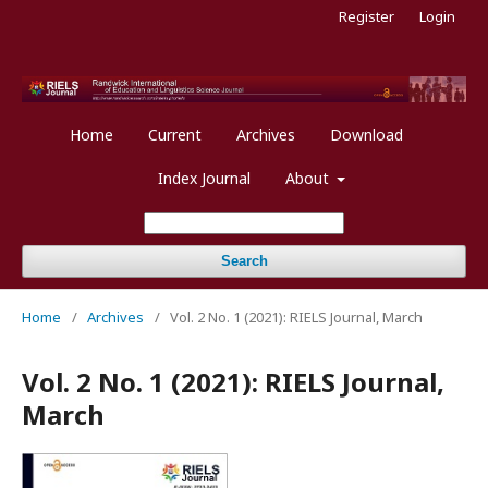
Register
Login
Home
Current
Archives
Download
Index Journal
About
Search
Home
/
Archives
/
Vol. 2 No. 1 (2021): RIELS Journal, March
Vol. 2 No. 1 (2021): RIELS Journal,
March