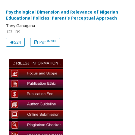
Psychological Dimension and Relevance of Nigerian
Educational Policies: Parent’s Perceptual Approach
Tony Ganagana
123-139
788
524
Pdf