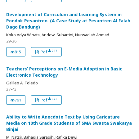
Development of Curriculum and Learning System in
Pondok Pesantren. (A Case Study at Pesantren Al Falah
Dago Bandung)
Koko Adya Winata, Andewi Suhartini, Nurwadjah Ahmad
29-36
717
815
Pdf
Teachers’ Perceptions on E-Media Adoption in Basic
Electronics Technology
Galileo A. Toledo
37-43
673
761
Pdf
Ability to Write Anecdote Text by Using Caricature
Media on 10th Grade Students of SMA Swasta Swakarya
Binjai
M. Natsir, Bahagia Saragih, Rafika Dewi