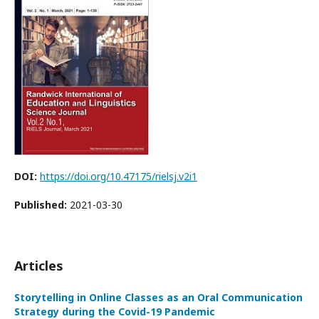
DOI:
https://doi.org/10.47175/rielsj.v2i1
Published:
2021-03-30
Articles
Storytelling in Online Classes as an Oral Communication
Strategy during the Covid-19 Pandemic