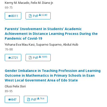
Kerny M. Macado, Felix M. Diano Jr.
69-75
5240
8011
Pdf
Parents’ Involvement in Students’ Academic
Achievement in Distance Learning Process During the
Pandemic of Covid-19
Yohana Eva Mau Kasi, Suparno Suparno, Abdul Asib
76-88
1695
2721
Pdf
Gender Imbalance in Teaching Profession and Learning
Outcome in Mathematics in Primary Schools in Esan
West Local Government Area of Edo State
Olusi Felix Ilori
89-95
764
847
Pdf