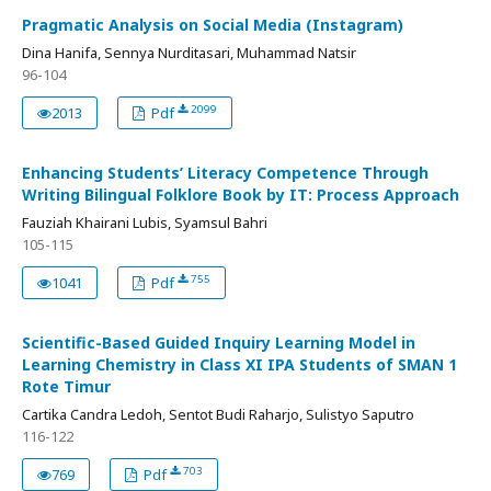
Pragmatic Analysis on Social Media (Instagram)
Dina Hanifa, Sennya Nurditasari, Muhammad Natsir
96-104
2099
2013
Pdf
Enhancing Students’ Literacy Competence Through
Writing Bilingual Folklore Book by IT: Process Approach
Fauziah Khairani Lubis, Syamsul Bahri
105-115
755
1041
Pdf
Scientific-Based Guided Inquiry Learning Model in
Learning Chemistry in Class XI IPA Students of SMAN 1
Rote Timur
Cartika Candra Ledoh, Sentot Budi Raharjo, Sulistyo Saputro
116-122
703
769
Pdf