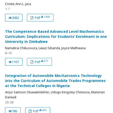
Cristie Ann L. Jaca
1-7
1309
2082
Pdf
The Competence-Based Advanced Level Mathematics
Curriculum: Implications for Students’ Enrolment in one
University in Zimbabwe
Namatirai Chikusvura, Lwazi Sibanda, Joyce Mathwasa
8-19
677
1107
Pdf
Integration of Automobile Mechatronics Technology
into the Curriculum of Automobile Trades Programmes
at the Technical Colleges in Nigeria
Ariyo Samson Oluwatimilehin, Udogu Kingsley Chimezia, Mamman
Danladi
20-28
682
786
Pdf