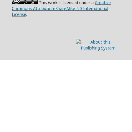
This work is licensed under a
Creative
Commons Attribution-ShareAlike 4.0 International
License
.