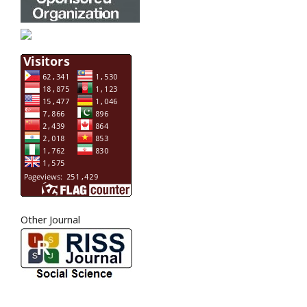
Other Journal