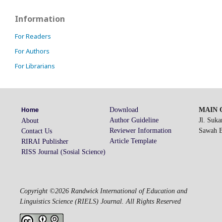
Information
For Readers
For Authors
For Librarians
Download
MAIN O
Home
Author Guideline
Jl. Suk
About
Reviewer Information
Sawah Be
Contact Us
Article Template
RIRAI Publisher
RISS Journal (Sosial Science)
Copyright ©2026 Randwick International of Education and
Linguistics Science (RIELS) Journal. All Rights Reserved