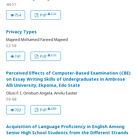
44-51
626
754
Pdf
Privacy Types
Majeed Mohamed Fareed Majeed
52-58
635
741
Pdf
Perceived Effects of Computer-Based Examination (CBE)
on Essay Writing Skills of Undergraduates in Ambrose
Alli University, Ekpoma, Edo State
Olusi F. I, Onobun Angela, Anolu Easter
59-68
688
702
Pdf
Acquisition of Language Proficiency in English Among
Senior High School Students from the Different Strands