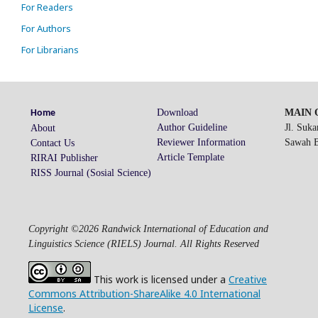
For Readers
For Authors
For Librarians
Download
MAIN O
Home
Author Guideline
Jl. Suk
About
Reviewer Information
Sawah Be
Contact Us
Article Template
RIRAI Publisher
RISS Journal (Sosial Science)
Copyright ©2026 Randwick International of Education and
Linguistics Science (RIELS) Journal. All Rights Reserved
This work is licensed under a
Creative
Commons Attribution-ShareAlike 4.0 International
License
.