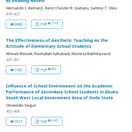
By Reading Novels
Hernando L. Bernal Jr., Renz Chester R. Gumaru, Sammy T. Oleo
416-422
1732
3600
Pdf
The Effectiveness of Aesthetic Teaching on the
Attitude of Elementary School Students
Ahmad Ahmadi, Roohallah Fathabadi, Morteza Bakhtiarvand
423-431
995
1103
Pdf
Influence of School Environment on the Academic
Performance of Secondary School Students in Akoko
South West Local Government Area of Ondo State
Olowolabi Segun
432-438
6347
1012
Pdf