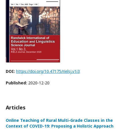
DOI:
https://doi.org/10.47175/rielsj.v1i3
Published:
2020-12-20
Articles
Online Teaching of Rural Multi-Grade Classes in the
Context of COVID-19: Proposing a Holistic Approach