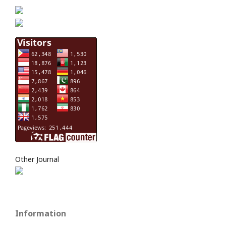
Other Journal
Information