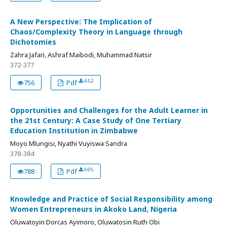
A New Perspective: The Implication of
Chaos/Complexity Theory in Language through
Dichotomies
Zahra Jafari, Ashraf Maibodi, Muhammad Natsir
372-377
652
756
Pdf
Opportunities and Challenges for the Adult Learner in
the 21st Century: A Case Study of One Tertiary
Education Institution in Zimbabwe
Moyo Mlungisi, Nyathi Vuyiswa Sandra
378-384
695
788
Pdf
Knowledge and Practice of Social Responsibility among
Women Entrepreneurs in Akoko Land, Nigeria
Oluwatoyin Dorcas Ayimoro, Oluwatosin Ruth Obi