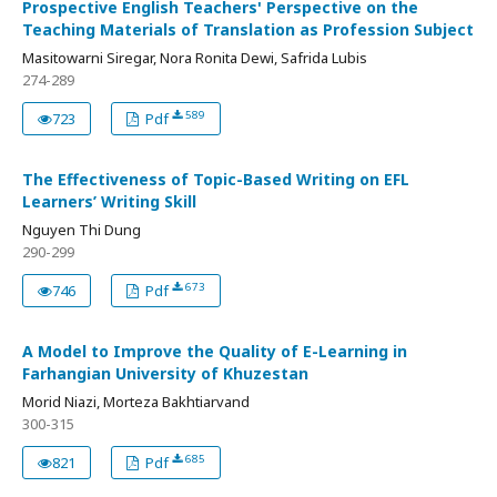
Prospective English Teachers' Perspective on the
Teaching Materials of Translation as Profession Subject
Masitowarni Siregar, Nora Ronita Dewi, Safrida Lubis
274-289
589
723
Pdf
The Effectiveness of Topic-Based Writing on EFL
Learners’ Writing Skill
Nguyen Thi Dung
290-299
673
746
Pdf
A Model to Improve the Quality of E-Learning in
Farhangian University of Khuzestan
Morid Niazi, Morteza Bakhtiarvand
300-315
685
821
Pdf