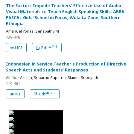
The Factors Impede Teachers’ Effective Use of Audio
Visual Materials to Teach English Speaking Skills: ABBA
PASCAL Girls’ School in Focus, Wolaita Zone, Southern
Ethiopia
Amanuel Yonas, Senapathy M
439-448
745
1103
Pdf
Indonesian in Service Teacher’s Production of Directive
Speech Acts and Students’ Responses
Alfi Nur Azizah, Suparno Suparno, Slamet Supriyadi
449-461
805
791
Pdf