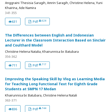
Anggraini Thesisia Saragih, Amrin Saragih, Christine Helena, Yuni
Khairina, Ade Namira
341-355
624
631
Pdf
The Differences between English and Indonesian
Lecturer in the Classroom Interaction Based on Sinclair
and Coulthard Model
Christine Helena Natalia, Khairunnisa br. Batubara
356-362
717
711
Pdf
Improving the Speaking Skill by Vlog as Learning Media
for Teaching Long Functional Text for Eighth Grade
Students at SMPN 17 Medan
Khairunnisa br. Batubara, Christine Helena Natali
363-371
744
836
Pdf