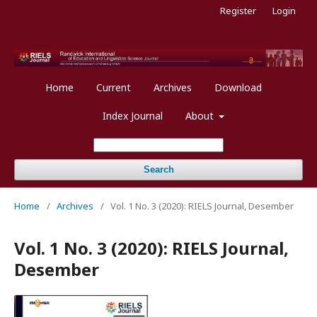
Register
Login
Home
Current
Archives
Download
Index Journal
About
Search
Home
/
Archives
/
Vol. 1 No. 3 (2020): RIELS Journal, Desember
Vol. 1 No. 3 (2020): RIELS Journal,
Desember