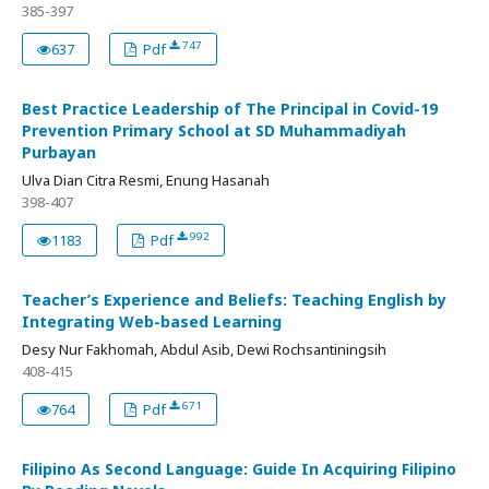
385-397
747
637
Pdf
Best Practice Leadership of The Principal in Covid-19
Prevention Primary School at SD Muhammadiyah
Purbayan
Ulva Dian Citra Resmi, Enung Hasanah
398-407
992
1183
Pdf
Teacher’s Experience and Beliefs: Teaching English by
Integrating Web-based Learning
Desy Nur Fakhomah, Abdul Asib, Dewi Rochsantiningsih
408-415
671
764
Pdf
Filipino As Second Language: Guide In Acquiring Filipino