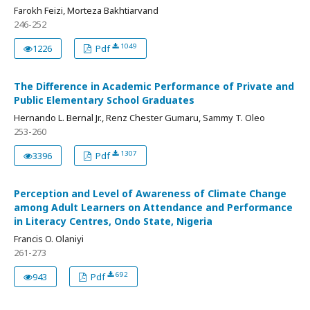
Farokh Feizi, Morteza Bakhtiarvand
246-252
1049
1226
Pdf
The Difference in Academic Performance of Private and
Public Elementary School Graduates
Hernando L. Bernal Jr., Renz Chester Gumaru, Sammy T. Oleo
253-260
1307
3396
Pdf
Perception and Level of Awareness of Climate Change
among Adult Learners on Attendance and Performance
in Literacy Centres, Ondo State, Nigeria
Francis O. Olaniyi
261-273
692
943
Pdf