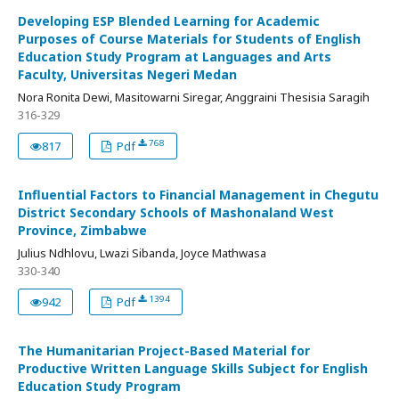
Developing ESP Blended Learning for Academic
Purposes of Course Materials for Students of English
Education Study Program at Languages and Arts
Faculty, Universitas Negeri Medan
Nora Ronita Dewi, Masitowarni Siregar, Anggraini Thesisia Saragih
316-329
768
817
Pdf
Influential Factors to Financial Management in Chegutu
District Secondary Schools of Mashonaland West
Province, Zimbabwe
Julius Ndhlovu, Lwazi Sibanda, Joyce Mathwasa
330-340
1394
942
Pdf
The Humanitarian Project-Based Material for
Productive Written Language Skills Subject for English
Education Study Program