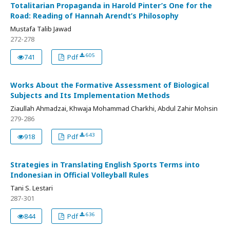
Totalitarian Propaganda in Harold Pinter’s One for the
Road: Reading of Hannah Arendt’s Philosophy
Mustafa Talib Jawad
272-278
605
741
Pdf
Works About the Formative Assessment of Biological
Subjects and Its Implementation Methods
Ziaullah Ahmadzai, Khwaja Mohammad Charkhi, Abdul Zahir Mohsin
279-286
643
918
Pdf
Strategies in Translating English Sports Terms into
Indonesian in Official Volleyball Rules
Tani S. Lestari
287-301
636
844
Pdf