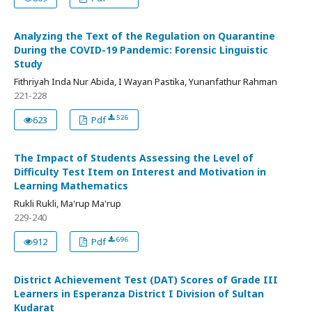
Analyzing the Text of the Regulation on Quarantine
During the COVID-19 Pandemic: Forensic Linguistic
Study
Fithriyah Inda Nur Abida, I Wayan Pastika, Yunanfathur Rahman
221-228
526
623
Pdf
The Impact of Students Assessing the Level of
Difficulty Test Item on Interest and Motivation in
Learning Mathematics
Rukli Rukli, Ma'rup Ma'rup
229-240
696
912
Pdf
District Achievement Test (DAT) Scores of Grade III
Learners in Esperanza District I Division of Sultan
Kudarat