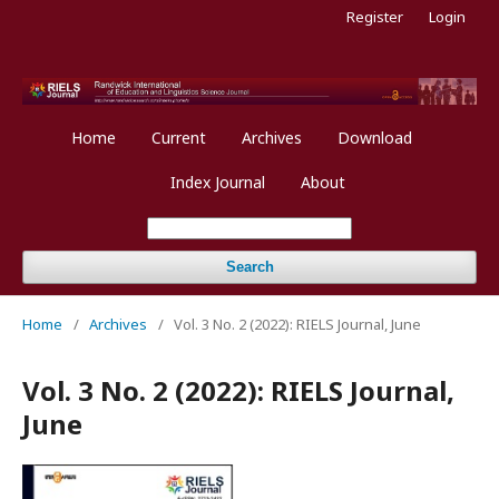
Register
Login
Home
Current
Archives
Download
Index Journal
About
Search
Home
/
Archives
/
Vol. 3 No. 2 (2022): RIELS Journal, June
Vol. 3 No. 2 (2022): RIELS Journal,
June