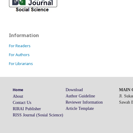
Information
For Readers
For Authors
For Librarians
Download
MAIN O
Home
Author Guideline
Jl. Suk
About
Reviewer Information
Sawah Be
Contact Us
Article Template
RIRAI Publisher
RISS Journal (Sosial Science)