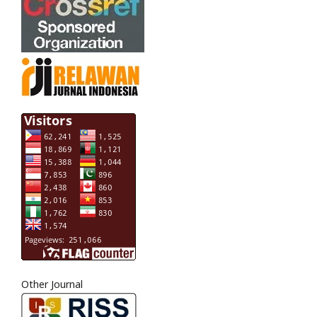
Other Journal