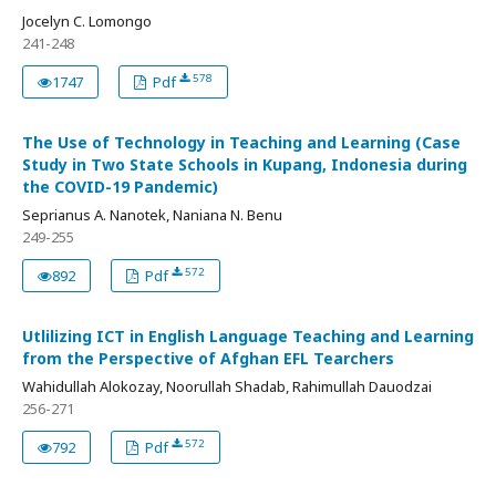
Jocelyn C. Lomongo
241-248
578
1747
Pdf
The Use of Technology in Teaching and Learning (Case
Study in Two State Schools in Kupang, Indonesia during
the COVID-19 Pandemic)
Seprianus A. Nanotek, Naniana N. Benu
249-255
572
892
Pdf
Utlilizing ICT in English Language Teaching and Learning
from the Perspective of Afghan EFL Tearchers
Wahidullah Alokozay, Noorullah Shadab, Rahimullah Dauodzai
256-271
572
792
Pdf