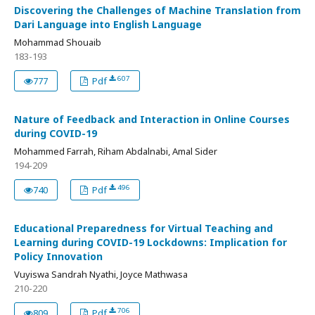
Discovering the Challenges of Machine Translation from
Dari Language into English Language
Mohammad Shouaib
183-193
607
777
Pdf
Nature of Feedback and Interaction in Online Courses
during COVID-19
Mohammed Farrah, Riham Abdalnabi, Amal Sider
194-209
496
740
Pdf
Educational Preparedness for Virtual Teaching and
Learning during COVID-19 Lockdowns: Implication for
Policy Innovation
Vuyiswa Sandrah Nyathi, Joyce Mathwasa
210-220
706
809
Pdf