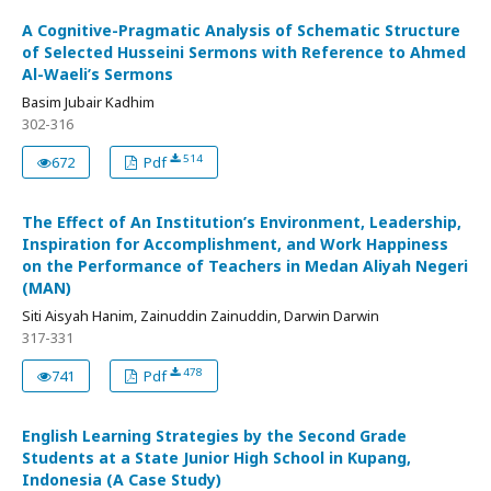
A Cognitive-Pragmatic Analysis of Schematic Structure
of Selected Husseini Sermons with Reference to Ahmed
Al-Waeli’s Sermons
Basim Jubair Kadhim
302-316
514
672
Pdf
The Effect of An Institution’s Environment, Leadership,
Inspiration for Accomplishment, and Work Happiness
on the Performance of Teachers in Medan Aliyah Negeri
(MAN)
Siti Aisyah Hanim, Zainuddin Zainuddin, Darwin Darwin
317-331
478
741
Pdf
English Learning Strategies by the Second Grade
Students at a State Junior High School in Kupang,
Indonesia (A Case Study)