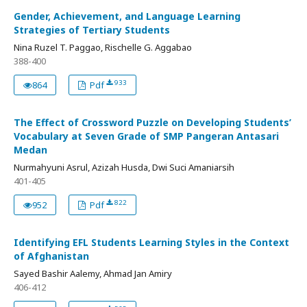
Gender, Achievement, and Language Learning
Strategies of Tertiary Students
Nina Ruzel T. Paggao, Rischelle G. Aggabao
388-400
933
864
Pdf
The Effect of Crossword Puzzle on Developing Students’
Vocabulary at Seven Grade of SMP Pangeran Antasari
Medan
Nurmahyuni Asrul, Azizah Husda, Dwi Suci Amaniarsih
401-405
822
952
Pdf
Identifying EFL Students Learning Styles in the Context
of Afghanistan
Sayed Bashir Aalemy, Ahmad Jan Amiry
406-412