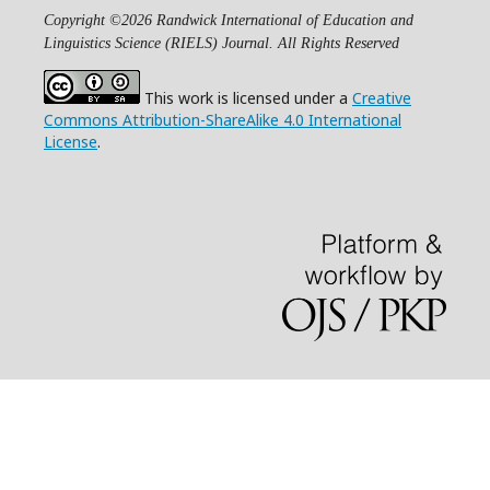
Copyright ©2026 Randwick International of Education and
Linguistics Science (RIELS) Journal. All Rights Reserved
This work is licensed under a
Creative
Commons Attribution-ShareAlike 4.0 International
License
.