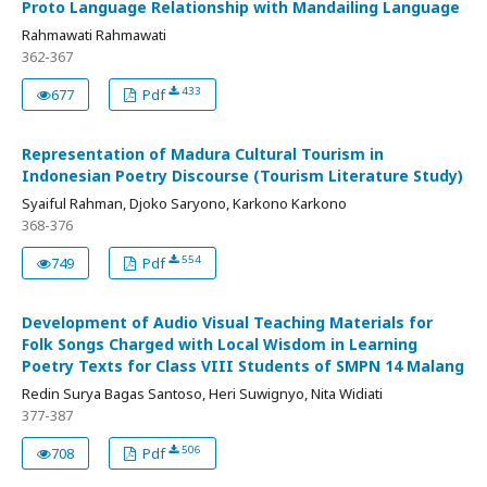
Proto Language Relationship with Mandailing Language
Rahmawati Rahmawati
362-367
433
677
Pdf
Representation of Madura Cultural Tourism in
Indonesian Poetry Discourse (Tourism Literature Study)
Syaiful Rahman, Djoko Saryono, Karkono Karkono
368-376
554
749
Pdf
Development of Audio Visual Teaching Materials for
Folk Songs Charged with Local Wisdom in Learning
Poetry Texts for Class VIII Students of SMPN 14 Malang
Redin Surya Bagas Santoso, Heri Suwignyo, Nita Widiati
377-387
506
708
Pdf