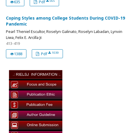
565
635
Pdf
Coping Styles among College Students During COVID-19
Pandemic
Pearl Theniel Escultor, Roselyn Galinato, Roselyn Labadan, Lynvin
Liwa, Felix E. Arcilla Jr.
413-419
1039
1388
Pdf