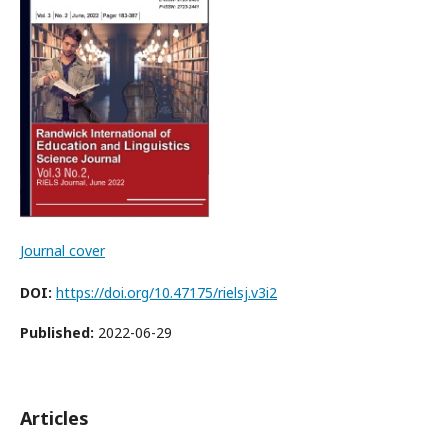
Journal cover
DOI:
https://doi.org/10.47175/rielsj.v3i2
Published:
2022-06-29
Articles