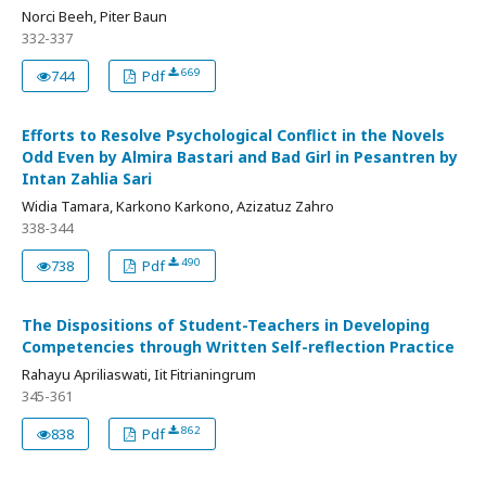
Norci Beeh, Piter Baun
332-337
669
744
Pdf
Efforts to Resolve Psychological Conflict in the Novels
Odd Even by Almira Bastari and Bad Girl in Pesantren by
Intan Zahlia Sari
Widia Tamara, Karkono Karkono, Azizatuz Zahro
338-344
490
738
Pdf
The Dispositions of Student-Teachers in Developing
Competencies through Written Self-reflection Practice
Rahayu Apriliaswati, Iit Fitrianingrum
345-361
862
838
Pdf