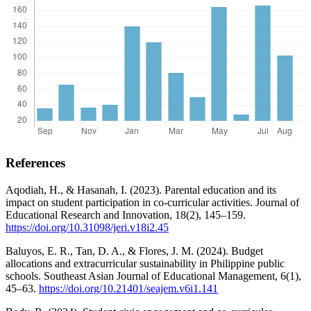
References
Aqodiah, H., & Hasanah, I. (2023). Parental education and its
impact on student participation in co-curricular activities. Journal of
Educational Research and Innovation, 18(2), 145–159.
https://doi.org/10.31098/jeri.v18i2.45
Baluyos, E. R., Tan, D. A., & Flores, J. M. (2024). Budget
allocations and extracurricular sustainability in Philippine public
schools. Southeast Asian Journal of Educational Management, 6(1),
45–63.
https://doi.org/10.21401/seajem.v6i1.141