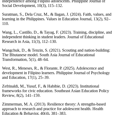
independence among Filipino adolescents. Philippine Journal of
Social Development, 10(3), 115–132.
Suratman, S., Dela Cruz, M., & Ilagan, J. (2024). Faith, values, and
learning in the Philippines. Values in Education Journal, 13(2), 92–
110.
Wang, L., Castillo, D., & Tayag, F. (2023). Training, discipline, and
independent thinking in student leaders. Journal of Educational
Research in Asia, 11(3), 112–130.
Wangchuk, D., & Tenzin, S. (2021). Scouting and nation-building:
The Bhutanese model. South Asia Journal of Educational
Transformation, 5(1), 48–64.
West, R., Meneses, R., & Florante, P. (2025). Adolescence and
development in Filipino learners. Philippine Journal of Psychology
and Education, 17(1), 25–39.
Zefrinaldi, M., Yusuf, F., & Habibie, D. (2023). Institutional
frameworks for civic education. Southeast Asian Education Policy
Review, 8(2), 141–159.
Zimmerman, M. A. (2013). Resilience theory: A strengths-based
approach to research and practice for adolescent health. Health
Education & Behavior, 40(4), 381–383.