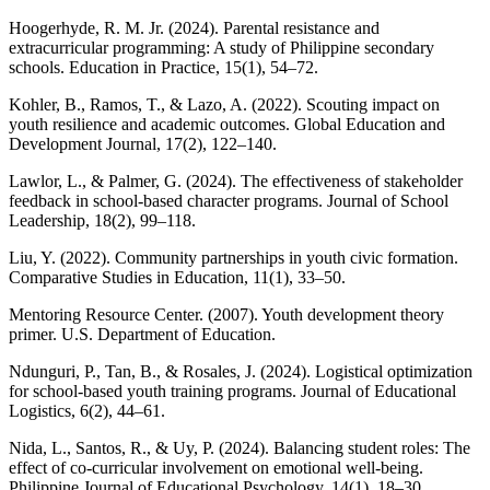
Hoogerhyde, R. M. Jr. (2024). Parental resistance and
extracurricular programming: A study of Philippine secondary
schools. Education in Practice, 15(1), 54–72.
Kohler, B., Ramos, T., & Lazo, A. (2022). Scouting impact on
youth resilience and academic outcomes. Global Education and
Development Journal, 17(2), 122–140.
Lawlor, L., & Palmer, G. (2024). The effectiveness of stakeholder
feedback in school-based character programs. Journal of School
Leadership, 18(2), 99–118.
Liu, Y. (2022). Community partnerships in youth civic formation.
Comparative Studies in Education, 11(1), 33–50.
Mentoring Resource Center. (2007). Youth development theory
primer. U.S. Department of Education.
Ndunguri, P., Tan, B., & Rosales, J. (2024). Logistical optimization
for school-based youth training programs. Journal of Educational
Logistics, 6(2), 44–61.
Nida, L., Santos, R., & Uy, P. (2024). Balancing student roles: The
effect of co-curricular involvement on emotional well-being.
Philippine Journal of Educational Psychology, 14(1), 18–30.