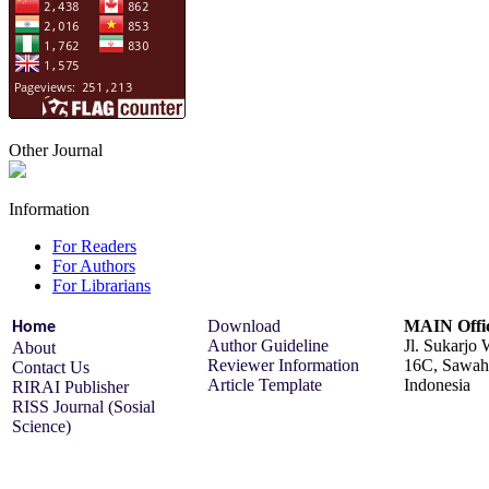
Other Journal
Information
For Readers
For Authors
For Librarians
Download
MAIN Offi
Home
Author Guideline
Jl. Sukarjo
About
Reviewer Information
16C, Sawah 
Contact Us
Article Template
Indonesia
RIRAI Publisher
RISS Journal (Sosial
Science)