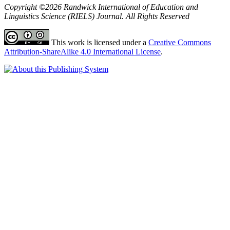
Copyright ©2026 Randwick International of Education and
Linguistics Science (RIELS) Journal. All Rights Reserved
This work is licensed under a
Creative Commons
Attribution-ShareAlike 4.0 International License
.