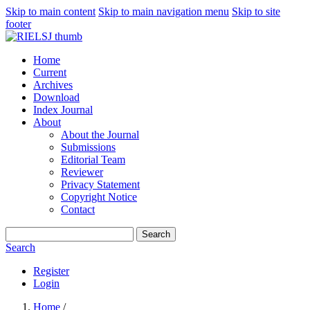
Skip to main content
Skip to main navigation menu
Skip to site
footer
Home
Current
Archives
Download
Index Journal
About
About the Journal
Submissions
Editorial Team
Reviewer
Privacy Statement
Copyright Notice
Contact
Search
Search
Register
Login
Home
/