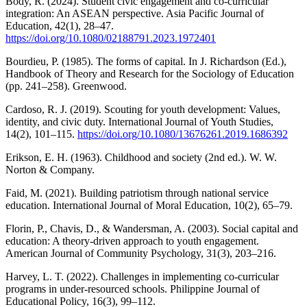
Body, R. (2024). Student civic engagement and co-curricular
integration: An ASEAN perspective. Asia Pacific Journal of
Education, 42(1), 28–47.
https://doi.org/10.1080/02188791.2023.1972401
Bourdieu, P. (1985). The forms of capital. In J. Richardson (Ed.),
Handbook of Theory and Research for the Sociology of Education
(pp. 241–258). Greenwood.
Cardoso, R. J. (2019). Scouting for youth development: Values,
identity, and civic duty. International Journal of Youth Studies,
14(2), 101–115.
https://doi.org/10.1080/13676261.2019.1686392
Erikson, E. H. (1963). Childhood and society (2nd ed.). W. W.
Norton & Company.
Faid, M. (2021). Building patriotism through national service
education. International Journal of Moral Education, 10(2), 65–79.
Florin, P., Chavis, D., & Wandersman, A. (2003). Social capital and
education: A theory-driven approach to youth engagement.
American Journal of Community Psychology, 31(3), 203–216.
Harvey, L. T. (2022). Challenges in implementing co-curricular
programs in under-resourced schools. Philippine Journal of
Educational Policy, 16(3), 99–112.