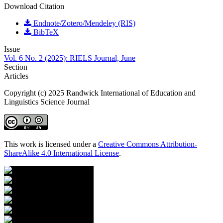
Download Citation
Endnote/Zotero/Mendeley (RIS)
BibTeX
Issue
Vol. 6 No. 2 (2025): RIELS Journal, June
Section
Articles
Copyright (c) 2025 Randwick International of Education and
Linguistics Science Journal
This work is licensed under a
Creative Commons Attribution-
ShareAlike 4.0 International License
.