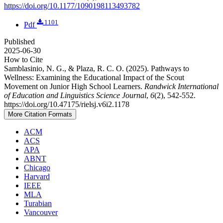
https://doi.org/10.1177/1090198113493782
1101
Pdf
Published
2025-06-30
How to Cite
Samblasinio, N. G., & Plaza, R. C. O. (2025). Pathways to
Wellness: Examining the Educational Impact of the Scout
Movement on Junior High School Learners.
Randwick International
of Education and Linguistics Science Journal
,
6
(2), 542-552.
https://doi.org/10.47175/rielsj.v6i2.1178
More Citation Formats
ACM
ACS
APA
ABNT
Chicago
Harvard
IEEE
MLA
Turabian
Vancouver