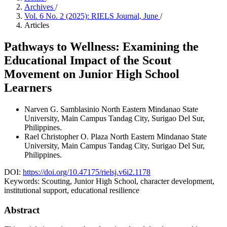
Archives
/
Vol. 6 No. 2 (2025): RIELS Journal, June
/
Articles
Pathways to Wellness: Examining the
Educational Impact of the Scout
Movement on Junior High School
Learners
Narven G. Samblasinio
North Eastern Mindanao State
University, Main Campus Tandag City, Surigao Del Sur,
Philippines.
Rael Christopher O. Plaza
North Eastern Mindanao State
University, Main Campus Tandag City, Surigao Del Sur,
Philippines.
DOI:
https://doi.org/10.47175/rielsj.v6i2.1178
Keywords:
Scouting, Junior High School, character development,
institutional support, educational resilience
Abstract