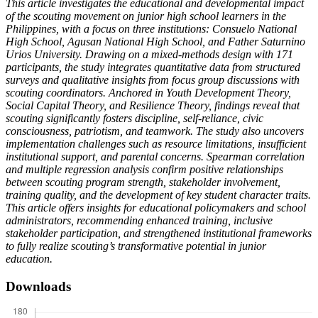
This article investigates the educational and developmental impact
of the scouting movement on junior high school learners in the
Philippines, with a focus on three institutions: Consuelo National
High School, Agusan National High School, and Father Saturnino
Urios University. Drawing on a mixed-methods design with 171
participants, the study integrates quantitative data from structured
surveys and qualitative insights from focus group discussions with
scouting coordinators. Anchored in Youth Development Theory,
Social Capital Theory, and Resilience Theory, findings reveal that
scouting significantly fosters discipline, self-reliance, civic
consciousness, patriotism, and teamwork. The study also uncovers
implementation challenges such as resource limitations, insufficient
institutional support, and parental concerns. Spearman correlation
and multiple regression analysis confirm positive relationships
between scouting program strength, stakeholder involvement,
training quality, and the development of key student character traits.
This article offers insights for educational policymakers and school
administrators, recommending enhanced training, inclusive
stakeholder participation, and strengthened institutional frameworks
to fully realize scouting’s transformative potential in junior
education.
Downloads