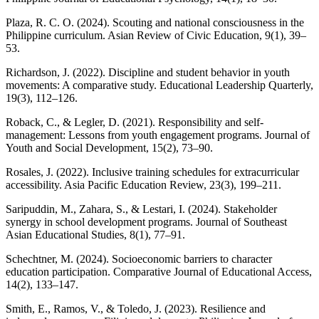
Plaza, R. C. O. (2024). Scouting and national consciousness in the
Philippine curriculum. Asian Review of Civic Education, 9(1), 39–
53.
Richardson, J. (2022). Discipline and student behavior in youth
movements: A comparative study. Educational Leadership Quarterly,
19(3), 112–126.
Roback, C., & Legler, D. (2021). Responsibility and self-
management: Lessons from youth engagement programs. Journal of
Youth and Social Development, 15(2), 73–90.
Rosales, J. (2022). Inclusive training schedules for extracurricular
accessibility. Asia Pacific Education Review, 23(3), 199–211.
Saripuddin, M., Zahara, S., & Lestari, I. (2024). Stakeholder
synergy in school development programs. Journal of Southeast
Asian Educational Studies, 8(1), 77–91.
Schechtner, M. (2024). Socioeconomic barriers to character
education participation. Comparative Journal of Educational Access,
14(2), 133–147.
Smith, E., Ramos, V., & Toledo, J. (2023). Resilience and