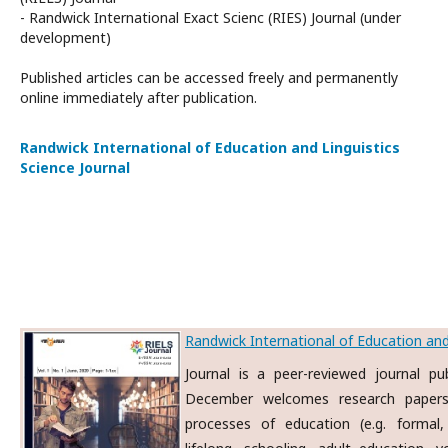
- Randwick International Exact Scienc (RIES) Journal (under
development)
Published articles can be accessed freely and permanently
online immediately after publication.
Randwick International of Education and Linguistics
Science Journal
Randwick International of Education and 
Journal is a peer-reviewed journal p
December welcomes research papers
processes of education (e.g. formal, 