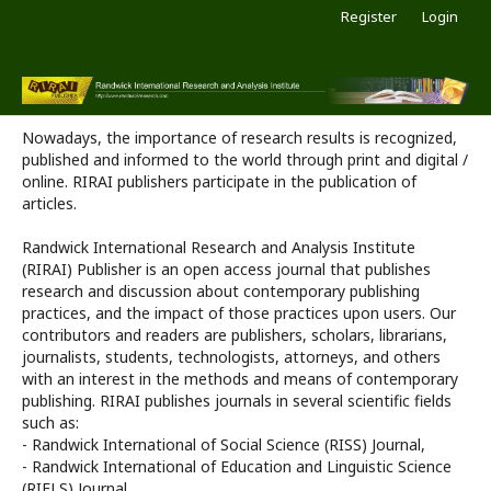
Register
Login
Nowadays, the importance of research results is recognized,
published and informed to the world through print and digital /
online. RIRAI publishers participate in the publication of
articles.
Randwick International Research and Analysis Institute
(RIRAI) Publisher is an open access journal that publishes
research and discussion about contemporary publishing
practices, and the impact of those practices upon users. Our
contributors and readers are publishers, scholars, librarians,
journalists, students, technologists, attorneys, and others
with an interest in the methods and means of contemporary
publishing. RIRAI publishes journals in several scientific fields
such as:
- Randwick International of Social Science (RISS) Journal,
- Randwick International of Education and Linguistic Science
(RIELS) Journal