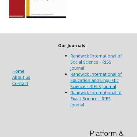
Our Journals:
Randwick International of
Social Science - RISS
Journal
Home
Randwick International of
About us
Education and Linguistic
Contact
Science - RIELS Journal
Randwick International of
Exact Science - RIES
Journal