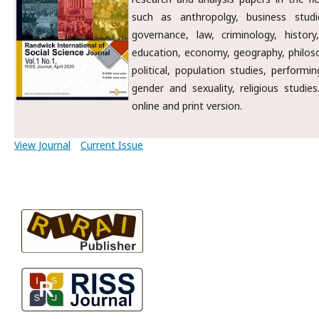
such as anthropolgy, business studi
governance, law, criminology, history,
education, economy, geography, philosop
political, population studies, performin
gender and sexuality, religious studie
online and print version.
View Journal
Current Issue