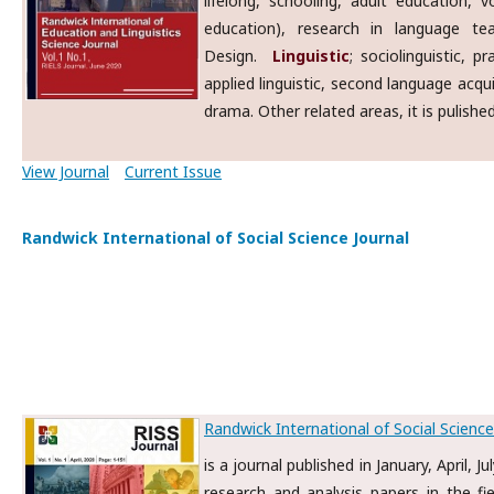
lifelong, schooling, adult education, v
education), research in language tea
Design.
Linguistic
; sociolinguistic, 
applied linguistic, second language acqu
drama. Other related areas, it is pulishe
View Journal
Current Issue
Randwick International of Social Science Journal
Randwick International of Social Science
is a journal published in January, April, 
research and analysis papers in the fie