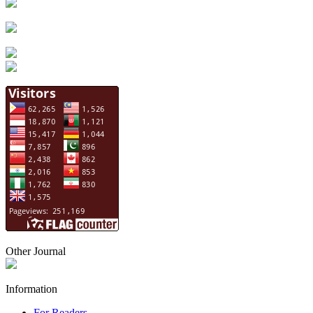
Other Journal
Information
For Readers