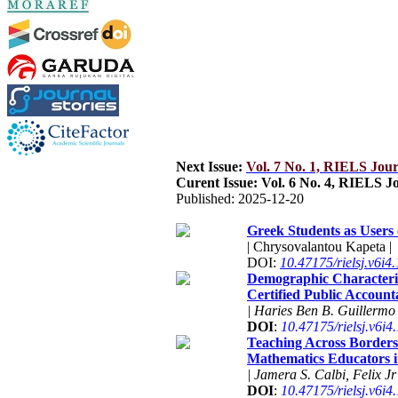
Next Issue:
Vol. 7 No. 1, RIELS Jou
Curent Issue: Vol. 6 No. 4, RIELS 
Published:
2025-12-20
Greek Students as Users
| Chrysovalantou Kapeta |
DOI:
10.47175/rielsj.v6i4
Demographic Characteris
Certified Public Account
| Haries Ben B. Guillermo 
DOI
:
10.47175/rielsj.v6i4
Teaching Across Borders:
Mathematics Educators i
| Jamera S. Calbi, Felix J
DOI
:
10.47175/rielsj.v6i4