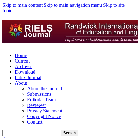
Skip to main content
Skip to main navigation menu
Skip to site
footer
Home
Current
Archives
Download
Index Journal
About
About the Journal
Submissions
Editorial Team
Reviewer
Privacy Statement
Copyright Notice
Contact
Search