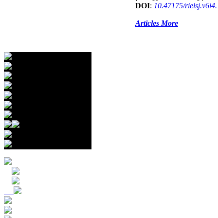
DOI
:
10.47175/rielsj.v6i4
Articles More