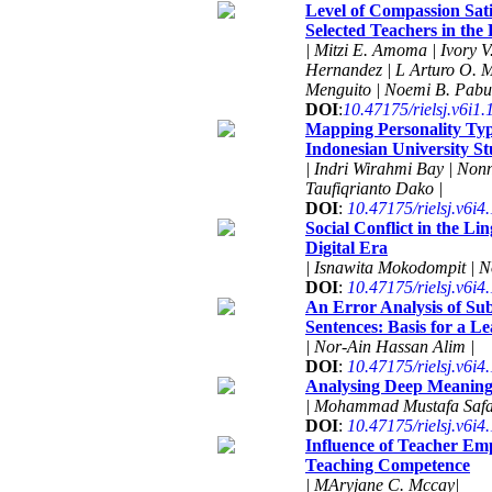
Level of Compassion Sat
Selected Teachers in the 
| Mitzi E. Amoma | Ivory V
Hernandez | L Arturo O. M
Menguito | Noemi B. Pabus
DOI
:
10.47175/rielsj.v6i1
Mapping Personality Typ
Indonesian University St
| Indri Wirahmi Bay | Non
Taufiqrianto Dako |
DOI
:
10.47175/rielsj.v6i4
Social Conflict in the L
Digital Era
| Isnawita Mokodompit | N
DOI
:
10.47175/rielsj.v6i4
An Error Analysis of Su
Sentences: Basis for a L
| Nor-Ain Hassan Alim |
DOI
:
10.47175/rielsj.v6i4
Analysing Deep Meaning
| Mohammad Mustafa Saf
DOI
:
10.47175/rielsj.v6i4
Influence of Teacher Em
Teaching Competence
| MAryjane C. Mccay|