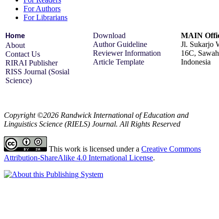
For Authors
For Librarians
Download
MAIN Offi
Home
Author Guideline
Jl. Sukarjo
About
Reviewer Information
16C, Sawah 
Contact Us
Article Template
Indonesia
RIRAI Publisher
RISS Journal (Sosial
Science)
Copyright ©2026 Randwick International of Education and
Linguistics Science (RIELS) Journal. All Rights Reserved
This work is licensed under a
Creative Commons
Attribution-ShareAlike 4.0 International License
.