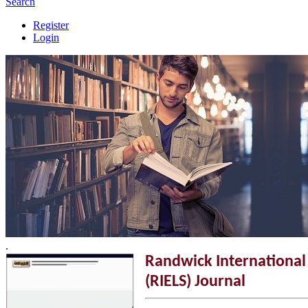
Search
Register
Login
.
Randwick International 
(RIELS) Journal