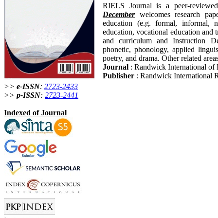
RIELS Journal is a peer-reviewed
December
welcomes research paper
education (e.g. formal, informal, n
education, vocational education and t
and curriculum and Instruction Des
phonetic, phonology, applied linguis
poetry, and drama. Other related areas
Journal
: Randwick International of 
Publisher
: Randwick International R
>>
e-ISSN
:
2723-2433
>>
p-ISSN
:
2723-2441
Indexed of Journal