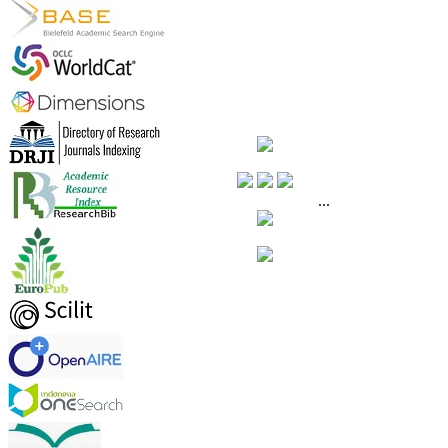
.
.
...