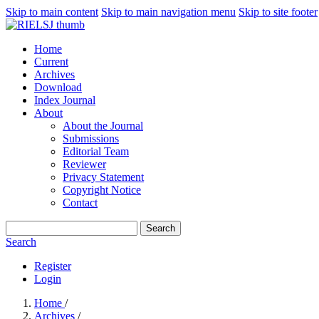
Skip to main content
Skip to main navigation menu
Skip to site footer
Home
Current
Archives
Download
Index Journal
About
About the Journal
Submissions
Editorial Team
Reviewer
Privacy Statement
Copyright Notice
Contact
Search
Search
Register
Login
Home
/
Archives
/