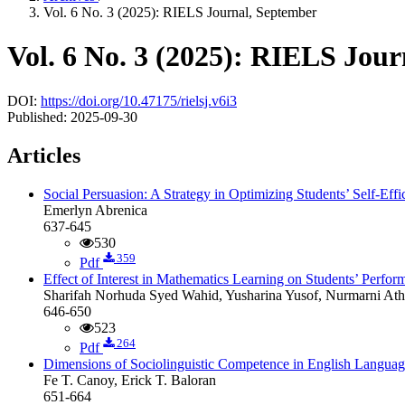
Vol. 6 No. 3 (2025): RIELS Journal, September
Vol. 6 No. 3 (2025): RIELS Jou
DOI:
https://doi.org/10.47175/rielsj.v6i3
Published:
2025-09-30
Articles
Social Persuasion: A Strategy in Optimizing Students’ Self-Ef
Emerlyn Abrenica
637-645
530
359
Pdf
Effect of Interest in Mathematics Learning on Students’ Perfor
Sharifah Norhuda Syed Wahid, Yusharina Yusof, Nurmarni At
646-650
523
264
Pdf
Dimensions of Sociolinguistic Competence in English Langua
Fe T. Canoy, Erick T. Baloran
651-664