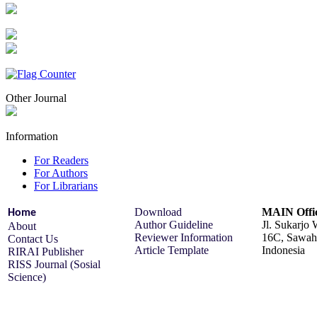
Other Journal
Information
For Readers
For Authors
For Librarians
Download
MAIN Offi
Home
Author Guideline
Jl. Sukarjo
About
Reviewer Information
16C, Sawah 
Contact Us
Article Template
Indonesia
RIRAI Publisher
RISS Journal (Sosial
Science)