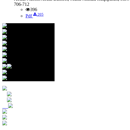
706-712
396
205
Pdf