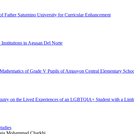
f Father Saturnino University for Curricular Enhancement
 Institutions in Agusan Del Norte
in Mathematics of Grade V Pupils of Ampayon Central Elementary Schoo
 Inquiry on the Lived Experiences of an LGBTQIA+ Student with a Lim
tudies
waja Mohammad Charkhi