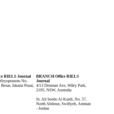
ce RIELS Journal
BRANCH Office RIELS
 Wiryopranoto No.
Journal
Besar, Jakarta Pusat,
4/13 Denman Ave, Wiley Park,
2195, NSW, Australia
St. Ali Seedo Al Kurdi, No. 57,
North Abdoun, Swifiyeh, Amman
- Jordan