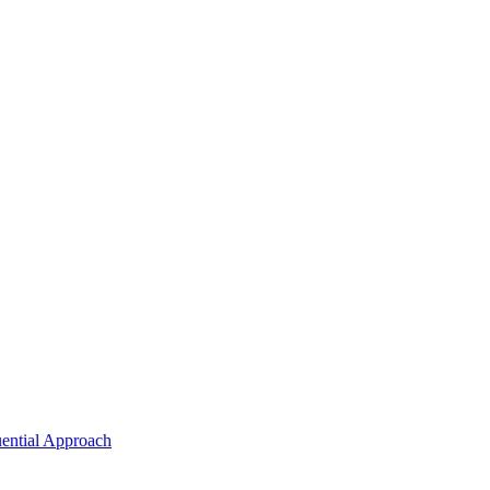
uential Approach