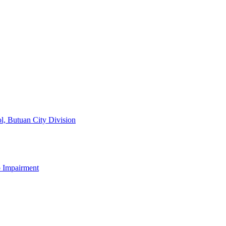
l, Butuan City Division
b Impairment