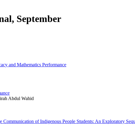
rnal, September
ficacy and Mathematics Performance
mance
hirah Abdul Wahid
ge Communication of Indigenous People Students: An Exploratory Seq