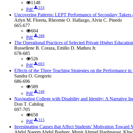
1148
533
Pdf
Uncovering Patterns: LEPT Performance of Secondary Takers o
Arlyn M. Floreta, Rheomie O. Hallazgo, Alvin C. Pinedo
665-677
604
288
Pdf
The Operational Practices of Selected Private Higher Education
Russellene B. Coraza, Emilio D. Matheu Jr.
678-685
526
603
Pdf
Effects of the Three Teaching Strategies on the Performance 
Sandra O. Gregorio
686-696
589
249
Pdf
Navigating College with Disability and Identity: A Narrative
Don T. Cahilog
697-705
658
315
Pdf
Investigating Causes that Affect Students’ Motivation Toward S
Abdul Naeem Abdul Basheer, Munir Ahmad Haqhparast, Kh