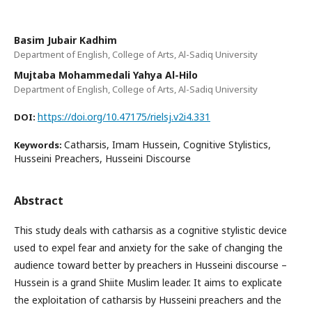
Basim Jubair Kadhim
Department of English, College of Arts, Al-Sadiq University
Mujtaba Mohammedali Yahya Al-Hilo
Department of English, College of Arts, Al-Sadiq University
https://doi.org/10.47175/rielsj.v2i4.331
DOI:
Catharsis, Imam Hussein, Cognitive Stylistics,
Keywords:
Husseini Preachers, Husseini Discourse
Abstract
This study deals with catharsis as a cognitive stylistic device
used to expel fear and anxiety for the sake of changing the
audience toward better by preachers in Husseini discourse –
Hussein is a grand Shiite Muslim leader. It aims to explicate
the exploitation of catharsis by Husseini preachers and the