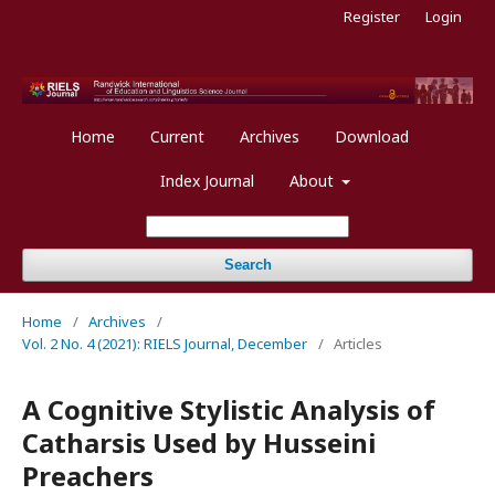
Register
Login
Home
Current
Archives
Download
Index Journal
About
Search
Home
/
Archives
/
Vol. 2 No. 4 (2021): RIELS Journal, December
/
Articles
A Cognitive Stylistic Analysis of
Catharsis Used by Husseini
Preachers