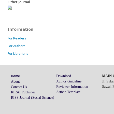
Other Journal
Information
For Readers
For Authors
For Librarians
Download
MAIN O
Home
Author Guideline
Jl. Suk
About
Reviewer Information
Sawah Be
Contact Us
Article Template
RIRAI Publisher
RISS Journal (Sosial Science)