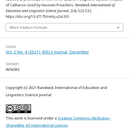
of Catharsis Used by Husseini Preachers.
Randwick International of
Education and Linguistics Science Journal
,
2
(4), 523-532.
https://doi.org/10.47175/rielsj.v2i4.331
More Citation Formats
Issue
Vol. 2 No. 4 (2021): RIELS Journal, December
Section
Articles
Copyright (c) 2021 Randwick International of Education and
Linguistics Science Journal
This work is licensed under a
Creative Commons Attribution-
ShareAlike 4.0 International License
.