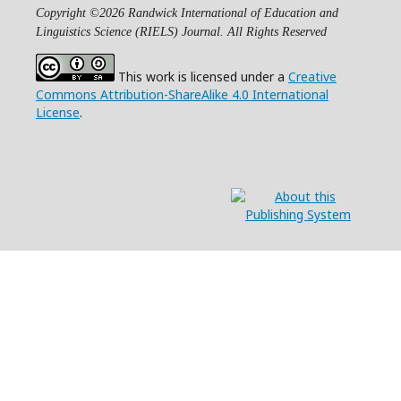
Copyright ©2026 Randwick International of Education and
Linguistics Science (RIELS) Journal. All Rights Reserved
This work is licensed under a
Creative
Commons Attribution-ShareAlike 4.0 International
License
.