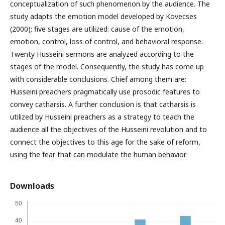
conceptualization of such phenomenon by the audience. The
study adapts the emotion model developed by Kovecses
(2000); five stages are utilized: cause of the emotion,
emotion, control, loss of control, and behavioral response.
Twenty Husseini sermons are analyzed according to the
stages of the model. Consequently, the study has come up
with considerable conclusions. Chief among them are:
Husseini preachers pragmatically use prosodic features to
convey catharsis. A further conclusion is that catharsis is
utilized by Husseini preachers as a strategy to teach the
audience all the objectives of the Husseini revolution and to
connect the objectives to this age for the sake of reform,
using the fear that can modulate the human behavior.
Downloads