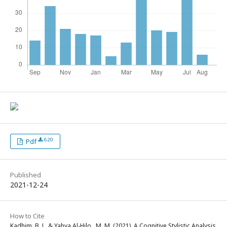
620
Pdf
Published
2021-12-24
How to Cite
Kadhim, B. J., & Yahya Al-Hilo , M. M. (2021). A Cognitive Stylistic Analysis