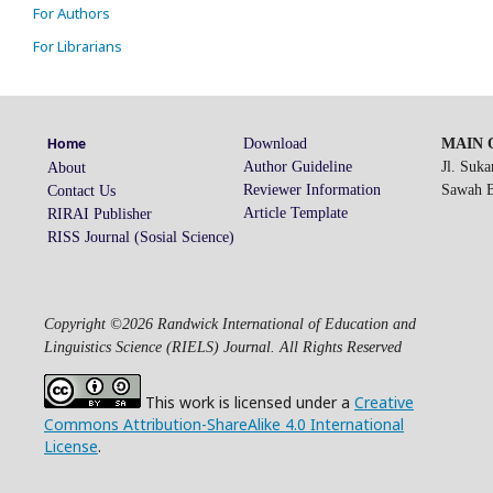
For Authors
For Librarians
Download
MAIN O
Home
Author Guideline
Jl. Suk
About
Reviewer Information
Sawah Be
Contact Us
Article Template
RIRAI Publisher
RISS Journal (Sosial Science)
Copyright ©2026 Randwick International of Education and
Linguistics Science (RIELS) Journal. All Rights Reserved
This work is licensed under a
Creative
Commons Attribution-ShareAlike 4.0 International
License
.