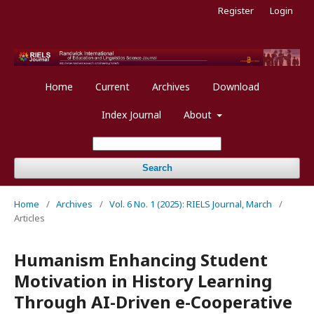
Register
Login
Home
Current
Archives
Download
Index Journal
About
Search
Home
/
Archives
/
Vol. 6 No. 1 (2025): RIELS Journal, March
/
Articles
Humanism Enhancing Student
Motivation in History Learning
Through AI-Driven e-Cooperative