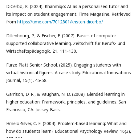
DiCerbo, K. (2024). Khanmigo: AI as a personalized tutor and
its impact on student engagement. Time Magazine. Retrieved
from
https://time.com/7012801/kristen-dicerbo/
Dillenbourg, P., & Fischer, F. (2007). Basics of computer-
supported collaborative learning. Zeitschrift für Berufs- und
Wirtschaftspädagogik, 21, 111-130.
Furze Platt Senior School. (2025). Engaging students with
virtual historical figures: A case study. Educational Innovations
Journal, 15(1), 45-58.
Garrison, D. R., & Vaughan, N. D. (2008). Blended learning in
higher education: Framework, principles, and guidelines. San
Francisco, CA: Jossey-Bass.
Hmelo-Silver, C. E. (2004). Problem-based learning: What and
how do students learn? Educational Psychology Review, 16(3),