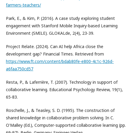
farmers-teachers/
Park, E., & Kim, P. (2016). A case study exploring student
engagement with Stanford Mobile Inquiry-based Learning
Environment (SMILE). GLOKALde, 2(4), 23-39.
Project Relate. (2024). Can AI help Africa close the
development gap? Financial Times. Retrieved from
https://www.ft.com/content/bdab80fe-e800-4c1c-926d-
a6faa750cd57
Resta, P., & Laferrière, T. (2007). Technology in support of
collaborative learning. Educational Psychology Review, 19(1),
65-83.
Roschelle, J., & Teasley, S. D. (1995). The construction of
shared knowledge in collaborative problem solving. In C.
O'Malley (Ed.), Computer-supported collaborative learning (pp.
69-97). Berlin, Germany: Springer-Verlag.