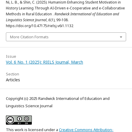
Ni, L. B., & Shin, C. (2025). Humanism Enhancing Student Motivation in
History Learning Through AI-Driven e-Cooperative and e-Collaborative
Methods in Rural Education .
Randwick International of Education and
Linguistics Science Journal
,
6
(1), 99-108.
https://doi.org/10.47175/rielsj.v6i1.1132
More Citation Formats
Issue
Vol. 6 No. 1 (2025): RIELS Journal, March
Section
Articles
Copyright (c) 2025 Randwick International of Education and
Linguistics Science Journal
This work is licensed under a
Creative Commons Attribution-