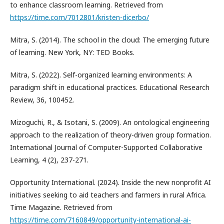
to enhance classroom learning. Retrieved from
https://time.com/7012801/kristen-dicerbo/
Mitra, S. (2014). The school in the cloud: The emerging future
of learning. New York, NY: TED Books.
Mitra, S. (2022). Self-organized learning environments: A
paradigm shift in educational practices. Educational Research
Review, 36, 100452.
Mizoguchi, R., & Isotani, S. (2009). An ontological engineering
approach to the realization of theory-driven group formation.
International Journal of Computer-Supported Collaborative
Learning, 4 (2), 237-271.
Opportunity International. (2024). Inside the new nonprofit AI
initiatives seeking to aid teachers and farmers in rural Africa.
Time Magazine. Retrieved from
https://time.com/7160849/opportunity-international-ai-