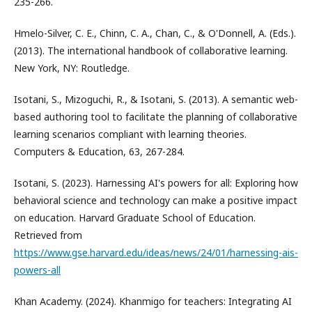
235-266.
Hmelo-Silver, C. E., Chinn, C. A., Chan, C., & O'Donnell, A. (Eds.).
(2013). The international handbook of collaborative learning.
New York, NY: Routledge.
Isotani, S., Mizoguchi, R., & Isotani, S. (2013). A semantic web-
based authoring tool to facilitate the planning of collaborative
learning scenarios compliant with learning theories.
Computers & Education, 63, 267-284.
Isotani, S. (2023). Harnessing AI's powers for all: Exploring how
behavioral science and technology can make a positive impact
on education. Harvard Graduate School of Education.
Retrieved from
https://www.gse.harvard.edu/ideas/news/24/01/harnessing-ais-
powers-all
Khan Academy. (2024). Khanmigo for teachers: Integrating AI