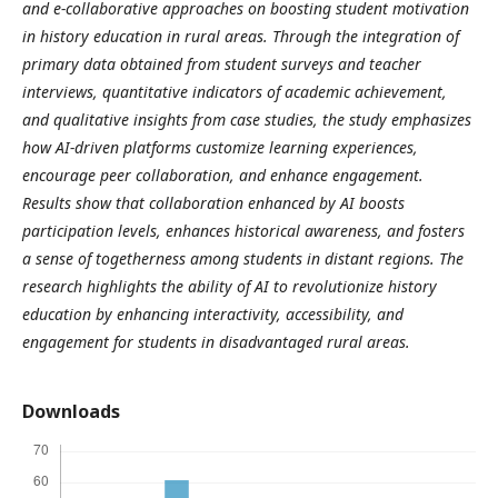
and e-collaborative approaches on boosting student motivation
in history education in rural areas. Through the integration of
primary data obtained from student surveys and teacher
interviews, quantitative indicators of academic achievement,
and qualitative insights from case studies, the study emphasizes
how AI-driven platforms customize learning experiences,
encourage peer collaboration, and enhance engagement.
Results show that collaboration enhanced by AI boosts
participation levels, enhances historical awareness, and fosters
a sense of togetherness among students in distant regions. The
research highlights the ability of AI to revolutionize history
education by enhancing interactivity, accessibility, and
engagement for students in disadvantaged rural areas.
Downloads