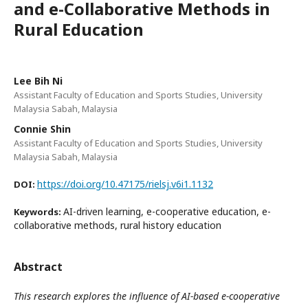
and e-Collaborative Methods in
Rural Education
Lee Bih Ni
Assistant Faculty of Education and Sports Studies, University
Malaysia Sabah, Malaysia
Connie Shin
Assistant Faculty of Education and Sports Studies, University
Malaysia Sabah, Malaysia
https://doi.org/10.47175/rielsj.v6i1.1132
DOI:
AI-driven learning, e-cooperative education, e-
Keywords:
collaborative methods, rural history education
Abstract
This research explores the influence of AI-based e-cooperative