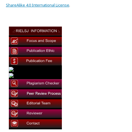
ShareAlike 4.0 International License
.