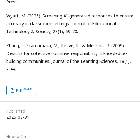
Press.
Wyatt, M. (2025). Screening AI-generated responses to ensure
accuracy in classroom settings. Journal of Educational
Technology & Society, 28(1), 59-70.
Zhang, J., Scardamalia, M., Reeve, R., & Messina, R. (2009).
Designs for collective cognitive responsibility in knowledge-
building communities. Journal of the Learning Sciences, 18(1),
7-44.
430
Pdf
Published
2025-03-31
How to Cite