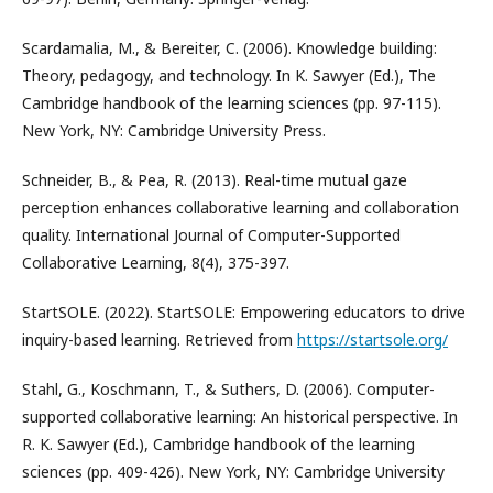
Scardamalia, M., & Bereiter, C. (2006). Knowledge building:
Theory, pedagogy, and technology. In K. Sawyer (Ed.), The
Cambridge handbook of the learning sciences (pp. 97-115).
New York, NY: Cambridge University Press.
Schneider, B., & Pea, R. (2013). Real-time mutual gaze
perception enhances collaborative learning and collaboration
quality. International Journal of Computer-Supported
Collaborative Learning, 8(4), 375-397.
StartSOLE. (2022). StartSOLE: Empowering educators to drive
inquiry-based learning. Retrieved from
https://startsole.org/
Stahl, G., Koschmann, T., & Suthers, D. (2006). Computer-
supported collaborative learning: An historical perspective. In
R. K. Sawyer (Ed.), Cambridge handbook of the learning
sciences (pp. 409-426). New York, NY: Cambridge University