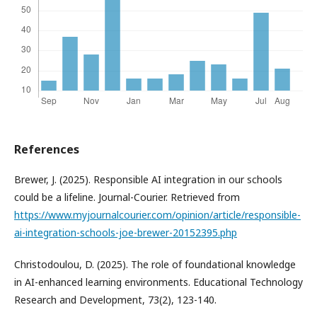
References
Brewer, J. (2025). Responsible AI integration in our schools
could be a lifeline. Journal-Courier. Retrieved from
https://www.myjournalcourier.com/opinion/article/responsible-
ai-integration-schools-joe-brewer-20152395.php
Christodoulou, D. (2025). The role of foundational knowledge
in AI-enhanced learning environments. Educational Technology
Research and Development, 73(2), 123-140.