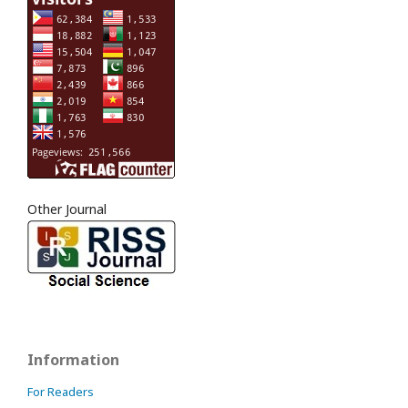
Other Journal
Information
For Readers