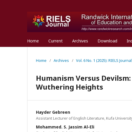
Home
Current
Archives
Download
In
Home
/
Archives
/
Vol. 6 No. 1 (2025): RIELS Journa
Humanism Versus Devilsm: R
Wuthering Heights
Hayder Gebreen
Assistant Lecturer of English Literature, Kufa University
Mohammed. S. Jassim Al-Eli