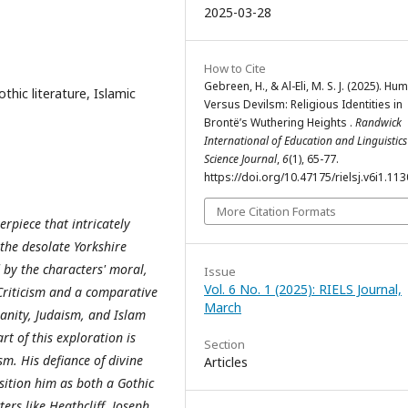
2025-03-28
How to Cite
Gebreen, H., & Al-Eli, M. S. J. (2025). H
thic literature, Islamic
Versus Devilsm: Religious Identities in
Brontë’s Wuthering Heights .
Randwick
International of Education and Linguistics
Science Journal
,
6
(1), 65-77.
https://doi.org/10.47175/rielsj.v6i1.113
More Citation Formats
rpiece that intricately
 the desolate Yorkshire
by the characters' moral,
Issue
Vol. 6 No. 1 (2025): RIELS Journal,
 Criticism and a comparative
March
ianity, Judaism, and Islam
rt of this exploration is
Section
sm. His defiance of divine
Articles
ition him as both a Gothic
rs like Heathcliff, Joseph,