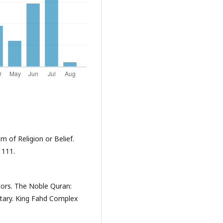
m of Religion or Belief.
 111.
ators. The Noble Quran:
tary. King Fahd Complex