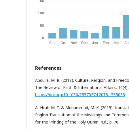
References
Abdulla, M. R. (2018). Culture, Religion, and Freedo
The Review of Faith & International Affairs, 16(4),
https://doi.org/10.1080/15570274.2018.1535033
Al-Hilali, M. T. & Muhammad, M. K. (2019). transl
English Translation of the Meanings and Commen
for the Printing of the Holy Quran, n.d., p. 70.