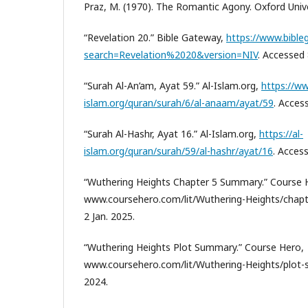
Praz, M. (1970). The Romantic Agony. Oxford Unive
“Revelation 20.” Bible Gateway,
https://www.bibl
search=Revelation%2020&version=NIV
. Accessed 
“Surah Al-An’am, Ayat 59.” Al-Islam.org,
https://ww
islam.org/quran/surah/6/al-anaam/ayat/59
. Acces
“Surah Al-Hashr, Ayat 16.” Al-Islam.org,
https://al-
islam.org/quran/surah/59/al-hashr/ayat/16
. Access
“Wuthering Heights Chapter 5 Summary.” Course 
www.coursehero.com/lit/Wuthering-Heights/chap
2 Jan. 2025.
“Wuthering Heights Plot Summary.” Course Hero,
www.coursehero.com/lit/Wuthering-Heights/plot-
2024.