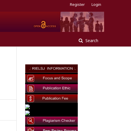
Register
Login
Search