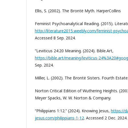
Ellis, S. (2002). The Brontë Myth. HarperCollins
Feminist Psychoanalytical Reading. (2015). Literat
http://literature2015.weebly.com/feminist-psychoa
Accessed 8 Sep. 2024.
“Leviticus 24:20 Meaning. (2024). Bible.Art,
https://bible.art/meaning/leviticus-24%3A20#goog
Sep. 2024.
Miller, L. (2002). The Brontë Sisters. Fourth Estate
Norton Critical Edition of Wuthering Heights. (2003
Meyer Spacks, W. W. Norton & Company.
“Philippians 1:12.” (2024). Knowing Jesus,
https://d
jesus.com/philippians-1-12
. Accessed 2 Dec. 2024.