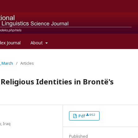
dex Journal
About
l, March
/
Articles
eligious Identities in Brontë's
952
Pdf
, Iraq
Published