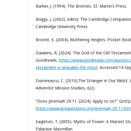
Barker, J. (1994). The Brontës. St. Martin’s Press.
Briggs, J. (2002). editor. The Cambridge Companio
Cambridge University Press.
Brontë, E. (2004). Wuthering Heights. Pocket Boo
Dawkins, R. (2024). The God of the Old Testament 
Goodreads,
https://www.goodreads.com/quotes/2
testament-is-arguably-the-most
. Accessed 14 Sep
Dumireascu, C. (2010).The Stranger in Our Midst, t
Adventist Mission Studies, 6(2).
“Does Jeremiah 29:11. (2024). Apply to Us?” GotQ
https://www.gotquestions.org/Jeremiah-29-11.htm
Eagleton, T. (2005). Myths of Power: A Marxist St
Palgrave Macmillan