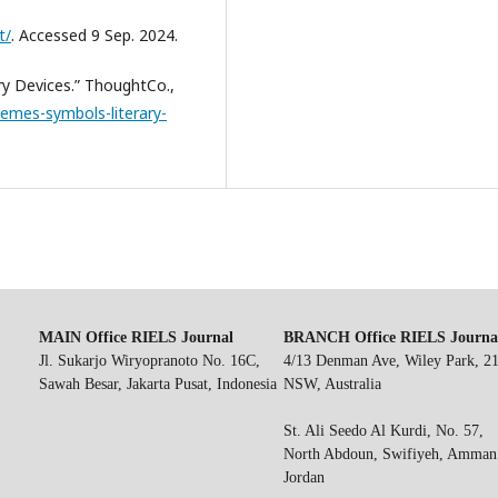
t/
. Accessed 9 Sep. 2024.
ry Devices.” ThoughtCo.,
emes-symbols-literary-
MAIN Office RIELS Journal
BRANCH Office RIELS Journa
Jl. Sukarjo Wiryopranoto No. 16C,
4/13 Denman Ave, Wiley Park, 2
Sawah Besar, Jakarta Pusat, Indonesia
NSW, Australia
St. Ali Seedo Al Kurdi, No. 57,
North Abdoun, Swifiyeh, Amman
Jordan