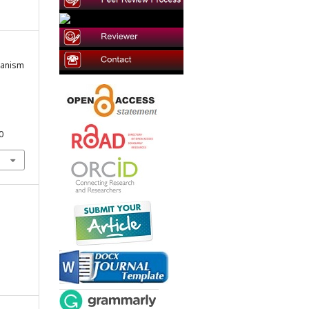
umanism
0