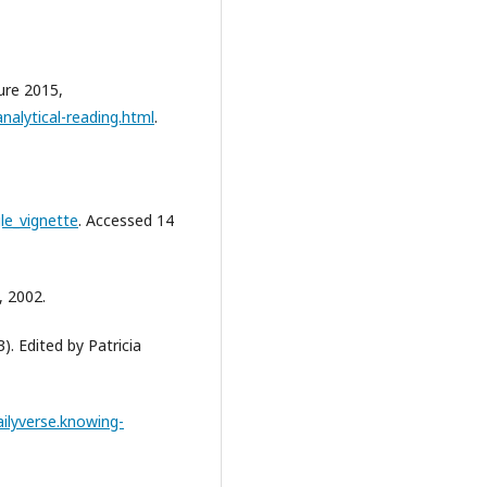
ure 2015,
nalytical-reading.html
.
le_vignette
. Accessed 14
, 2002.
). Edited by Patricia
ailyverse.knowing-