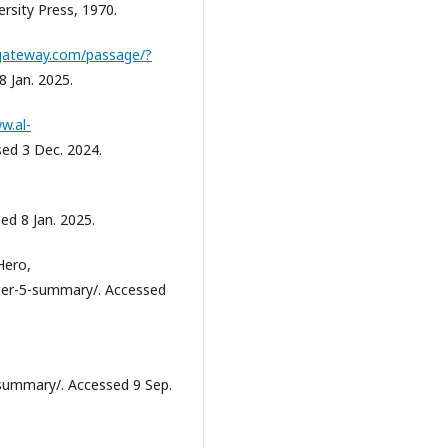
rsity Press, 1970.
egateway.com/passage/?
8 Jan. 2025.
w.al-
sed 3 Dec. 2024.
ed 8 Jan. 2025.
Hero,
ter-5-summary/. Accessed
summary/. Accessed 9 Sep.