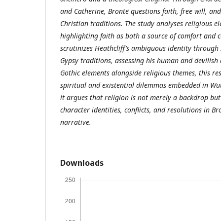
and Catherine, Brontë questions faith, free will, an
Christian traditions. The study analyses religious e
highlighting faith as both a source of comfort and c
scrutinizes Heathcliff’s ambiguous identity through 
Gypsy traditions, assessing his human and devilish
Gothic elements alongside religious themes, this re
spiritual and existential dilemmas embedded in Wut
it argues that religion is not merely a backdrop but
character identities, conflicts, and resolutions in 
narrative.
Downloads