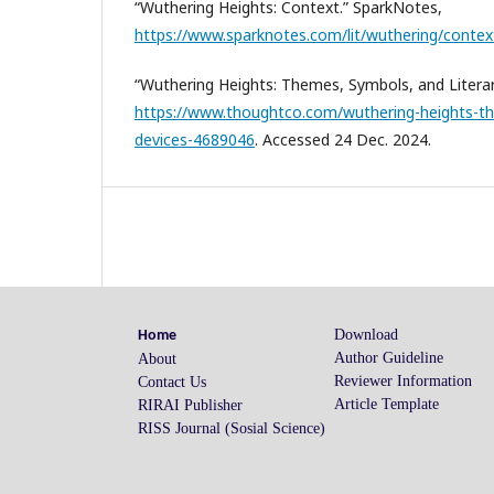
“Wuthering Heights: Context.” SparkNotes,
https://www.sparknotes.com/lit/wuthering/contex
“Wuthering Heights: Themes, Symbols, and Litera
https://www.thoughtco.com/wuthering-heights-th
devices-4689046
. Accessed 24 Dec. 2024.
Download
Home
Author Guideline
About
Reviewer Information
Contact Us
Article Template
RIRAI Publisher
RISS Journal (Sosial Science)