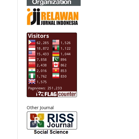
Other Journal