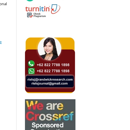
onal
e