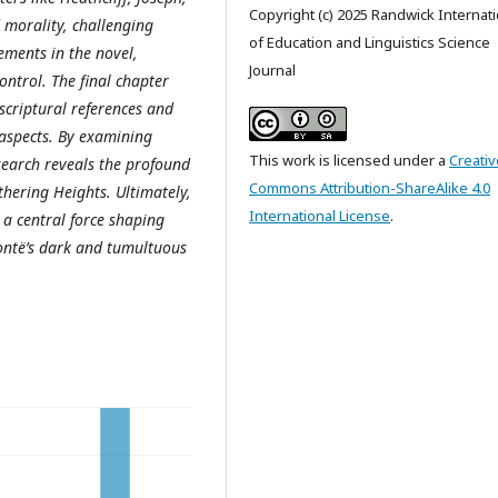
Copyright (c) 2025 Randwick Internati
d morality, challenging
of Education and Linguistics Science
lements in the novel,
Journal
ontrol. The final chapter
scriptural references and
 aspects. By examining
This work is licensed under a
Creativ
search reveals the profound
Commons Attribution-ShareAlike 4.0
hering Heights. Ultimately,
International License
.
 a central force shaping
Brontë’s dark and tumultuous