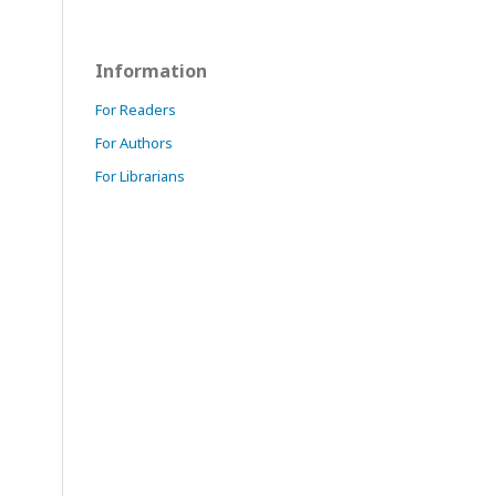
Information
For Readers
For Authors
For Librarians