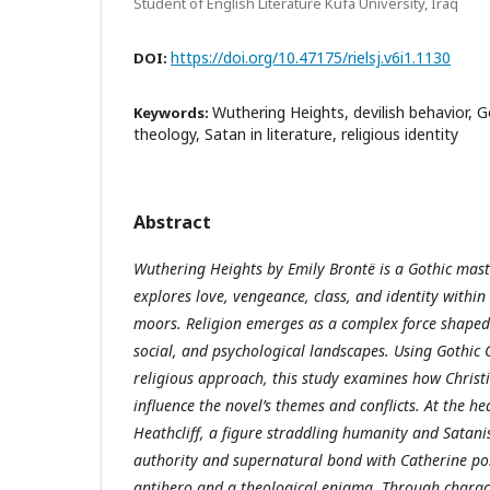
Student of English Literature Kufa University, Iraq
https://doi.org/10.47175/rielsj.v6i1.1130
DOI:
Wuthering Heights, devilish behavior, Go
Keywords:
theology, Satan in literature, religious identity
Abstract
Wuthering Heights by Emily Brontë is a Gothic maste
explores love, vengeance, class, and identity within
moors. Religion emerges as a complex force shaped 
social, and psychological landscapes. Using Gothic
religious approach, this study examines how Christ
influence the novel’s themes and conflicts. At the hea
Heathcliff, a figure straddling humanity and Satani
authority and supernatural bond with Catherine pos
antihero and a theological enigma. Through characte