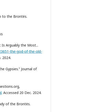
n to the Brontës.
ks
Is Arguably the Most...
3651-the-god-of-the-old-
. 2024.
he Gypsies.” Journal of
uestions.org,
l
. Accessed 20 Dec. 2024.
udy of the Brontës.