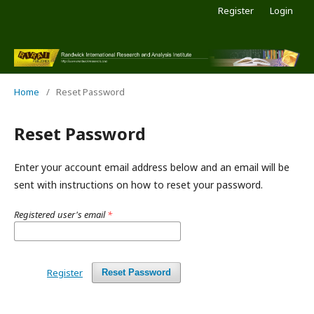
Register
Login
Home
/
Reset Password
Reset Password
Enter your account email address below and an email will be
sent with instructions on how to reset your password.
Registered user's email
*
Register
Reset Password