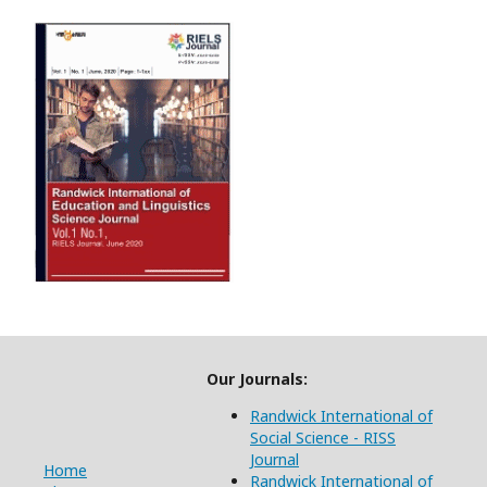
Our Journals:
Randwick International of
Social Science - RISS
Journal
Home
Randwick International of