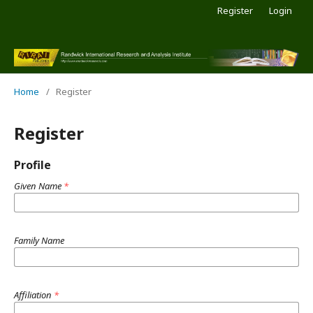
Register
Login
Home
/
Register
Register
Profile
Given Name
*
Family Name
Affiliation
*