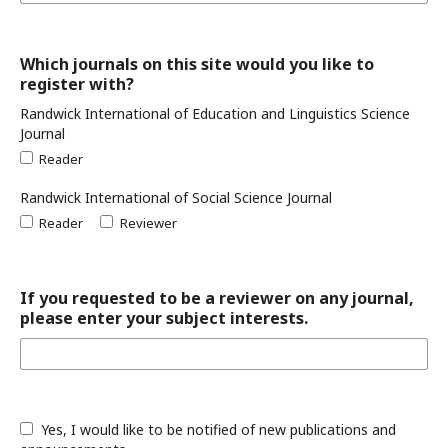
Which journals on this site would you like to
register with?
Randwick International of Education and Linguistics Science
Journal
Reader
Randwick International of Social Science Journal
Reader
Reviewer
If you requested to be a reviewer on any journal,
please enter your subject interests.
Yes, I would like to be notified of new publications and