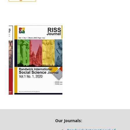
Our Journals: