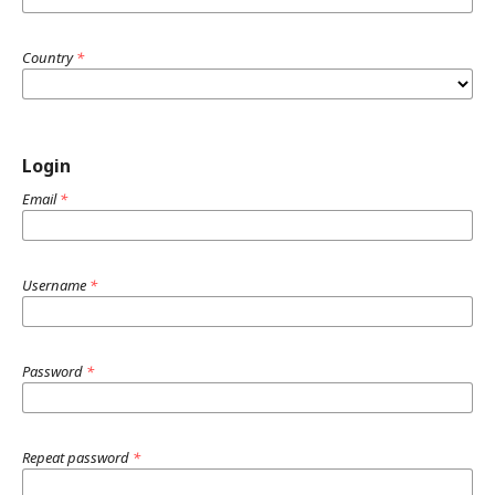
Country
*
Login
Email
*
Username
*
Password
*
Repeat password
*