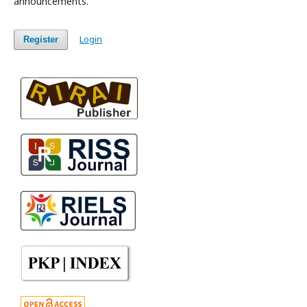
announcements.
Login
Register