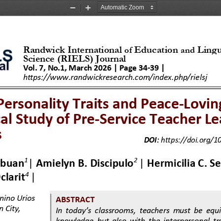
Zoom
Zoom
Out
In
Randwick International 
Education 
Lingu
of
and
Science (RI
EL
S) Journal
Vol. 
7
, No.
1
, 
March 
202
6
| Page 
34
-
39
|
http
s
://www.randwickresearch.com/index.php/ri
el
sj
Personality Traits and Peace
-
Lovin
cal Study of Pre
-
Service Teacher Le
s
DOI:
https://doi.org/10
1
2
Abuan
|
Amielyn B. Discipulo
|
Hermicilia C. 
S
4
clarit
| 
nino Urios 
ABSTRACT
 City, 
In today’s classrooms, teachers must be equ
knowledge  but  also  with  the  interpersonal  tra