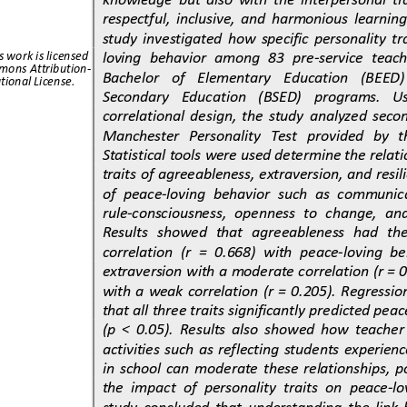
respectful,  inclusive,  and  harmonious  learning
study 
investigated  how  specific  personality  tra
loving  behavior  among  83  pre
-
service  teach
s work is licensed 
mons Attribution
-
Bachelor    of    Elementary    Education    (BEED)  
tional License.
Secondary    Education    (BSED)    programs.   Usi
correlational  design
,  the  study  analyzed  seco
Manchester   Personality   Test   provided   by   th
Statistical tools were used determine the relat
traits of agreeableness, extraversion, and resil
of  peace
-
lov
ing  behavior  such  as  communic
rule
-
consciousness,  openness  to  change,  and
Results   showed   that   agreeableness   had   the 
correlation  (r  =  0.668)  with  peace
-
loving  be
extraversion with a
moderate correlation (r = 0
with  a  weak  correlation  (r  =  0.205).  Regressi
that all three traits significantly predicted peac
(p  <  0.05).  Results  also  showed  how  teache
activi
ties  such  as  reflecting  students  experienc
in  school  can  moderate  these  relationships,  
the  impact  of  personality  traits  on  peace
-
lo