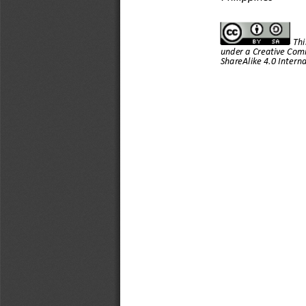
Thi
under a Creative Com
ShareAlike 4.0 Interna