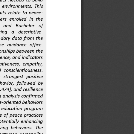
  environments.  This 
its  relate  to  peace
-
ers  enrolled  in  the 
  and    Bachelor    of 
ng    a    descriptive
-
ndary  data  from  the 
e   guidance   office. 
ionships between the 
ience, and indicators 
ativeness,  empathy, 
  conscientiousness. 
  strongest   positive 
havior,  followed  by 
.474), and resilience 
on  analysis  confirmed 
e
-
oriented behaviors 
r  education  program 
e  of  peace  practices 
potentially  enhancing 
ving  behaviors.  The 