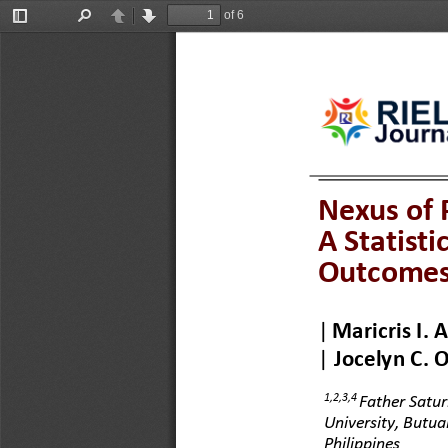
of 6
Toggle
Find
Previous
Next
Sidebar
Nexus of 
A Statisti
Outcome
|
Maricris I. 
|
Jocelyn C. O
1,2,3,4
Father Satur
University, Butuan
Philippines