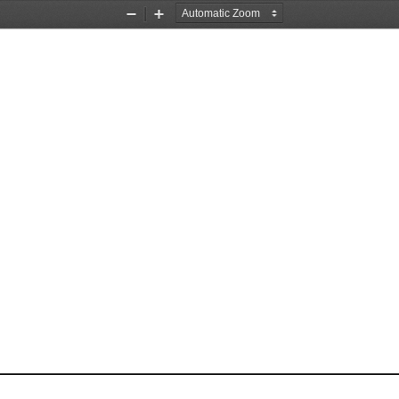
Zoom
Zoom
Out
In