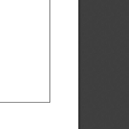
Ef
Ef