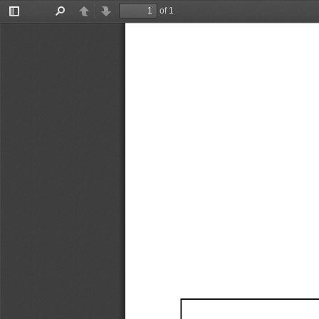
of 1
Toggle
Find
Previous
Next
Sidebar