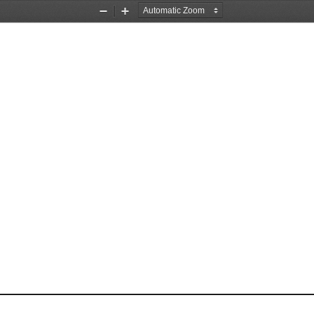
Zoom
Zoom
Out
In