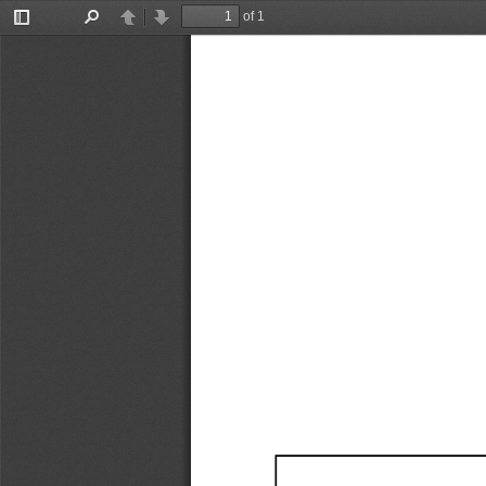
of 1
Toggle
Find
Previous
Next
Sidebar