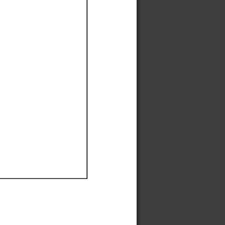
Ef
Ef