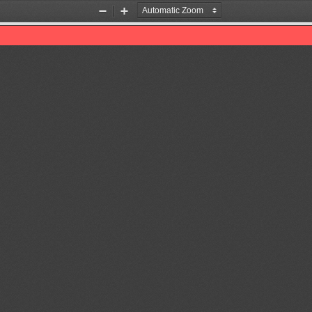
Zoom
Zoom
Out
In