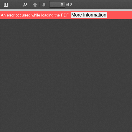
of 0
Toggle
Find
Previous
Next
Sidebar
More Information
An error occurred while loading the PDF.