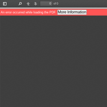
of 0
Toggle
Find
Previous
Next
Sidebar
More Information
An error occurred while loading the PDF.