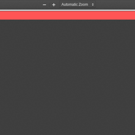
Zoom
Zoom
Out
In