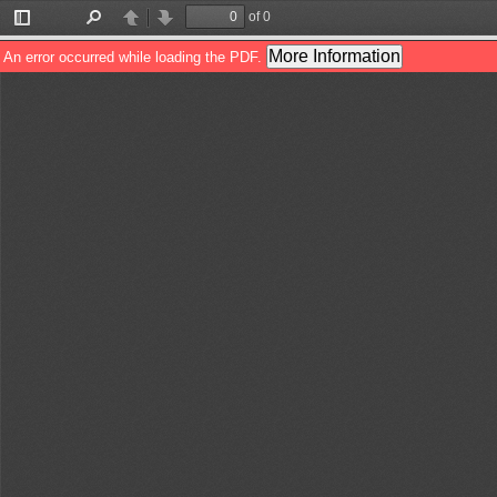
of 0
Toggle
Find
Previous
Next
Sidebar
More Information
An error occurred while loading the PDF.