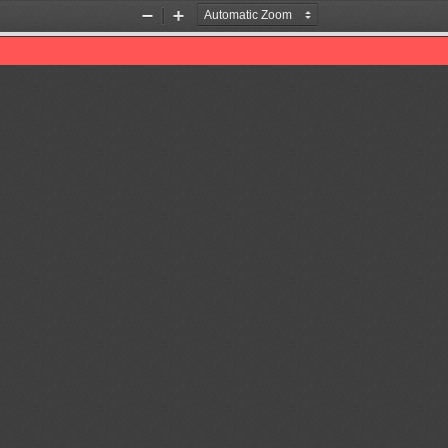
Zoom
Zoom
Out
In