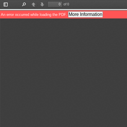
of 0
Toggle
Find
Previous
Next
Sidebar
More Information
An error occurred while loading the PDF.