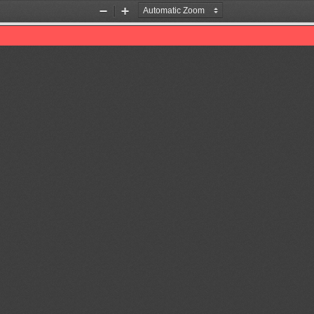
Zoom
Zoom
Out
In