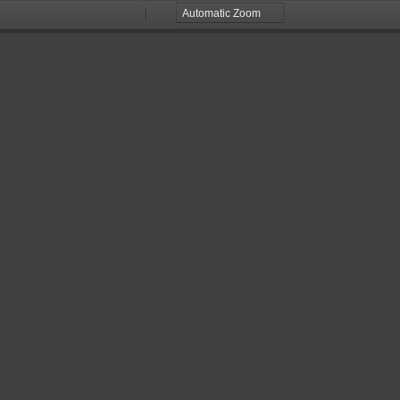
Zoom
Zoom
Out
In