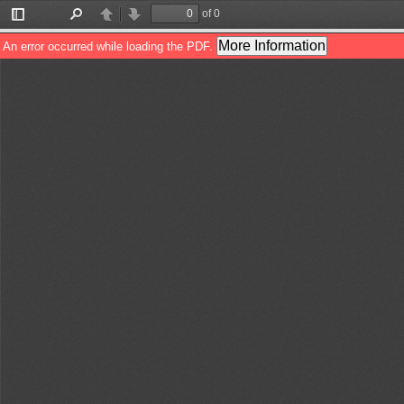
of 0
Toggle
Find
Previous
Next
Sidebar
More Information
An error occurred while loading the PDF.