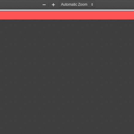
Zoom
Zoom
Out
In