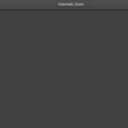
Zoom
Zoom
Out
In