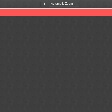
Zoom
Zoom
Out
In