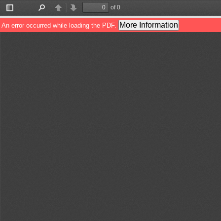
of 0
Toggle
Find
Previous
Next
Sidebar
More Information
An error occurred while loading the PDF.